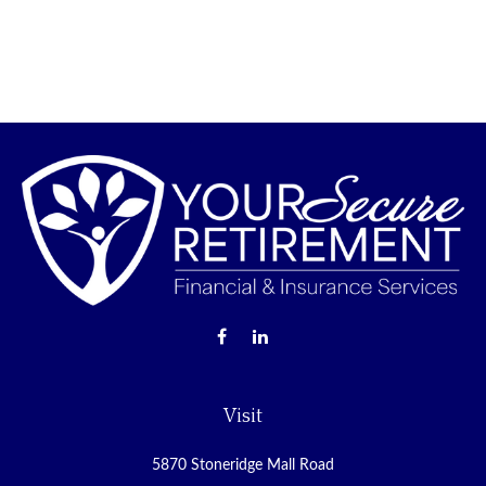
Visit
5870 Stoneridge Mall Road