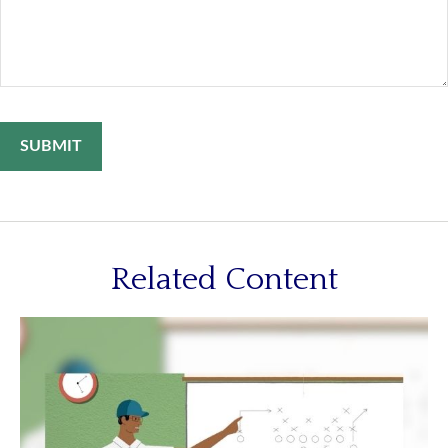
Related Content