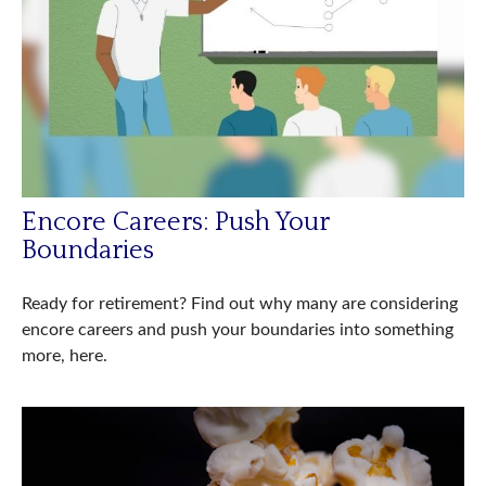
Encore Careers: Push Your
Boundaries
Ready for retirement? Find out why many are considering
encore careers and push your boundaries into something
more, here.