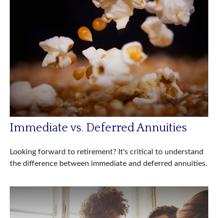
Immediate vs. Deferred Annuities
Looking forward to retirement? It's critical to understand
the difference between immediate and deferred annuities.