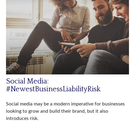
Social Media:
#NewestBusinessLiabilityRisk
Social media may be a modern imperative for businesses
looking to grow and build their brand, but it also
introduces risk.