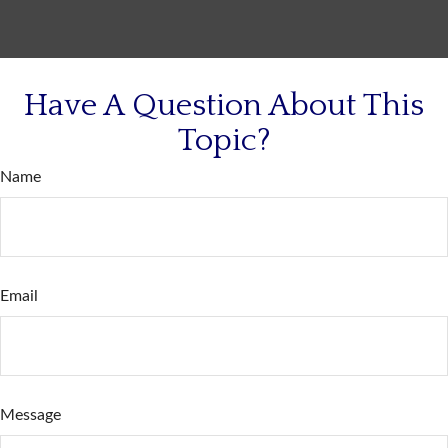
Have A Question About This
Topic?
Name
Email
Message