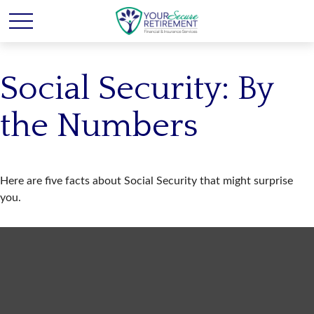
Social Security: By
the Numbers
Here are five facts about Social Security that might surprise
you.