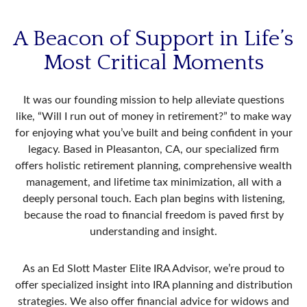
A Beacon of Support in Life’s
Most Critical Moments
It was our founding mission to help alleviate questions
like, “Will I run out of money in retirement?” to make way
for enjoying what you’ve built and being confident in your
legacy. Based in Pleasanton, CA, our specialized firm
offers holistic retirement planning, comprehensive wealth
management, and lifetime tax minimization, all with a
deeply personal touch. Each plan begins with listening,
because the road to financial freedom is paved first by
understanding and insight.
As an Ed Slott Master Elite IRA Advisor, we’re proud to
offer specialized insight into IRA planning and distribution
strategies. We also offer financial advice for widows and