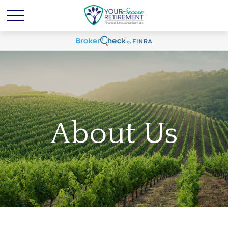
About Us