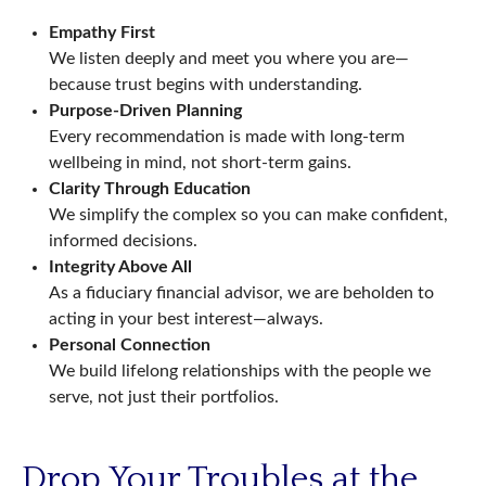
Empathy First
We listen deeply and meet you where you are—
because trust begins with understanding.
Purpose-Driven Planning
Every recommendation is made with long-term
wellbeing in mind, not short-term gains.
Clarity Through Education
We simplify the complex so you can make confident,
informed decisions.
Integrity Above All
As a fiduciary financial advisor, we are beholden to
acting in your best interest—always.
Personal Connection
We build lifelong relationships with the people we
serve, not just their portfolios.
Drop Your Troubles at the