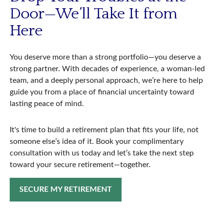
Door—We’ll Take It from
Here
You deserve more than a strong portfolio—you deserve a
strong partner. With decades of experience, a woman-led
team, and a deeply personal approach, we’re here to help
guide you from a place of financial uncertainty toward
lasting peace of mind.
It's time to build a retirement plan that fits your life, not
someone else’s idea of it. Book your complimentary
consultation with us today and let’s take the next step
toward your secure retirement—together.
SECURE MY RETIREMENT