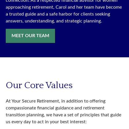
connection. As a respected financial advisor for women
approaching retirement, Carol and her team have become
a trusted guide and a safe harbor for clients seeking
answers, understanding, and strategic planning.
MEET OUR TEAM
Our Core Values
At Your Secure Retirement, in addition to offering
compassionate financial guidance and retirement
transition planning, we have a set of principles that guide
us every day to act in your best interest: