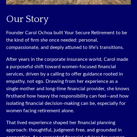
Our Story
Founder Carol Ochoa built Your Secure Retirement to be
the kind of firm she once needed: personal,
compassionate, and deeply attuned to life’s transitions.
After years in the corporate insurance world, Carol made
a purposeful shift toward women-focused financial
services, driven by a calling to offer guidance rooted in
empathy, not ego. Drawing from her experience as a
single mother and long-time financial provider, she knows
firsthand how heavy the responsibility can feel—and how
isolating financial decision-making can be, especially for
women facing retirement alone.
That lived experience shaped her financial planning
approach: thoughtful, judgment-free, and grounded in