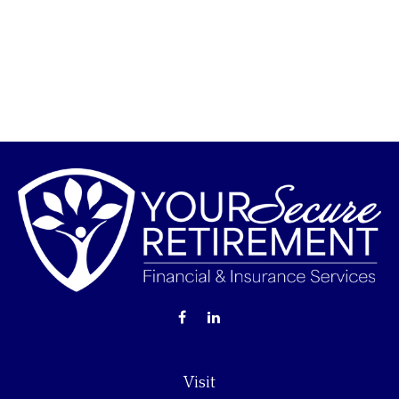
Visit