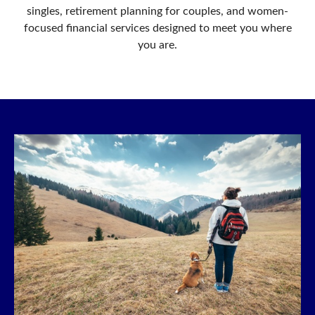
singles, retirement planning for couples, and women-
focused financial services designed to meet you where
you are.