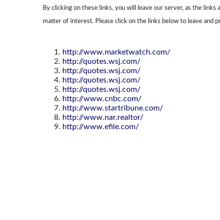
By clicking on these links, you will leave our server, as the link
matter of interest. Please click on the links below to leave and p
http://www.marketwatch.com/
http://quotes.wsj.com/
http://quotes.wsj.com/
http://quotes.wsj.com/
http://quotes.wsj.com/
http://www.cnbc.com/
http://www.startribune.com/
http://www.nar.realtor/
http://www.efile.com/