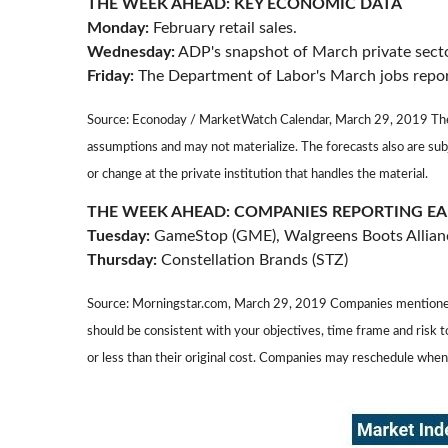
THE WEEK AHEAD: KEY ECONOMIC DATA
Monday:
February retail sales.
Wednesday:
ADP's snapshot of March private secto
Friday:
The Department of Labor's March jobs repor
Source: Econoday / MarketWatch Calendar, March 29, 2019 The c
assumptions and may not materialize. The forecasts also are sub
or change at the private institution that handles the material.
THE WEEK AHEAD: COMPANIES REPORTING E
Tuesday:
GameStop (GME), Walgreens Boots Allia
Thursday:
Constellation Brands (STZ)
Source: Morningstar.com, March 29, 2019 Companies mentioned are
should be consistent with your objectives, time frame and risk 
or less than their original cost. Companies may reschedule when