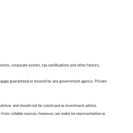
yments, corporate events, tax ramifications and other factors.
ortgage guaranteed or insured by any government agency. Private
dvisor, and should not be construed as investment advice.
be from reliable sources; however, we make no representation as