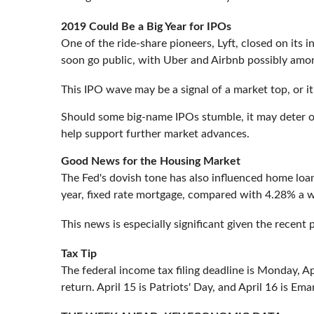
2019 Could Be a Big Year for IPOs
One of the ride-share pioneers, Lyft, closed on its 
soon go public, with Uber and Airbnb possibly amo
This IPO wave may be a signal of a market top, or i
Should some big-name IPOs stumble, it may deter o
help support further market advances.
Good News for the Housing Market
The Fed's dovish tone has also influenced home loa
year, fixed rate mortgage, compared with 4.28% a 
This news is especially significant given the recent
Tax Tip
The federal income tax filing deadline is Monday, A
return. April 15 is Patriots' Day, and April 16 is Em