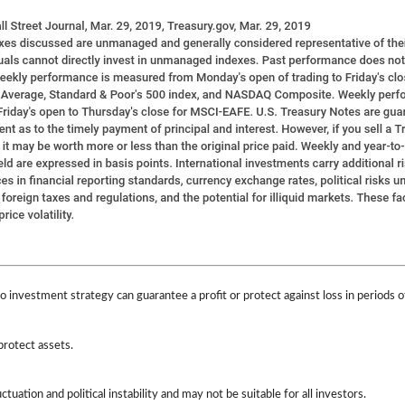
 No investment strategy can guarantee a profit or protect against loss in periods o
protect assets.
ctuation and political instability and may not be suitable for all investors.