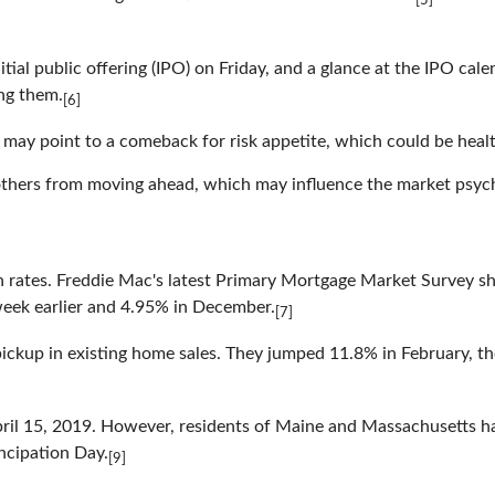
[5]
initial public offering (IPO) on Friday, and a glance at the IPO 
ng them.
[6]
t may point to a comeback for risk appetite, which could be healt
thers from moving ahead, which may influence the market psych
n rates. Freddie Mac's latest Primary Mortgage Market Survey sh
week earlier and 4.95% in December.
[7]
 pickup in existing home sales. They jumped 11.8% in February, t
pril 15, 2019. However, residents of Maine and Massachusetts hav
ancipation Day.
[9]