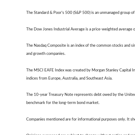
The Standard & Poor's 500 (S&P 500) is an unmanaged group of s
The Dow Jones Industrial Average is a price-weighted average
The Nasdaq Composite is an index of the common stocks and sim
and growth companies.
The MSCI EAFE Index was created by Morgan Stanley Capital Int
indices from Europe, Australia, and Southeast Asia.
The 10-year Treasury Note represents debt owed by the United S
benchmark for the long-term bond market.
Companies mentioned are for informational purposes only. It shoul