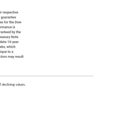
f declining values.