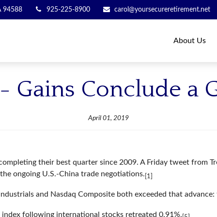
A
94588
925-225-8900
carol@yoursecureretirement.net
About Us
9 - Gains Conclude a 
April 01, 2019
, completing their best quarter since 2009. A Friday tweet from
n the ongoing U.S.-China trade negotiations.
[1]
ndustrials and Nasdaq Composite both exceeded that advance:
index following international stocks retreated 0.91%.