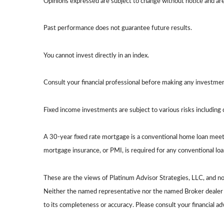
Opinions expressed are subject to change without notice and ar
Past performance does not guarantee future results.
You cannot invest directly in an index.
Consult your financial professional before making any investmen
Fixed income investments are subject to various risks including c
A 30-year fixed rate mortgage is a conventional home loan meet
mortgage insurance, or PMI, is required for any conventional l
These are the views of Platinum Advisor Strategies, LLC, and n
Neither the named representative nor the named Broker dealer or
to its completeness or accuracy. Please consult your financial ad