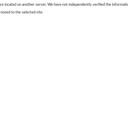
s are located on another server. We have not independently verified the information
roceed to the selected site.