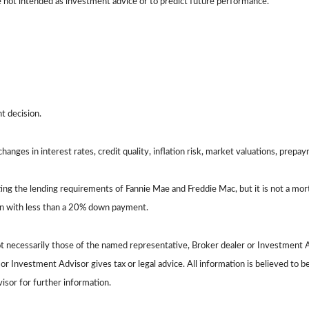
e not intended as investment advice or to predict future performance.
t decision.
hanges in interest rates, credit quality, inflation risk, market valuations, prepa
ing the lending requirements of Fannie Mae and Freddie Mac, but it is not a m
oan with less than a 20% down payment.
ot necessarily those of the named representative, Broker dealer or Investment A
 Investment Advisor gives tax or legal advice. All information is believed to 
visor for further information.