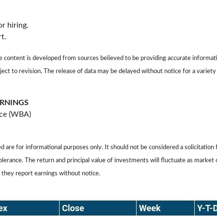
r hiring.
t.
ontent is developed from sources believed to be providing accurate informati
ject to revision. The release of data may be delayed without notice for a varie
ARNINGS
nce (WBA)
 for informational purposes only. It should not be considered a solicitation f
tolerance. The return and principal value of investments will fluctuate as mar
 they report earnings without notice.