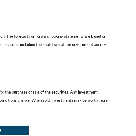
on. The forecasts or forward-looking statements are based on
ty of reasons, including the shutdown of the government agency
or the purchase or sale of the securities. Any investment
ket conditions change. When sold, investments may be worth more