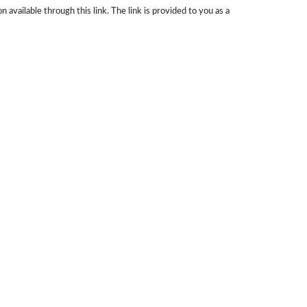
 available through this link. The link is provided to you as a