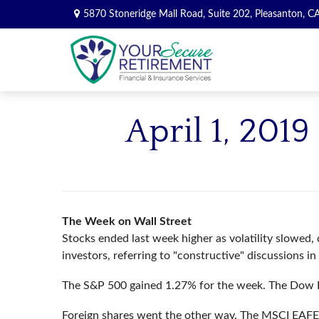
5870 Stoneridge Mall Road,
Suite 202,
Pleasanton,
C
April 1, 201
The Week on Wall Street
Stocks ended last week higher as volatility slowed
investors, referring to "constructive" discussions i
The S&P 500 gained 1.27% for the week. The Dow I
Foreign shares went the other way. The MSCI EAFE 