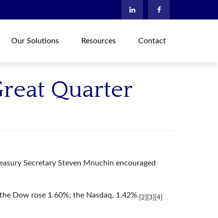
Our Solutions
Resources
Contact
Great Quarter
 Treasury Secretary Steven Mnuchin encouraged
 the Dow rose 1.60%; the Nasdaq, 1.42%.
[2][3][4]