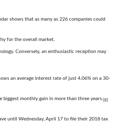
calendar shows that as many as 226 companies could
hy for the overall market.
ology. Conversely, an enthusiastic reception may
ows an average interest rate of just 4.06% on a 30-
he biggest monthly gain in more than three years.
[8]
e until Wednesday, April 17 to file their 2018 tax