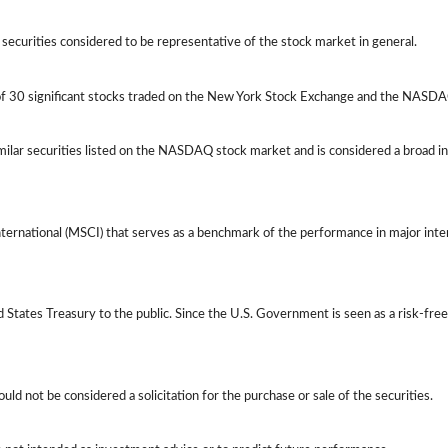
ecurities considered to be representative of the stock market in general.
 of 30 significant stocks traded on the New York Stock Exchange and the NASD
ilar securities listed on the NASDAQ stock market and is considered a broad i
ernational (MSCI) that serves as a benchmark of the performance in major int
tates Treasury to the public. Since the U.S. Government is seen as a risk-free
d not be considered a solicitation for the purchase or sale of the securities.