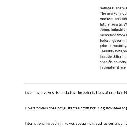
Investing involves risk including the potential loss of principal.
Diversification does not guarantee profit nor is it guaranteed to 
International investing involves special risks such as currency flu