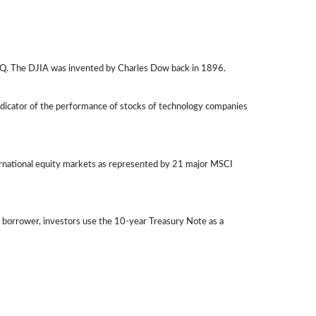
AQ. The DJIA was invented by Charles Dow back in 1896.
ndicator of the performance of stocks of technology companies
ernational equity markets as represented by 21 major MSCI
 borrower, investors use the 10-year Treasury Note as a