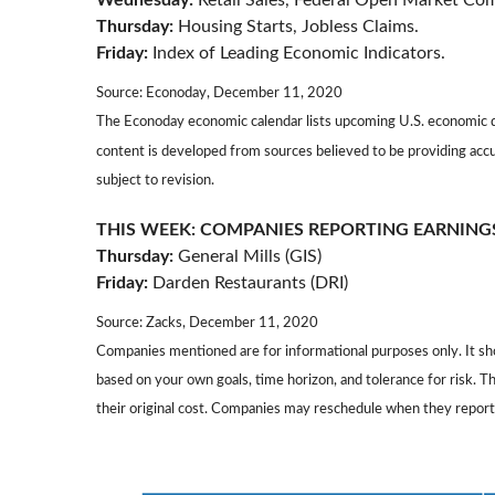
Wednesday:
Retail Sales, Federal Open Market C
Thursday:
Housing Starts, Jobless Claims.
Friday:
Index of Leading Economic Indicators.
Source: Econoday, December 11, 2020
The Econoday economic calendar lists upcoming U.S. economic da
content is developed from sources believed to be providing acc
subject to revision.
THIS WEEK: COMPANIES REPORTING EARNING
Thursday:
General Mills (GIS)
Friday:
Darden Restaurants (DRI)
Source: Zacks, December 11, 2020
Companies mentioned are for informational purposes only. It shou
based on your own goals, time horizon, and tolerance for risk. 
their original cost. Companies may reschedule when they report