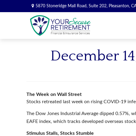
5870 Stoneridge Mall Road,
Suite 202,
Pleasanton,
C
December 14,
The Week on Wall Street
Stocks retreated last week on rising COVID-19 infec
The Dow Jones Industrial Average dipped 0.57%, w
EAFE index, which tracks developed overseas stock
Stimulus Stalls, Stocks Stumble