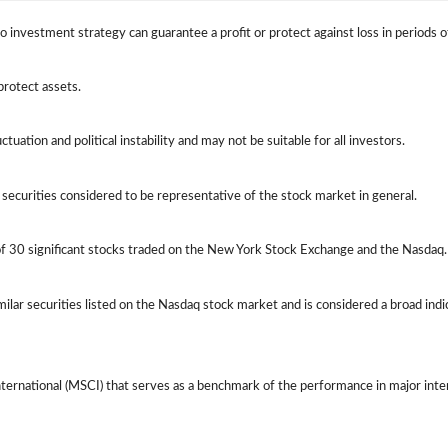
 No investment strategy can guarantee a profit or protect against loss in periods o
protect assets.
ctuation and political instability and may not be suitable for all investors.
ecurities considered to be representative of the stock market in general.
of 30 significant stocks traded on the New York Stock Exchange and the Nasda
lar securities listed on the Nasdaq stock market and is considered a broad ind
ernational (MSCI) that serves as a benchmark of the performance in major int