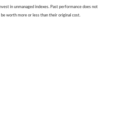
 invest in unmanaged indexes. Past performance does not
be worth more or less than their original cost.