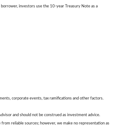
 borrower, investors use the 10-year Treasury Note as a
yments, corporate events, tax ramifications and other factors.
Advisor and should not be construed as investment advice.
be from reliable sources; however, we make no representation as