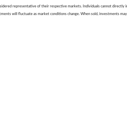
dered representative of their respective markets. Individuals cannot directly
stments will fluctuate as market conditions change. When sold, investments may 