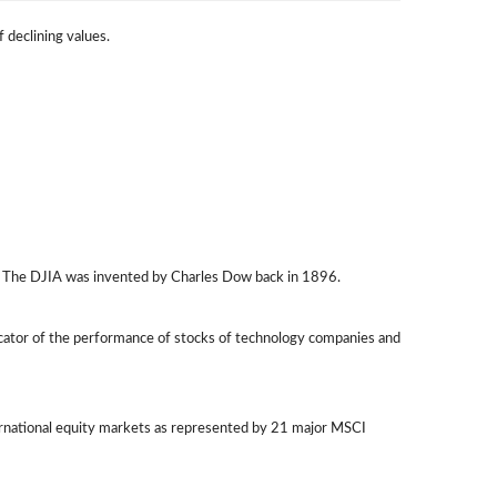
f declining values.
q. The DJIA was invented by Charles Dow back in 1896.
icator of the performance of stocks of technology companies and
ernational equity markets as represented by 21 major MSCI