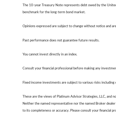
The 10-year Treasury Note represents debt owed by the United S
benchmark for the long-term bond market.
Opinions expressed are subject to change without notice and ar
Past performance does not guarantee future results.
You cannot invest directly in an index.
Consult your financial professional before making any investmen
Fixed income investments are subject to various risks including c
These are the views of Platinum Advisor Strategies, LLC, and n
Neither the named representative nor the named Broker dealer or
to its completeness or accuracy. Please consult your financial pr