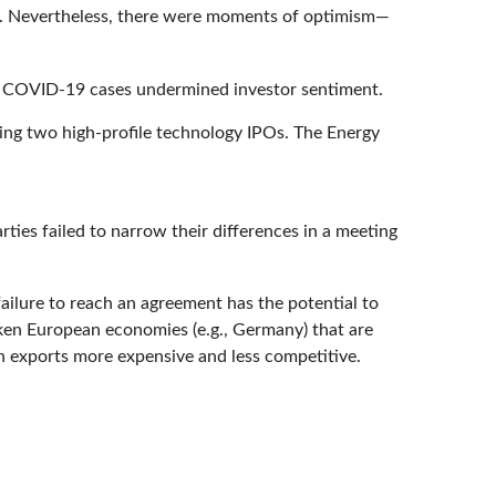
ed. Nevertheless, there were moments of optimism—
ing COVID-19 cases undermined investor sentiment.
ing two high-profile technology IPOs. The Energy
ies failed to narrow their differences in a meeting
ailure to reach an agreement has the potential to
aken European economies (e.g., Germany) that are
 exports more expensive and less competitive.