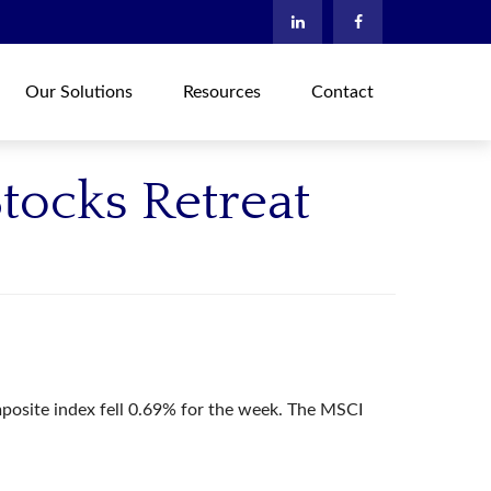
Our Solutions
Resources
Contact
tocks Retreat
osite index fell 0.69% for the week. The MSCI