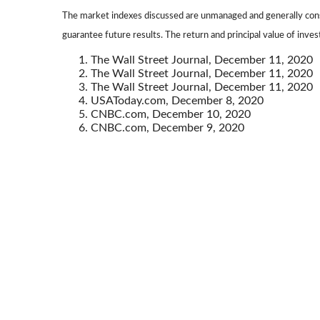
The market indexes discussed are unmanaged and generally consi
guarantee future results. The return and principal value of inve
The Wall Street Journal, December 11, 2020
The Wall Street Journal, December 11, 2020
The Wall Street Journal, December 11, 2020
USAToday.com, December 8, 2020
CNBC.com, December 10, 2020
CNBC.com, December 9, 2020