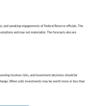
gs, and speaking engagements of Federal Reserve officials. The
sumptions and may not materialize. The forecasts also are
nvesting involves risks, and investment decisions should be
ns change. When sold, investments may be worth more or less than