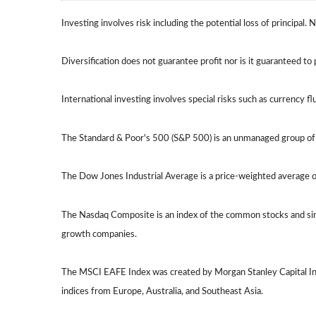
Investing involves risk including the potential loss of principal.
Diversification does not guarantee profit nor is it guaranteed to 
International investing involves special risks such as currency flu
The Standard & Poor's 500 (S&P 500) is an unmanaged group of s
The Dow Jones Industrial Average is a price-weighted average 
The Nasdaq Composite is an index of the common stocks and simi
growth companies.
The MSCI EAFE Index was created by Morgan Stanley Capital Int
indices from Europe, Australia, and Southeast Asia.