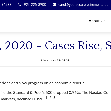
A
94588
925-225-8900
carol@yoursecureretirement.net
About Us
 2020 - Cases Rise, S
December 14, 2020
tions and slow progress on an economic relief bill.
hile the Standard & Poor’s 500 dropped 0.96%. The Nasdaq Comp
[1][2][3]
 markets, declined 0.05%.