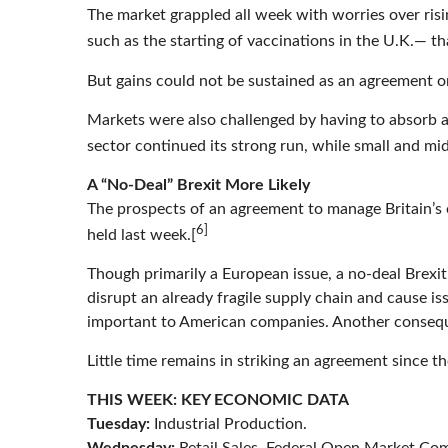
The market grappled all week with worries over ri
such as the starting of vaccinations in the U.K.— t
But gains could not be sustained as an agreement o
Markets were also challenged by having to absorb a
sector continued its strong run, while small and m
A “No-Deal” Brexit More Likely
The prospects of an agreement to manage Britain’s 
6]
held last week.[
Though primarily a European issue, a no-deal Brexit
disrupt an already fragile supply chain and cause i
important to American companies. Another consequ
Little time remains in striking an agreement since
THIS WEEK: KEY ECONOMIC DATA
Tuesday:
Industrial Production.