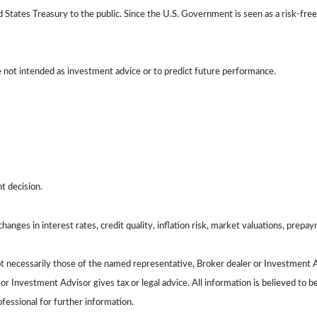
tates Treasury to the public. Since the U.S. Government is seen as a risk-free
e not intended as investment advice or to predict future performance.
t decision.
hanges in interest rates, credit quality, inflation risk, market valuations, prepa
ot necessarily those of the named representative, Broker dealer or Investment 
 Investment Advisor gives tax or legal advice. All information is believed to 
ofessional for further information.