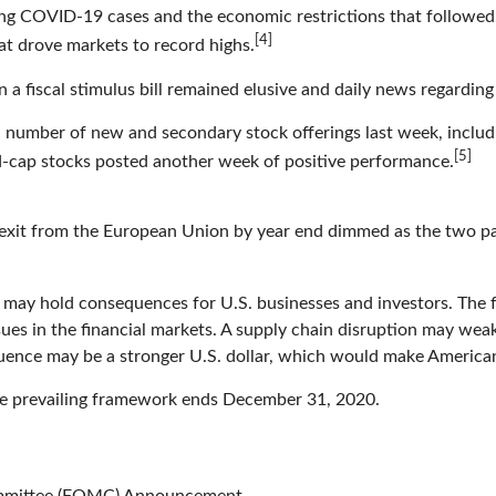
sing COVID-19 cases and the economic restrictions that follow
[4]
hat drove markets to record highs.
n a fiscal stimulus bill remained elusive and daily news regard
 number of new and secondary stock offerings last week, includ
[5]
id-cap stocks posted another week of positive performance.
exit from the European Union by year end dimmed as the two part
 may hold consequences for U.S. businesses and investors. The f
ssues in the financial markets. A supply chain disruption may we
ence may be a stronger U.S. dollar, which would make American
 the prevailing framework ends December 31, 2020.