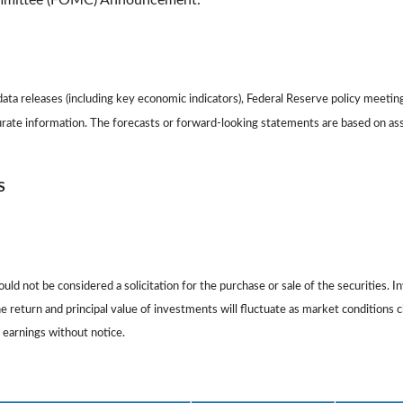
ommittee (FOMC) Announcement.
ta releases (including key economic indicators), Federal Reserve policy meetin
urate information. The forecasts or forward-looking statements are based on as
S
ld not be considered a solicitation for the purchase or sale of the securities. I
The return and principal value of investments will fluctuate as market conditio
 earnings without notice.