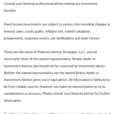
Consult your financial professional before making any investment
decision.
Fixed income investments are subject to various risks including changes in
interest rates, credit quality, inflation risk, market valuations,
prepayments, corporate events, tax ramifications and other factors.
These are the views of Platinum Advisor Strategies, LLC, and not
necessarily those of the named representative, Broker dealer or
Investment Advisor and should not be construed as investment advice.
Neither the named representative nor the named Broker dealer or
Investment Advisor gives tax or legal advice. All information is believed to
be from reliable sources; however, we make no representation as to its
completeness or accuracy. Please consult your financial advisor for further
information.