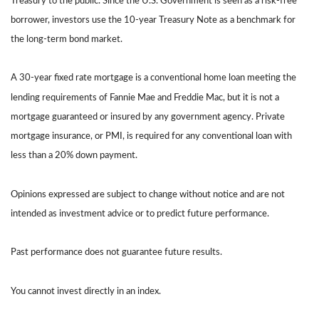
Treasury to the public. Since the U.S. Government is seen as a risk-free
borrower, investors use the 10-year Treasury Note as a benchmark for
the long-term bond market.
A 30-year fixed rate mortgage is a conventional home loan meeting the
lending requirements of Fannie Mae and Freddie Mac, but it is not a
mortgage guaranteed or insured by any government agency. Private
mortgage insurance, or PMI, is required for any conventional loan with
less than a 20% down payment.
Opinions expressed are subject to change without notice and are not
intended as investment advice or to predict future performance.
Past performance does not guarantee future results.
You cannot invest directly in an index.