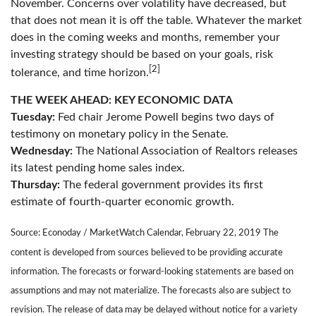
November. Concerns over volatility have decreased, but
that does not mean it is off the table. Whatever the market
does in the coming weeks and months, remember your
investing strategy should be based on your goals, risk
[2]
tolerance, and time horizon.
THE WEEK AHEAD: KEY ECONOMIC DATA
Tuesday:
Fed chair Jerome Powell begins two days of
testimony on monetary policy in the Senate.
Wednesday:
The National Association of Realtors releases
its latest pending home sales index.
Thursday:
The federal government provides its first
estimate of fourth-quarter economic growth.
Source: Econoday / MarketWatch Calendar, February 22, 2019 The
content is developed from sources believed to be providing accurate
information. The forecasts or forward-looking statements are based on
assumptions and may not materialize. The forecasts also are subject to
revision. The release of data may be delayed without notice for a variety