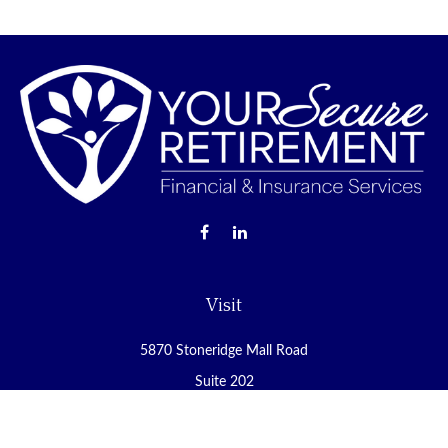
Visit
5870 Stoneridge Mall Road
Suite 202
Pleasanton,
CA
94588