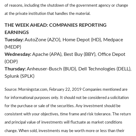
of reasons, including the shutdown of the government agency or change
at the private institution that handles the material.
THE WEEK AHEAD: COMPANIES REPORTING
EARNINGS
Tuesday:
AutoZone (AZO), Home Depot (HD), Medpace
(MEDP)
Wednesday:
Apache (APA), Best Buy (BBY), Office Depot
(ODP)
Thursday:
Anheuser-Busch (BUD), Dell Technologies (DELL),
Splunk (SPLK)
Source: Morningstar.com, February 22, 2019 Companies mentioned are
for informational purposes only. It should not be considered a solicitation
for the purchase or sale of the securities. Any investment should be
consistent with your objectives, time frame and risk tolerance. The return
and principal value of investments will fluctuate as market conditions
change. When sold, investments may be worth more or less than their