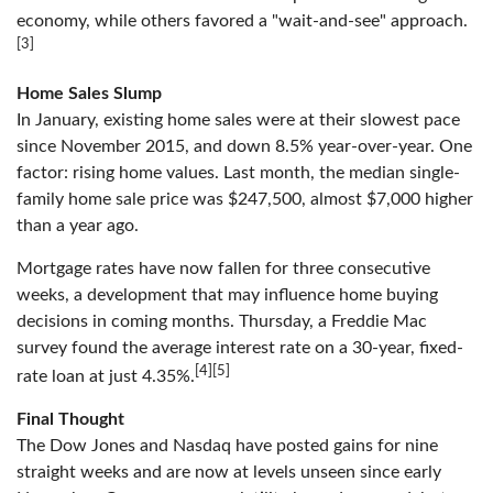
economy, while others favored a "wait-and-see" approach.
[3]
Home Sales Slump
In January, existing home sales were at their slowest pace
since November 2015, and down 8.5% year-over-year. One
factor: rising home values. Last month, the median single-
family home sale price was $247,500, almost $7,000 higher
than a year ago.
Mortgage rates have now fallen for three consecutive
weeks, a development that may influence home buying
decisions in coming months. Thursday, a Freddie Mac
survey found the average interest rate on a 30-year, fixed-
[4][5]
rate loan at just 4.35%.
Final Thought
The Dow Jones and Nasdaq have posted gains for nine
straight weeks and are now at levels unseen since early