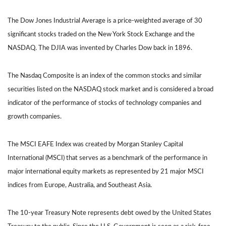
The Dow Jones Industrial Average is a price-weighted average of 30
significant stocks traded on the New York Stock Exchange and the
NASDAQ. The DJIA was invented by Charles Dow back in 1896.
The Nasdaq Composite is an index of the common stocks and similar
securities listed on the NASDAQ stock market and is considered a broad
indicator of the performance of stocks of technology companies and
growth companies.
The MSCI EAFE Index was created by Morgan Stanley Capital
International (MSCI) that serves as a benchmark of the performance in
major international equity markets as represented by 21 major MSCI
indices from Europe, Australia, and Southeast Asia.
The 10-year Treasury Note represents debt owed by the United States