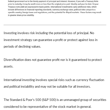
Investing involves risk including the potential loss of principal. No
investment strategy can guarantee a profit or protect against loss in
periods of declining values.
Diversification does not guarantee profit nor is it guaranteed to protect
assets.
International investing involves special risks such as currency fluctuation
and political instability and may not be suitable for all investors.
The Standard & Poor's 500 (S&P 500) is an unmanaged group of securities
considered to be representative of the stock market in general.