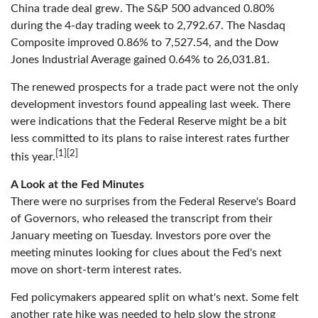
China trade deal grew. The S&P 500 advanced 0.80%
during the 4-day trading week to 2,792.67. The Nasdaq
Composite improved 0.86% to 7,527.54, and the Dow
Jones Industrial Average gained 0.64% to 26,031.81.
The renewed prospects for a trade pact were not the only
development investors found appealing last week. There
were indications that the Federal Reserve might be a bit
less committed to its plans to raise interest rates further
[1][2]
this year.
A Look at the Fed Minutes
There were no surprises from the Federal Reserve's Board
of Governors, who released the transcript from their
January meeting on Tuesday. Investors pore over the
meeting minutes looking for clues about the Fed's next
move on short-term interest rates.
Fed policymakers appeared split on what's next. Some felt
another rate hike was needed to help slow the strong