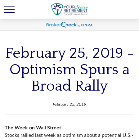
February 25, 2019 -
Optimism Spurs a
Broad Rally
February 25, 2019
The Week on Wall Street
Stocks rallied last week as optimism about a potential U.S.-