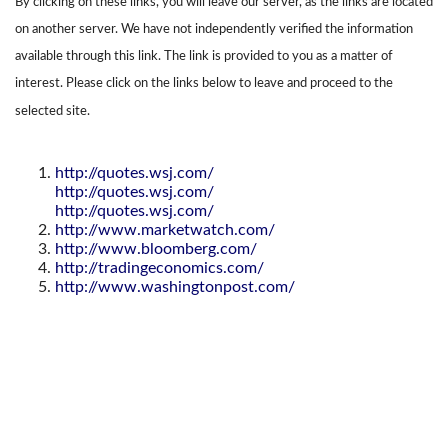
By clicking on these links, you will leave our server, as the links are located
on another server. We have not independently verified the information
available through this link. The link is provided to you as a matter of
interest. Please click on the links below to leave and proceed to the
selected site.
http://quotes.wsj.com/
http://quotes.wsj.com/
http://quotes.wsj.com/
http://www.marketwatch.com/
http://www.bloomberg.com/
http://tradingeconomics.com/
http://www.washingtonpost.com/