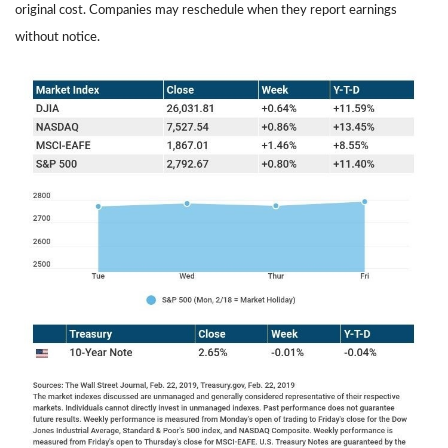
original cost. Companies may reschedule when they report earnings
without notice.