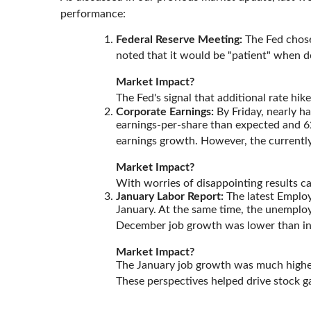
performance:
Federal Reserve Meeting:
The Fed chose 
noted that it would be "patient" when d
Market Impact?
The Fed's signal that additional rate h
Corporate Earnings:
By Friday, nearly h
earnings-per-share than expected and 62
earnings growth. However, the currently
Market Impact?
With worries of disappointing results ca
January Labor Report:
The latest Employ
January. At the same time, the unemploym
December job growth was lower than init
Market Impact?
The January job growth was much higher
These perspectives helped drive stock ga