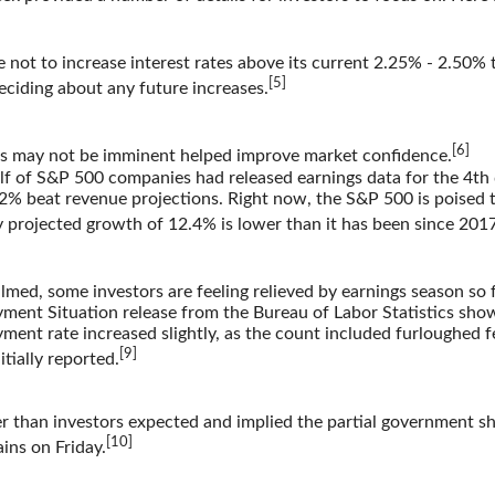
not to increase interest rates above its current 2.25% - 2.50% 
[5]
eciding about any future increases.
[6]
ikes may not be imminent helped improve market confidence.
alf of S&P 500 companies had released earnings data for the 4th
% beat revenue projections. Right now, the S&P 500 is poised to
 projected growth of 12.4% is lower than it has been since 2017
lmed, some investors are feeling relieved by earnings season so f
ment Situation release from the Bureau of Labor Statistics sh
ent rate increased slightly, as the count included furloughed fe
[9]
ially reported.
 than investors expected and implied the partial government s
[10]
ins on Friday.