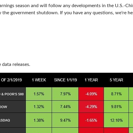
arnings season and will follow any developments in the U.S.-Chi
by the government shutdown. If you have any questions, we're he
data releases.