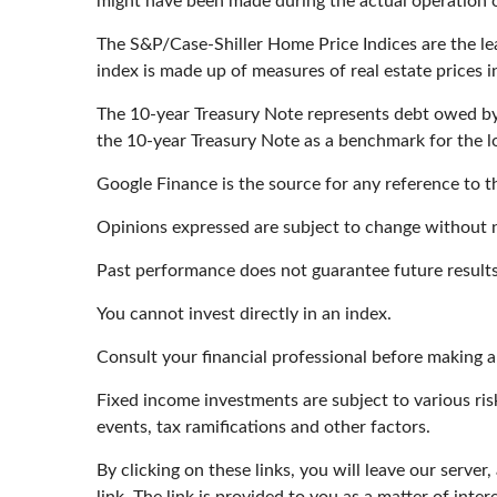
might have been made during the actual operation of
The S&P/Case-Shiller Home Price Indices are the lead
index is made up of measures of real estate prices 
The 10-year Treasury Note represents debt owed by t
the 10-year Treasury Note as a benchmark for the 
Google Finance is the source for any reference to 
Opinions expressed are subject to change without n
Past performance does not guarantee future results
You cannot invest directly in an index.
Consult your financial professional before making 
Fixed income investments are subject to various risk
events, tax ramifications and other factors.
By clicking on these links, you will leave our serve
link. The link is provided to you as a matter of inter