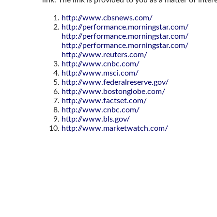
http://www.cbsnews.com/
http://performance.morningstar.com/
http://performance.morningstar.com/
http://performance.morningstar.com/
http://www.reuters.com/
http://www.cnbc.com/
http://www.msci.com/
http://www.federalreserve.gov/
http://www.bostonglobe.com/
http://www.factset.com/
http://www.cnbc.com/
http://www.bls.gov/
http://www.marketwatch.com/