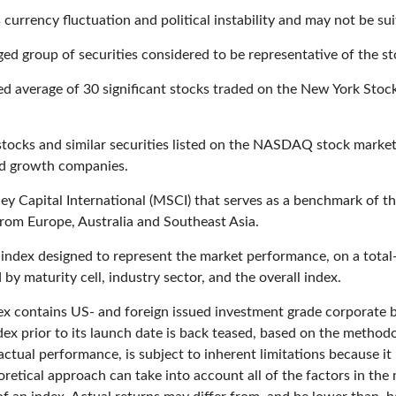
 currency fluctuation and political instability and may not be suit
d group of securities considered to be representative of the st
ted average of 30 significant stocks traded on the New York S
ocks and similar securities listed on the NASDAQ stock market 
nd growth companies.
 Capital International (MSCI) that serves as a benchmark of th
rom Europe, Australia and Southeast Asia.
ndex designed to represent the market performance, on a total-
y maturity cell, industry sector, and the overall index.
 contains US- and foreign issued investment grade corporate
dex prior to its launch date is back teased, based on the method
ctual performance, is subject to inherent limitations because it
oretical approach can take into account all of the factors in the