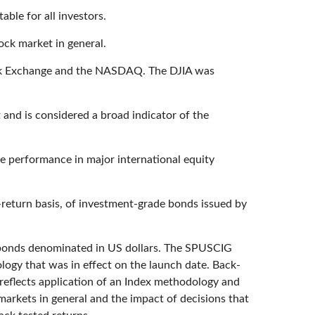
able for all investors.
ock market in general.
tock Exchange and the NASDAQ. The DJIA was
and is considered a broad indicator of the
e performance in major international equity
return basis, of investment-grade bonds issued by
 bonds denominated in US dollars. The SPUSCIG
ology that was in effect on the launch date. Back-
 reflects application of an Index methodology and
 markets in general and the impact of decisions that