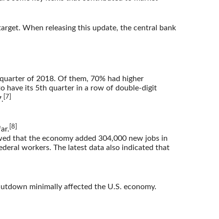
target. When releasing this update, the central bank
 quarter of 2018. Of them, 70% had higher
 have its 5th quarter in a row of double-digit
[7]
.
[8]
ar.
owed that the economy added 304,000 new jobs in
deral workers. The latest data also indicated that
hutdown minimally affected the U.S. economy.