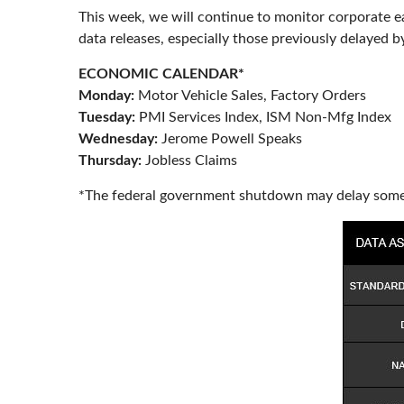
This week, we will continue to monitor corporate e
data releases, especially those previously delayed 
ECONOMIC CALENDAR*
Monday:
Motor Vehicle Sales, Factory Orders
Tuesday:
PMI Services Index, ISM Non-Mfg Index
Wednesday:
Jerome Powell Speaks
Thursday:
Jobless Claims
*The federal government shutdown may delay some 