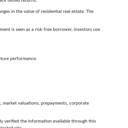
ack tested returns.
ges in the value of residential real estate. The
ent is seen as a risk-free borrower, investors use
future performance.
isk, market valuations, prepayments, corporate
ly verified the information available through this
lected site.