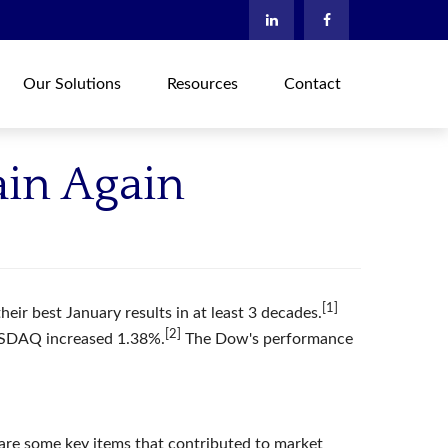
Our Solutions
Resources
Contact
ain Again
[1]
ir best January results in at least 3 decades.
[2]
ASDAQ increased 1.38%.
The Dow's performance
 are some key items that contributed to market