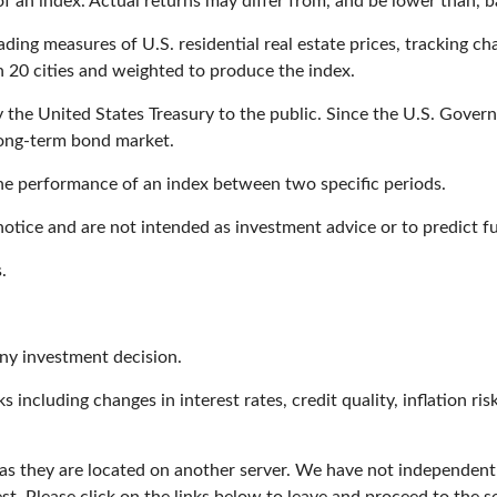
 an index. Actual returns may differ from, and be lower than, b
ing measures of U.S. residential real estate prices, tracking chan
in 20 cities and weighted to produce the index.
he United States Treasury to the public. Since the U.S. Governm
long-term bond market.
the performance of an index between two specific periods.
otice and are not intended as investment advice or to predict 
.
any investment decision.
s including changes in interest rates, credit quality, inflation r
r, as they are located on another server. We have not independent
est. Please click on the links below to leave and proceed to the se