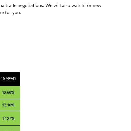
na trade negotiations. We will also watch for new
re for you.