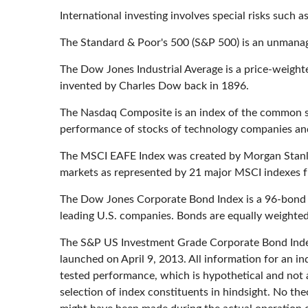
International investing involves special risks such as
The Standard & Poor's 500 (S&P 500) is an unmanage
The Dow Jones Industrial Average is a price-weigh
invented by Charles Dow back in 1896.
The Nasdaq Composite is an index of the common st
performance of stocks of technology companies a
The MSCI EAFE Index was created by Morgan Stanley
markets as represented by 21 major MSCI indexes f
The Dow Jones Corporate Bond Index is a 96-bond i
leading U.S. companies. Bonds are equally weighted b
The S&P US Investment Grade Corporate Bond Index
launched on April 9, 2013. All information for an in
tested performance, which is hypothetical and not a
selection of index constituents in hindsight. No the