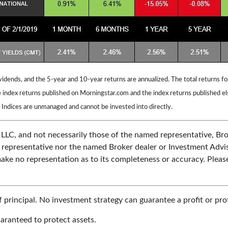
vidends, and the 5-year and 10-year returns are annualized. The total returns 
 index returns published on Morningstar.com and the index returns published e
 Indices are unmanaged and cannot be invested into directly.
 LLC, and not necessarily those of the named representative, Br
epresentative nor the named Broker dealer or Investment Advisor 
ake no representation as to its completeness or accuracy. Please
of principal. No investment strategy can guarantee a profit or prot
uaranteed to protect assets.