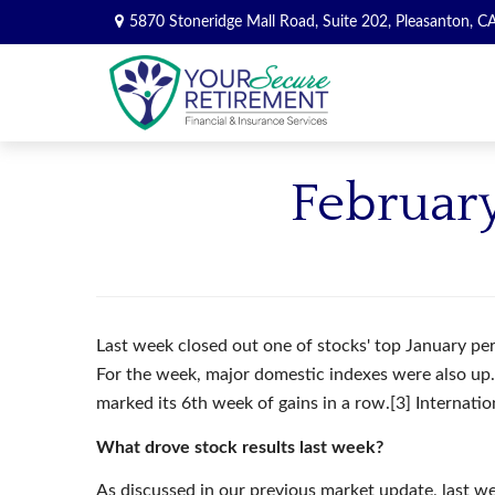
5870 Stoneridge Mall Road,
Suite 202,
Pleasanton,
C
February
Last week closed out one of stocks' top January per
For the week, major domestic indexes were also 
marked its 6th week of gains in a row.[3] Internati
What drove stock results last week?
As discussed in our previous market update, last we