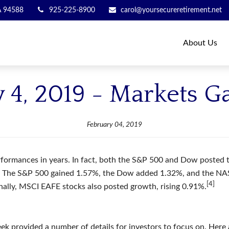
A
94588
925-225-8900
carol@yoursecureretirement.net
About Us
 4, 2019 - Markets G
February 04, 2019
formances in years. In fact, both the S&P 500 and Dow posted the
up. The S&P 500 gained 1.57%, the Dow added 1.32%, and the N
[4]
onally, MSCI EAFE stocks also posted growth, rising 0.91%.
ek provided a number of details for investors to focus on. Here