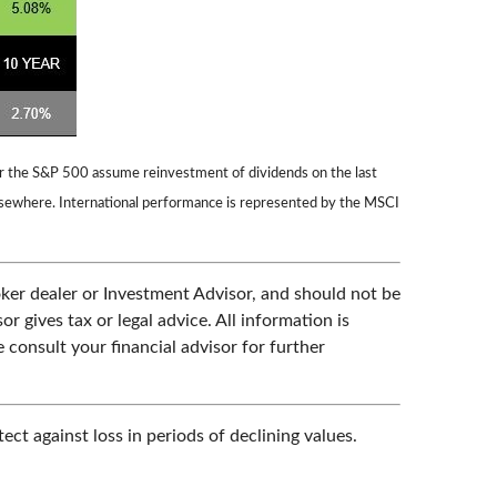
for the S&P 500 assume reinvestment of dividends on the last
lsewhere. International performance is represented by the MSCI
oker dealer or Investment Advisor, and should not be
gives tax or legal advice. All information is
 consult your financial advisor for further
ect against loss in periods of declining values.