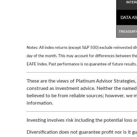
Notes: All index returns (except S&P 500) exclude reinvested di
day of the month. This may account for differences between the
EAFE Index. Past performance is no guarantee of future results.
These are the views of Platinum Advisor Strategies,
construed as investment advice. Neither the named r
believed to be from reliable sources; however, we m
information.
Investing involves risk including the potential loss 
Diversification does not guarantee profit nor is it g