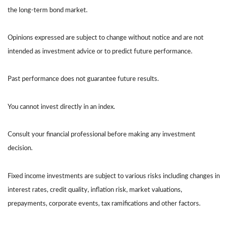
the long-term bond market.
Opinions expressed are subject to change without notice and are not
intended as investment advice or to predict future performance.
Past performance does not guarantee future results.
You cannot invest directly in an index.
Consult your financial professional before making any investment
decision.
Fixed income investments are subject to various risks including changes in
interest rates, credit quality, inflation risk, market valuations,
prepayments, corporate events, tax ramifications and other factors.