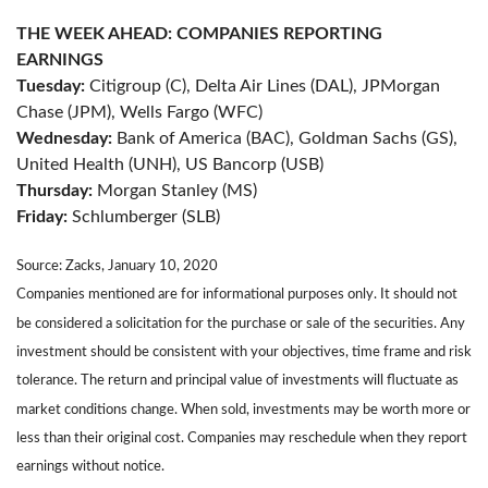
THE WEEK AHEAD: COMPANIES REPORTING
EARNINGS
Tuesday:
Citigroup (C), Delta Air Lines (DAL), JPMorgan
Chase (JPM), Wells Fargo (WFC)
Wednesday:
Bank of America (BAC), Goldman Sachs (GS),
United Health (UNH), US Bancorp (USB)
Thursday:
Morgan Stanley (MS)
Friday:
Schlumberger (SLB)
Source: Zacks, January 10, 2020
Companies mentioned are for informational purposes only. It should not
be considered a solicitation for the purchase or sale of the securities. Any
investment should be consistent with your objectives, time frame and risk
tolerance. The return and principal value of investments will fluctuate as
market conditions change. When sold, investments may be worth more or
less than their original cost. Companies may reschedule when they report
earnings without notice.