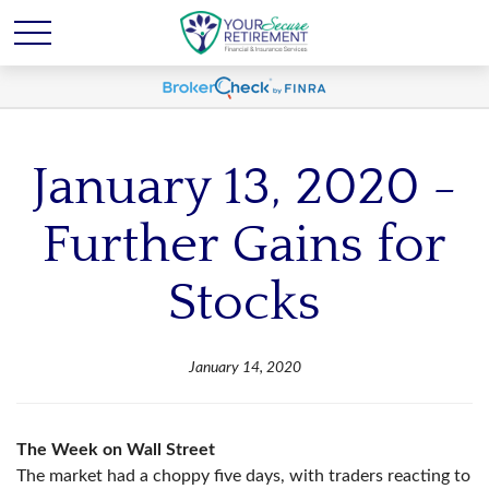
January 13, 2020 -
Further Gains for
Stocks
January 14, 2020
The Week on Wall Street
The market had a choppy five days, with traders reacting to