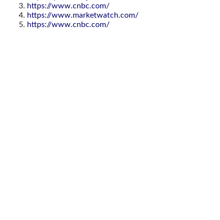
https://www.cnbc.com/
https://www.marketwatch.com/
https://www.cnbc.com/