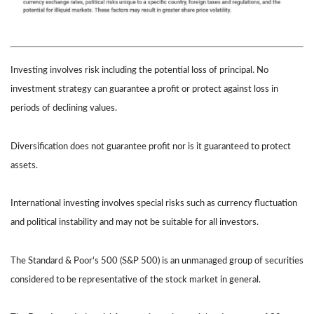
Investing involves risk including the potential loss of principal. No
investment strategy can guarantee a profit or protect against loss in
periods of declining values.
Diversification does not guarantee profit nor is it guaranteed to protect
assets.
International investing involves special risks such as currency fluctuation
and political instability and may not be suitable for all investors.
The Standard & Poor's 500 (S&P 500) is an unmanaged group of securities
considered to be representative of the stock market in general.