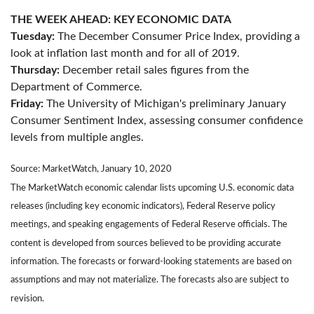
THE WEEK AHEAD: KEY ECONOMIC DATA
Tuesday:
The December Consumer Price Index, providing a
look at inflation last month and for all of 2019.
Thursday:
December retail sales figures from the
Department of Commerce.
Friday:
The University of Michigan's preliminary January
Consumer Sentiment Index, assessing consumer confidence
levels from multiple angles.
Source: MarketWatch, January 10, 2020
The MarketWatch economic calendar lists upcoming U.S. economic data
releases (including key economic indicators), Federal Reserve policy
meetings, and speaking engagements of Federal Reserve officials. The
content is developed from sources believed to be providing accurate
information. The forecasts or forward-looking statements are based on
assumptions and may not materialize. The forecasts also are subject to
revision.