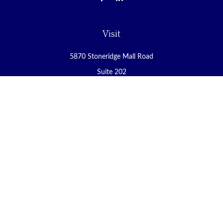
Visit
5870 Stoneridge Mall Road
Suite 202
Pleasanton,
CA
94588
Connect
Office:
(925) 225-8900
Fax:
(888) 409-8785
carol@yoursecureretirement.net
Check the background of your financial professional on FINRA's
BrokerCheck
.
The content is developed from sources believed to be providing