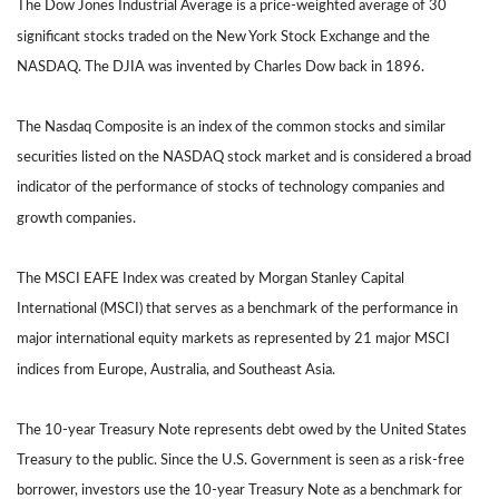
The Dow Jones Industrial Average is a price-weighted average of 30
significant stocks traded on the New York Stock Exchange and the
NASDAQ. The DJIA was invented by Charles Dow back in 1896.
The Nasdaq Composite is an index of the common stocks and similar
securities listed on the NASDAQ stock market and is considered a broad
indicator of the performance of stocks of technology companies and
growth companies.
The MSCI EAFE Index was created by Morgan Stanley Capital
International (MSCI) that serves as a benchmark of the performance in
major international equity markets as represented by 21 major MSCI
indices from Europe, Australia, and Southeast Asia.
The 10-year Treasury Note represents debt owed by the United States
Treasury to the public. Since the U.S. Government is seen as a risk-free
borrower, investors use the 10-year Treasury Note as a benchmark for