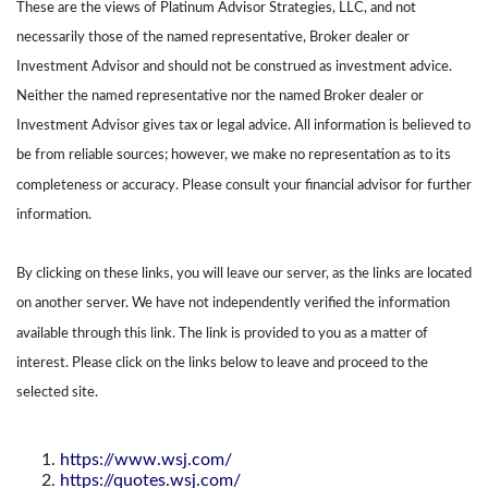
These are the views of Platinum Advisor Strategies, LLC, and not
necessarily those of the named representative, Broker dealer or
Investment Advisor and should not be construed as investment advice.
Neither the named representative nor the named Broker dealer or
Investment Advisor gives tax or legal advice. All information is believed to
be from reliable sources; however, we make no representation as to its
completeness or accuracy. Please consult your financial advisor for further
information.
By clicking on these links, you will leave our server, as the links are located
on another server. We have not independently verified the information
available through this link. The link is provided to you as a matter of
interest. Please click on the links below to leave and proceed to the
selected site.
https://www.wsj.com/
https://quotes.wsj.com/