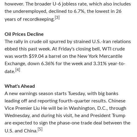
however. The broader U-6 jobless rate, which also includes
the underemployed, declined to 6.7%, the lowest in 26
[3]
years of recordkeeping.
Oil Prices Decline
The rally in crude oil spurred by strained U.S.-Iran relations
ebbed this past week. At Friday's closing bell, WTI crude
was worth $59.04 a barrel on the New York Mercantile
Exchange, down 6.36% for the week and 3.31% year-to-
[4]
date.
What's Ahead
A new earnings season starts Tuesday, with big banks
leading off and reporting fourth-quarter results. Chinese
Vice Premier Liu He will be in Washington, D.C., through
Wednesday, and during his visit, he and President Trump
are expected to sign the phase-one trade deal between the
[5]
U.S. and China.