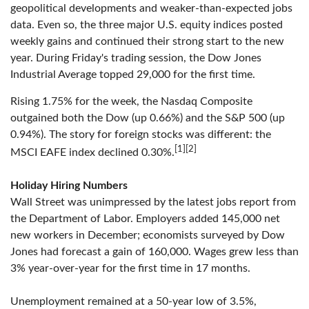
geopolitical developments and weaker-than-expected jobs
data. Even so, the three major U.S. equity indices posted
weekly gains and continued their strong start to the new
year. During Friday's trading session, the Dow Jones
Industrial Average topped 29,000 for the first time.
Rising 1.75% for the week, the Nasdaq Composite
outgained both the Dow (up 0.66%) and the S&P 500 (up
0.94%). The story for foreign stocks was different: the
[1][2]
MSCI EAFE index declined 0.30%.
Holiday Hiring Numbers
Wall Street was unimpressed by the latest jobs report from
the Department of Labor. Employers added 145,000 net
new workers in December; economists surveyed by Dow
Jones had forecast a gain of 160,000. Wages grew less than
3% year-over-year for the first time in 17 months.
Unemployment remained at a 50-year low of 3.5%,