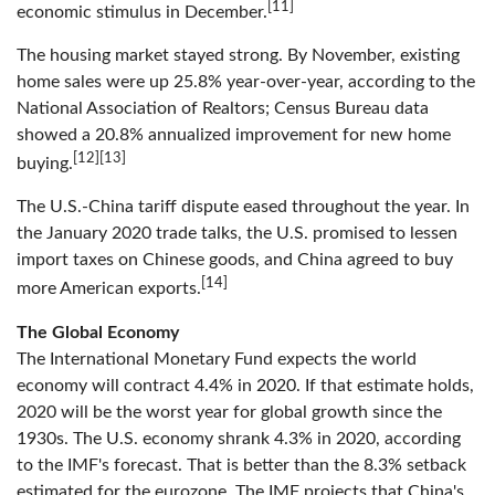
[11]
economic stimulus in December.
The housing market stayed strong. By November, existing
home sales were up 25.8% year-over-year, according to the
National Association of Realtors; Census Bureau data
showed a 20.8% annualized improvement for new home
[12][13]
buying.
The U.S.-China tariff dispute eased throughout the year. In
the January 2020 trade talks, the U.S. promised to lessen
import taxes on Chinese goods, and China agreed to buy
[14]
more American exports.
The Global Economy
The International Monetary Fund expects the world
economy will contract 4.4% in 2020. If that estimate holds,
2020 will be the worst year for global growth since the
1930s. The U.S. economy shrank 4.3% in 2020, according
to the IMF's forecast. That is better than the 8.3% setback
estimated for the eurozone. The IMF projects that China's