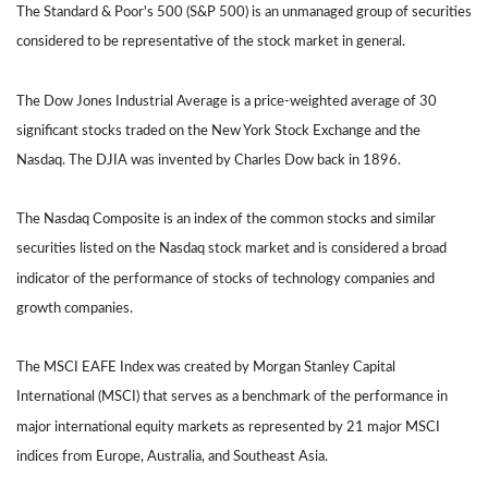
The Standard & Poor's 500 (S&P 500) is an unmanaged group of securities
considered to be representative of the stock market in general.
The Dow Jones Industrial Average is a price-weighted average of 30
significant stocks traded on the New York Stock Exchange and the
Nasdaq. The DJIA was invented by Charles Dow back in 1896.
The Nasdaq Composite is an index of the common stocks and similar
securities listed on the Nasdaq stock market and is considered a broad
indicator of the performance of stocks of technology companies and
growth companies.
The MSCI EAFE Index was created by Morgan Stanley Capital
International (MSCI) that serves as a benchmark of the performance in
major international equity markets as represented by 21 major MSCI
indices from Europe, Australia, and Southeast Asia.