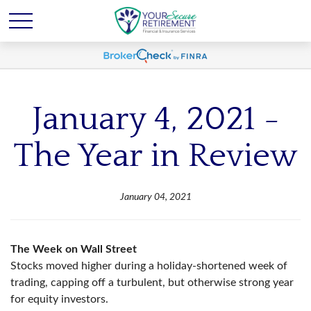
January 4, 2021 -
The Year in Review
January 04, 2021
The Week on Wall Street
Stocks moved higher during a holiday-shortened week of
trading, capping off a turbulent, but otherwise strong year
for equity investors.