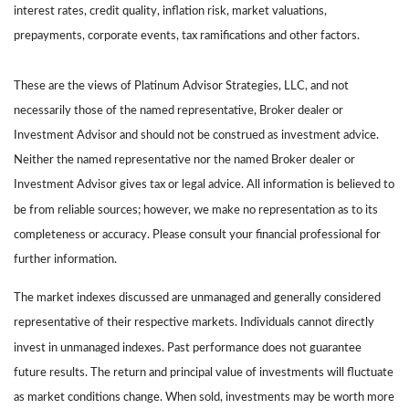
interest rates, credit quality, inflation risk, market valuations,
prepayments, corporate events, tax ramifications and other factors.
These are the views of Platinum Advisor Strategies, LLC, and not
necessarily those of the named representative, Broker dealer or
Investment Advisor and should not be construed as investment advice.
Neither the named representative nor the named Broker dealer or
Investment Advisor gives tax or legal advice. All information is believed to
be from reliable sources; however, we make no representation as to its
completeness or accuracy. Please consult your financial professional for
further information.
The market indexes discussed are unmanaged and generally considered
representative of their respective markets. Individuals cannot directly
invest in unmanaged indexes. Past performance does not guarantee
future results. The return and principal value of investments will fluctuate
as market conditions change. When sold, investments may be worth more