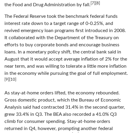
[7][8]
the Food and Drug Administration by fall.
The Federal Reserve took the benchmark federal funds
interest rate down to a target range of 0-0.25%, and
revived emergency loan programs first introduced in 2008.
It collaborated with the Department of the Treasury on
efforts to buy corporate bonds and encourage business
loans. In a monetary policy shift, the central bank said in
August that it would accept average inflation of 2% for the
near term, and was willing to tolerate a little more inflation
in the economy while pursuing the goal of full employment.
[9][10]
As stay-at-home orders lifted, the economy rebounded.
Gross domestic product, which the Bureau of Economic
Analysis said had contracted 31.4% in the second quarter,
grew 33.4% in Q3. The BEA also recorded a 41.0% Q3
climb for consumer spending. Stay-at-home orders
returned in Q4, however, prompting another federal