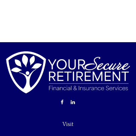
Visit