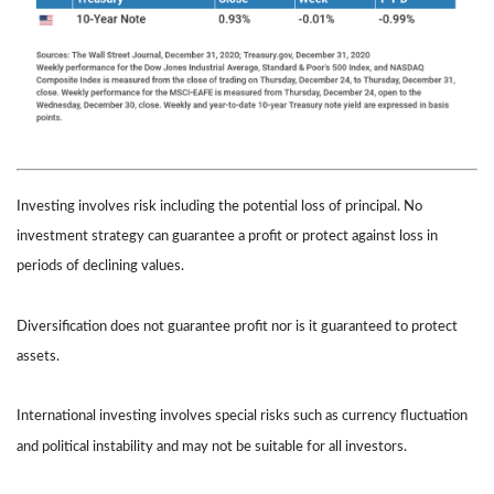
Investing involves risk including the potential loss of principal. No
investment strategy can guarantee a profit or protect against loss in
periods of declining values.
Diversification does not guarantee profit nor is it guaranteed to protect
assets.
International investing involves special risks such as currency fluctuation
and political instability and may not be suitable for all investors.