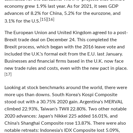
economy grew 1.9% last year. As for 2021, it sees GDP
advances of 8.2% for China, 5.2% for the eurozone, and
[15][16]
3.1% for the U.S.
The European Union and United Kingdom agreed to a post-
Brexit trade deal on December 24. This completed the
Brexit process, which began with the 2016 leave vote and
included the U.K.'s formal exit from the E.U. last January.
Businesses and financial firms based in the U.K. now face
new trade rules and costs, even with the new pact in place.
[17]
Looking at stock benchmarks around the world, there were
more ups than downs. South Korea's Kospi Composite
stood out with a 30.75% 2020 gain. Argentina's MERVAL
climbed 22.93%, Taiwan's TWII 22.80%. Two other notable
2020 advances: Japan's Nikkei 225 added 16.01%, and
China's Shanghai Composite rose 13.87%. There were also
notable retreats: Indonesia's IDX Composite lost 5.09%,