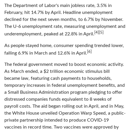
The Department of Labor's main jobless rate, 3.5% in
February, hit 14.7% by April. Headline unemployment
declined for the next seven months, to 6.7% by November.
The U-6 unemployment rate, measuring unemployment and
[4][5]
underemployment, peaked at 22.8% in April.
As people stayed home, consumer spending trended lower,
[6]
falling 6.9% in March and 12.6% in April.
The federal government moved to boost economic activity.
As March ended, a $2 trillion economic stimulus bill
became law, featuring cash payments to households,
temporary increases in federal unemployment benefits, and
a Small Business Administration program pledging to offer
distressed companies funds equivalent to 8 weeks of
payroll costs. The aid began rolling out in April, and in May,
the White House unveiled Operation Warp Speed, a public-
private partnership intended to produce COVID-19
vaccines in record time. Two vaccines were approved by