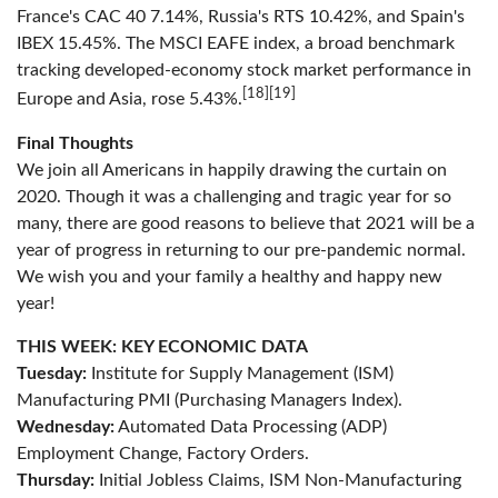
France's CAC 40 7.14%, Russia's RTS 10.42%, and Spain's
IBEX 15.45%. The MSCI EAFE index, a broad benchmark
tracking developed-economy stock market performance in
[18][19]
Europe and Asia, rose 5.43%.
Final Thoughts
We join all Americans in happily drawing the curtain on
2020. Though it was a challenging and tragic year for so
many, there are good reasons to believe that 2021 will be a
year of progress in returning to our pre-pandemic normal.
We wish you and your family a healthy and happy new
year!
THIS WEEK: KEY ECONOMIC DATA
Tuesday:
Institute for Supply Management (ISM)
Manufacturing PMI (Purchasing Managers Index).
Wednesday:
Automated Data Processing (ADP)
Employment Change, Factory Orders.
Thursday:
Initial Jobless Claims, ISM Non-Manufacturing