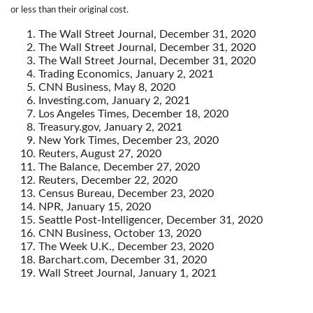
or less than their original cost.
The Wall Street Journal, December 31, 2020
The Wall Street Journal, December 31, 2020
The Wall Street Journal, December 31, 2020
Trading Economics, January 2, 2021
CNN Business, May 8, 2020
Investing.com, January 2, 2021
Los Angeles Times, December 18, 2020
Treasury.gov, January 2, 2021
New York Times, December 23, 2020
Reuters, August 27, 2020
The Balance, December 27, 2020
Reuters, December 22, 2020
Census Bureau, December 23, 2020
NPR, January 15, 2020
Seattle Post-Intelligencer, December 31, 2020
CNN Business, October 13, 2020
The Week U.K., December 23, 2020
Barchart.com, December 31, 2020
Wall Street Journal, January 1, 2021