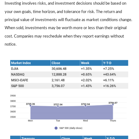
Investing involves risks, and investment decisions should be based on
your own goals, time horizon, and tolerance for risk. The return and
principal value of investments will fluctuate as market conditions change.
When sold, investments may be worth more or less than their original
cost. Companies may reschedule when they report earnings without
notice.