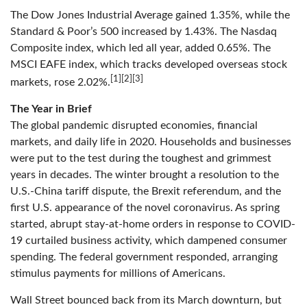
The Dow Jones Industrial Average gained 1.35%, while the
Standard & Poor’s 500 increased by 1.43%. The Nasdaq
Composite index, which led all year, added 0.65%. The
MSCI EAFE index, which tracks developed overseas stock
[1][2][3]
markets, rose 2.02%.
The Year in Brief
The global pandemic disrupted economies, financial
markets, and daily life in 2020. Households and businesses
were put to the test during the toughest and grimmest
years in decades. The winter brought a resolution to the
U.S.-China tariff dispute, the Brexit referendum, and the
first U.S. appearance of the novel coronavirus. As spring
started, abrupt stay-at-home orders in response to COVID-
19 curtailed business activity, which dampened consumer
spending. The federal government responded, arranging
stimulus payments for millions of Americans.
Wall Street bounced back from its March downturn, but