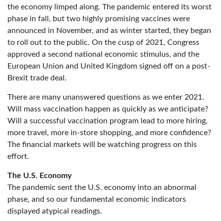
the economy limped along. The pandemic entered its worst
phase in fall, but two highly promising vaccines were
announced in November, and as winter started, they began
to roll out to the public. On the cusp of 2021, Congress
approved a second national economic stimulus, and the
European Union and United Kingdom signed off on a post-
Brexit trade deal.
There are many unanswered questions as we enter 2021.
Will mass vaccination happen as quickly as we anticipate?
Will a successful vaccination program lead to more hiring,
more travel, more in-store shopping, and more confidence?
The financial markets will be watching progress on this
effort.
The U.S. Economy
The pandemic sent the U.S. economy into an abnormal
phase, and so our fundamental economic indicators
displayed atypical readings.