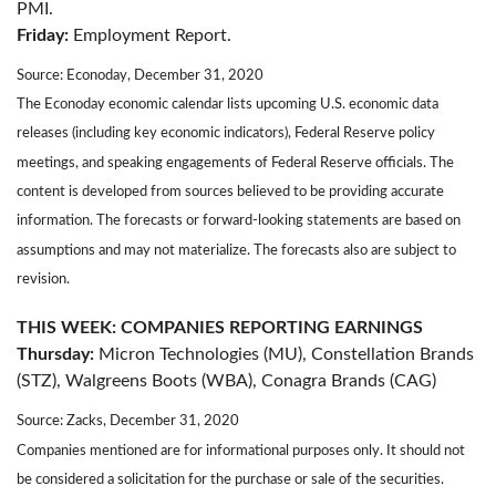
PMI.
Friday:
Employment Report.
Source: Econoday, December 31, 2020
The Econoday economic calendar lists upcoming U.S. economic data
releases (including key economic indicators), Federal Reserve policy
meetings, and speaking engagements of Federal Reserve officials. The
content is developed from sources believed to be providing accurate
information. The forecasts or forward-looking statements are based on
assumptions and may not materialize. The forecasts also are subject to
revision.
THIS WEEK: COMPANIES REPORTING EARNINGS
Thursday:
Micron Technologies (MU), Constellation Brands
(STZ), Walgreens Boots (WBA), Conagra Brands (CAG)
Source: Zacks, December 31, 2020
Companies mentioned are for informational purposes only. It should not
be considered a solicitation for the purchase or sale of the securities.