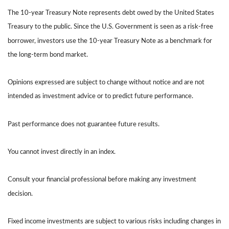
The 10-year Treasury Note represents debt owed by the United States
Treasury to the public. Since the U.S. Government is seen as a risk-free
borrower, investors use the 10-year Treasury Note as a benchmark for
the long-term bond market.
Opinions expressed are subject to change without notice and are not
intended as investment advice or to predict future performance.
Past performance does not guarantee future results.
You cannot invest directly in an index.
Consult your financial professional before making any investment
decision.
Fixed income investments are subject to various risks including changes in