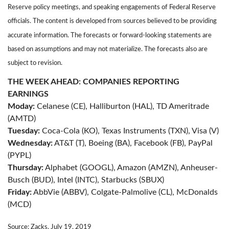
Reserve policy meetings, and speaking engagements of Federal Reserve
officials. The content is developed from sources believed to be providing
accurate information. The forecasts or forward-looking statements are
based on assumptions and may not materialize. The forecasts also are
subject to revision.
THE WEEK AHEAD: COMPANIES REPORTING
EARNINGS
Moday:
Celanese (CE), Halliburton (HAL), TD Ameritrade
(AMTD)
Tuesday:
Coca-Cola (KO), Texas Instruments (TXN), Visa (V)
Wednesday:
AT&T (T), Boeing (BA), Facebook (FB), PayPal
(PYPL)
Thursday:
Alphabet (GOOGL), Amazon (AMZN), Anheuser-
Busch (BUD), Intel (INTC), Starbucks (SBUX)
Friday:
AbbVie (ABBV), Colgate-Palmolive (CL), McDonalds
(MCD)
Source: Zacks, July 19, 2019