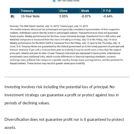
Investing involves risk including the potential loss of principal. No
investment strategy can guarantee a profit or protect against loss in
periods of declining values.
Diversification does not guarantee profit nor is it guaranteed to protect
assets.