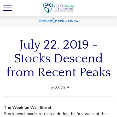
July 22, 2019 -
Stocks Descend
from Recent Peaks
July 22, 2019
The Week on Wall Street
Stock benchmarks retreated during the first week of the