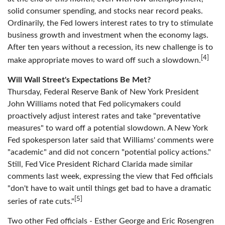
solid consumer spending, and stocks near record peaks.
Ordinarily, the Fed lowers interest rates to try to stimulate
business growth and investment when the economy lags.
After ten years without a recession, its new challenge is to
[4]
make appropriate moves to ward off such a slowdown.
Will Wall Street's Expectations Be Met?
Thursday, Federal Reserve Bank of New York President
John Williams noted that Fed policymakers could
proactively adjust interest rates and take "preventative
measures" to ward off a potential slowdown. A New York
Fed spokesperson later said that Williams' comments were
"academic" and did not concern "potential policy actions."
Still, Fed Vice President Richard Clarida made similar
comments last week, expressing the view that Fed officials
"don't have to wait until things get bad to have a dramatic
[5]
series of rate cuts."
Two other Fed officials - Esther George and Eric Rosengren