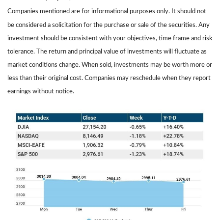
Companies mentioned are for informational purposes only. It should not
be considered a solicitation for the purchase or sale of the securities. Any
investment should be consistent with your objectives, time frame and risk
tolerance. The return and principal value of investments will fluctuate as
market conditions change. When sold, investments may be worth more or
less than their original cost. Companies may reschedule when they report
earnings without notice.