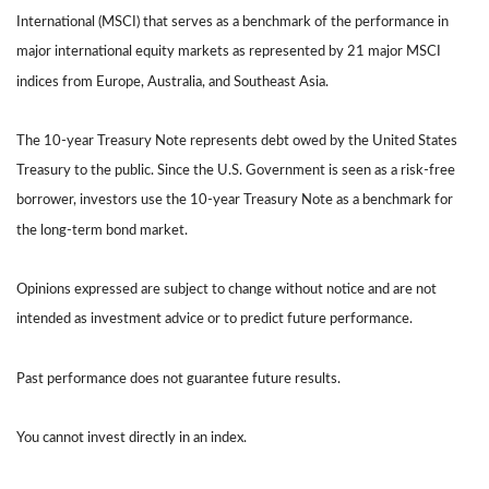
International (MSCI) that serves as a benchmark of the performance in
major international equity markets as represented by 21 major MSCI
indices from Europe, Australia, and Southeast Asia.
The 10-year Treasury Note represents debt owed by the United States
Treasury to the public. Since the U.S. Government is seen as a risk-free
borrower, investors use the 10-year Treasury Note as a benchmark for
the long-term bond market.
Opinions expressed are subject to change without notice and are not
intended as investment advice or to predict future performance.
Past performance does not guarantee future results.
You cannot invest directly in an index.