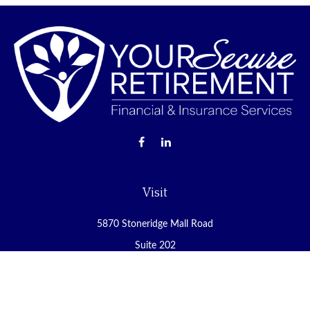
Visit
5870 Stoneridge Mall Road
Suite 202
Pleasanton,
CA
94588