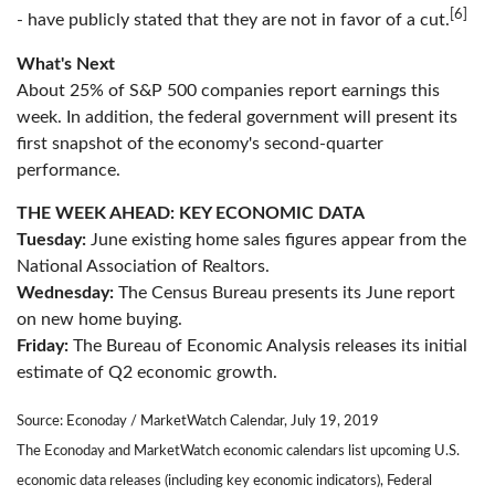
[6]
- have publicly stated that they are not in favor of a cut.
What's Next
About 25% of S&P 500 companies report earnings this
week. In addition, the federal government will present its
first snapshot of the economy's second-quarter
performance.
THE WEEK AHEAD: KEY ECONOMIC DATA
Tuesday:
June existing home sales figures appear from the
National Association of Realtors.
Wednesday:
The Census Bureau presents its June report
on new home buying.
Friday:
The Bureau of Economic Analysis releases its initial
estimate of Q2 economic growth.
Source: Econoday / MarketWatch Calendar, July 19, 2019
The Econoday and MarketWatch economic calendars list upcoming U.S.
economic data releases (including key economic indicators), Federal