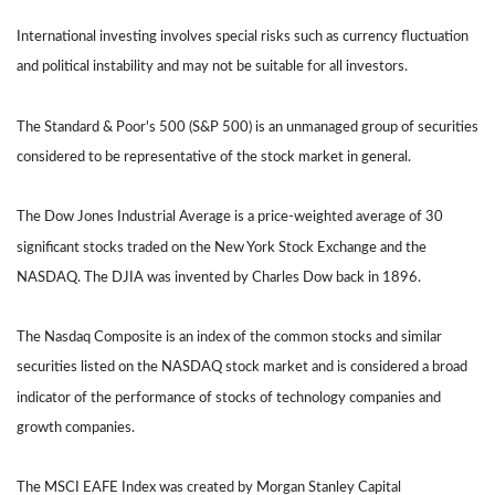
International investing involves special risks such as currency fluctuation
and political instability and may not be suitable for all investors.
The Standard & Poor's 500 (S&P 500) is an unmanaged group of securities
considered to be representative of the stock market in general.
The Dow Jones Industrial Average is a price-weighted average of 30
significant stocks traded on the New York Stock Exchange and the
NASDAQ. The DJIA was invented by Charles Dow back in 1896.
The Nasdaq Composite is an index of the common stocks and similar
securities listed on the NASDAQ stock market and is considered a broad
indicator of the performance of stocks of technology companies and
growth companies.
The MSCI EAFE Index was created by Morgan Stanley Capital