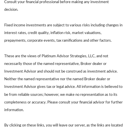
Consult your financial professional before making any investment
decision.
Fixed income investments are subject to various risks including changes in
interest rates, credit quality, inflation risk, market valuations,
prepayments, corporate events, tax ramifications and other factors.
These are the views of Platinum Advisor Strategies, LLC, and not
necessarily those of the named representative, Broker dealer or
Investment Advisor and should not be construed as investment advice.
Neither the named representative nor the named Broker dealer or
Investment Advisor gives tax or legal advice. All information is believed to
be from reliable sources; however, we make no representation as to its
completeness or accuracy. Please consult your financial advisor for further
information.
By clicking on these links, you will leave our server, as the links are located