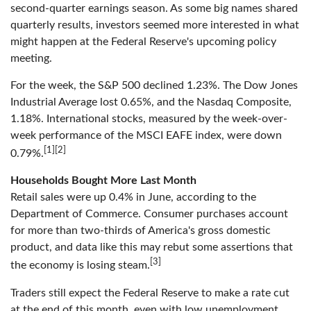
second-quarter earnings season. As some big names shared
quarterly results, investors seemed more interested in what
might happen at the Federal Reserve's upcoming policy
meeting.
For the week, the S&P 500 declined 1.23%. The Dow Jones
Industrial Average lost 0.65%, and the Nasdaq Composite,
1.18%. International stocks, measured by the week-over-
week performance of the MSCI EAFE index, were down
[1][2]
0.79%.
Households Bought More Last Month
Retail sales were up 0.4% in June, according to the
Department of Commerce. Consumer purchases account
for more than two-thirds of America's gross domestic
product, and data like this may rebut some assertions that
[3]
the economy is losing steam.
Traders still expect the Federal Reserve to make a rate cut
at the end of this month, even with low unemployment,