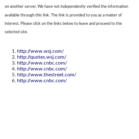
on another server. We have not independently verified the information
available through this link. The link is provided to you as a matter of
interest. Please click on the links below to leave and proceed to the
selected site.
http://www.wsj.com/
http://quotes.wsj.com/
http://www.cnbc.com/
http://www.cnbc.com/
http://www.thestreet.com/
http://www.cnbc.com/