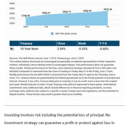
Investing involves risk including the potential loss of principal. No
investment strategy can guarantee a profit or protect against loss in