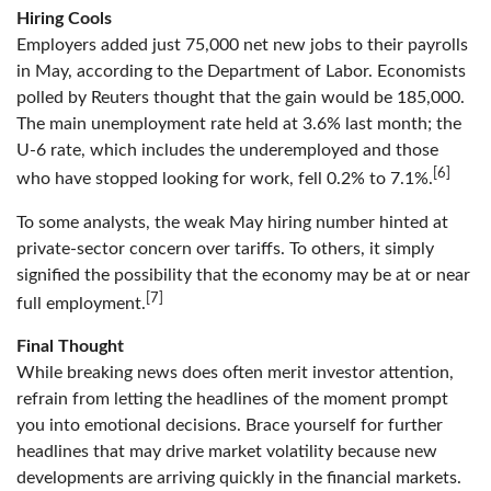
Hiring Cools
Employers added just 75,000 net new jobs to their payrolls
in May, according to the Department of Labor. Economists
polled by Reuters thought that the gain would be 185,000.
The main unemployment rate held at 3.6% last month; the
U-6 rate, which includes the underemployed and those
[6]
who have stopped looking for work, fell 0.2% to 7.1%.
To some analysts, the weak May hiring number hinted at
private-sector concern over tariffs. To others, it simply
signified the possibility that the economy may be at or near
[7]
full employment.
Final Thought
While breaking news does often merit investor attention,
refrain from letting the headlines of the moment prompt
you into emotional decisions. Brace yourself for further
headlines that may drive market volatility because new
developments are arriving quickly in the financial markets.