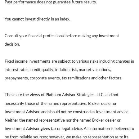
Past performance does not guarantee future results.
You cannot invest directly in an index.
Consult your financial professional before making any investment
decision.
Fixed income investments are subject to various risks including changes in
interest rates, credit quality, inflation risk, market valuations,
prepayments, corporate events, tax ramifications and other factors.
These are the views of Platinum Advisor Strategies, LLC, and not
necessarily those of the named representative, Broker dealer or
Investment Advisor, and should not be construed as investment advice.
Neither the named representative nor the named Broker dealer or
Investment Advisor gives tax or legal advice. All information is believed to
be from reliable sources; however, we make no representation as to its