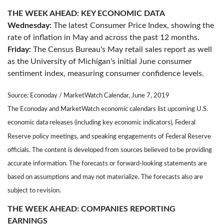
THE WEEK AHEAD: KEY ECONOMIC DATA
Wednesday:
The latest Consumer Price Index, showing the
rate of inflation in May and across the past 12 months.
Friday:
The Census Bureau's May retail sales report as well
as the University of Michigan's initial June consumer
sentiment index, measuring consumer confidence levels.
Source: Econoday / MarketWatch Calendar, June 7, 2019
The Econoday and MarketWatch economic calendars list upcoming U.S.
economic data releases (including key economic indicators), Federal
Reserve policy meetings, and speaking engagements of Federal Reserve
officials. The content is developed from sources believed to be providing
accurate information. The forecasts or forward-looking statements are
based on assumptions and may not materialize. The forecasts also are
subject to revision.
THE WEEK AHEAD: COMPANIES REPORTING
EARNINGS