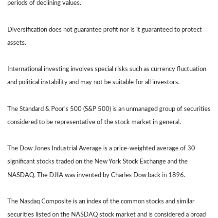
periods of declining values.
Diversification does not guarantee profit nor is it guaranteed to protect
assets.
International investing involves special risks such as currency fluctuation
and political instability and may not be suitable for all investors.
The Standard & Poor's 500 (S&P 500) is an unmanaged group of securities
considered to be representative of the stock market in general.
The Dow Jones Industrial Average is a price-weighted average of 30
significant stocks traded on the New York Stock Exchange and the
NASDAQ. The DJIA was invented by Charles Dow back in 1896.
The Nasdaq Composite is an index of the common stocks and similar
securities listed on the NASDAQ stock market and is considered a broad