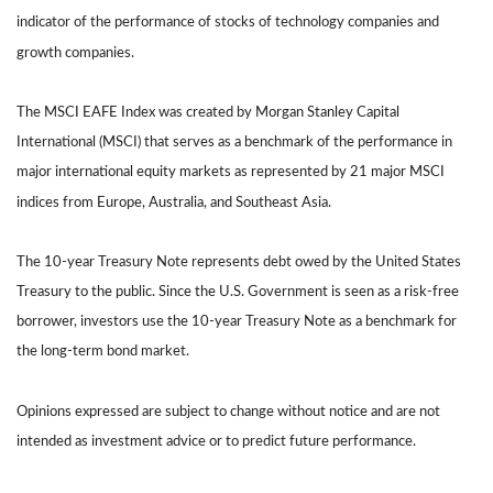
indicator of the performance of stocks of technology companies and
growth companies.
The MSCI EAFE Index was created by Morgan Stanley Capital
International (MSCI) that serves as a benchmark of the performance in
major international equity markets as represented by 21 major MSCI
indices from Europe, Australia, and Southeast Asia.
The 10-year Treasury Note represents debt owed by the United States
Treasury to the public. Since the U.S. Government is seen as a risk-free
borrower, investors use the 10-year Treasury Note as a benchmark for
the long-term bond market.
Opinions expressed are subject to change without notice and are not
intended as investment advice or to predict future performance.