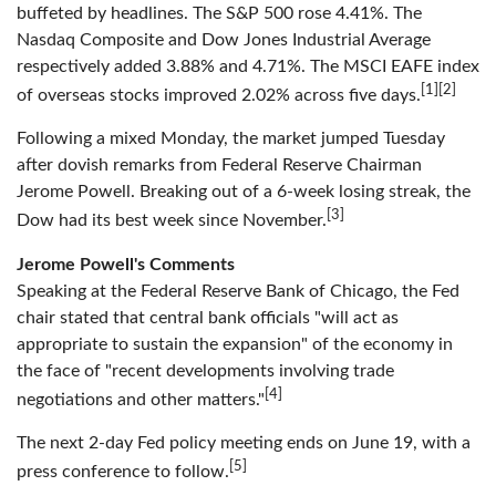
buffeted by headlines. The S&P 500 rose 4.41%. The
Nasdaq Composite and Dow Jones Industrial Average
respectively added 3.88% and 4.71%. The MSCI EAFE index
[1][2]
of overseas stocks improved 2.02% across five days.
Following a mixed Monday, the market jumped Tuesday
after dovish remarks from Federal Reserve Chairman
Jerome Powell. Breaking out of a 6-week losing streak, the
[3]
Dow had its best week since November.
Jerome Powell's Comments
Speaking at the Federal Reserve Bank of Chicago, the Fed
chair stated that central bank officials "will act as
appropriate to sustain the expansion" of the economy in
the face of "recent developments involving trade
[4]
negotiations and other matters."
The next 2-day Fed policy meeting ends on June 19, with a
[5]
press conference to follow.