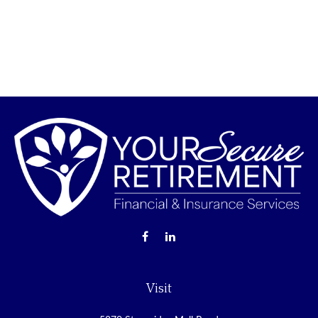
Visit