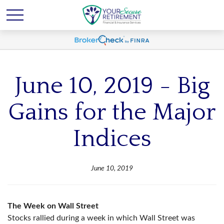
June 10, 2019 - Big
Gains for the Major
Indices
June 10, 2019
The Week on Wall Street
Stocks rallied during a week in which Wall Street was