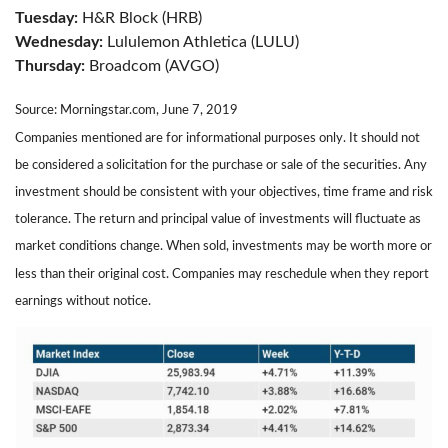
Tuesday:
H&R Block (HRB)
Wednesday:
Lululemon Athletica (LULU)
Thursday:
Broadcom (AVGO)
Source: Morningstar.com, June 7, 2019
Companies mentioned are for informational purposes only. It should not
be considered a solicitation for the purchase or sale of the securities. Any
investment should be consistent with your objectives, time frame and risk
tolerance. The return and principal value of investments will fluctuate as
market conditions change. When sold, investments may be worth more or
less than their original cost. Companies may reschedule when they report
earnings without notice.