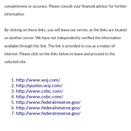
completeness or accuracy. Please consult your financial advisor for further
information.
By clicking on these links, you will leave our server, as the links are located
on another server. We have not independently verified the information
available through this link. The link is provided to you as a matter of
interest. Please click on the links below to leave and proceed to the
selected site.
http://www.wsj.com/
http://quotes.wsj.com/
http://www.cnbc.com/
http://www.cnbc.com/
http://www.federalreserve.gov/
http://www.federalreserve.gov/
http://www.federalreserve.gov/