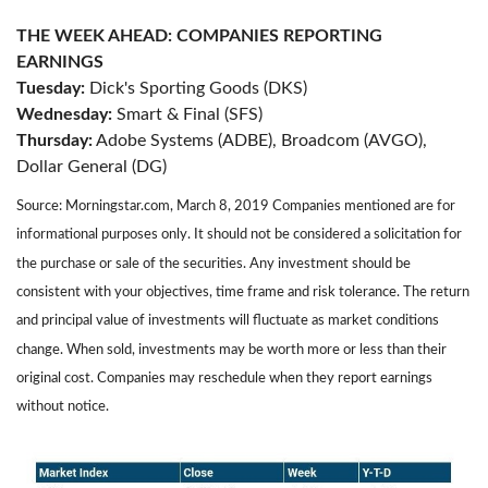
THE WEEK AHEAD: COMPANIES REPORTING
EARNINGS
Tuesday:
Dick's Sporting Goods (DKS)
Wednesday:
Smart & Final (SFS)
Thursday:
Adobe Systems (ADBE), Broadcom (AVGO),
Dollar General (DG)
Source: Morningstar.com, March 8, 2019 Companies mentioned are for
informational purposes only. It should not be considered a solicitation for
the purchase or sale of the securities. Any investment should be
consistent with your objectives, time frame and risk tolerance. The return
and principal value of investments will fluctuate as market conditions
change. When sold, investments may be worth more or less than their
original cost. Companies may reschedule when they report earnings
without notice.