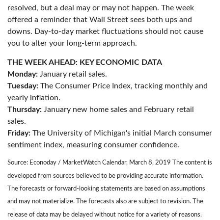
resolved, but a deal may or may not happen. The week
offered a reminder that Wall Street sees both ups and
downs. Day-to-day market fluctuations should not cause
you to alter your long-term approach.
THE WEEK AHEAD: KEY ECONOMIC DATA
Monday:
January retail sales.
Tuesday:
The Consumer Price Index, tracking monthly and
yearly inflation.
Thursday:
January new home sales and February retail
sales.
Friday:
The University of Michigan's initial March consumer
sentiment index, measuring consumer confidence.
Source: Econoday / MarketWatch Calendar, March 8, 2019 The content is
developed from sources believed to be providing accurate information.
The forecasts or forward-looking statements are based on assumptions
and may not materialize. The forecasts also are subject to revision. The
release of data may be delayed without notice for a variety of reasons.