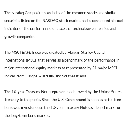
The Nasdaq Composite is an index of the common stocks and similar
securities listed on the NASDAQ stock market and is considered a broad
indicator of the performance of stocks of technology companies and
growth companies.
The MSCI EAFE Index was created by Morgan Stanley Capital
International (MSCI) that serves as a benchmark of the performance in
major international equity markets as represented by 21 major MSCI
indices from Europe, Australia, and Southeast Asia.
The 10-year Treasury Note represents debt owed by the United States
Treasury to the public. Since the U.S. Government is seen as a risk-free
borrower, investors use the 10-year Treasury Note as a benchmark for
the long-term bond market.