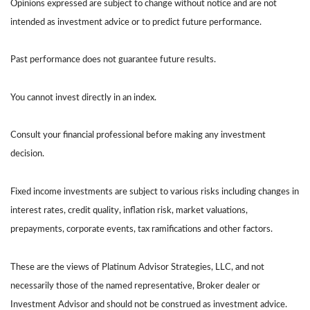
Opinions expressed are subject to change without notice and are not
intended as investment advice or to predict future performance.
Past performance does not guarantee future results.
You cannot invest directly in an index.
Consult your financial professional before making any investment
decision.
Fixed income investments are subject to various risks including changes in
interest rates, credit quality, inflation risk, market valuations,
prepayments, corporate events, tax ramifications and other factors.
These are the views of Platinum Advisor Strategies, LLC, and not
necessarily those of the named representative, Broker dealer or
Investment Advisor and should not be construed as investment advice.