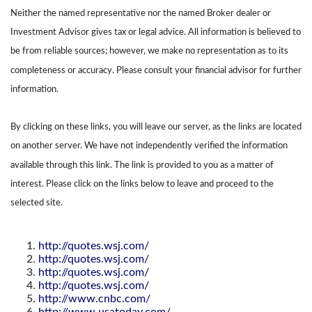
Neither the named representative nor the named Broker dealer or
Investment Advisor gives tax or legal advice. All information is believed to
be from reliable sources; however, we make no representation as to its
completeness or accuracy. Please consult your financial advisor for further
information.
By clicking on these links, you will leave our server, as the links are located
on another server. We have not independently verified the information
available through this link. The link is provided to you as a matter of
interest. Please click on the links below to leave and proceed to the
selected site.
http://quotes.wsj.com/
http://quotes.wsj.com/
http://quotes.wsj.com/
http://quotes.wsj.com/
http://www.cnbc.com/