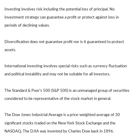
Investing involves risk including the potential loss of principal. No
investment strategy can guarantee a profit or protect against loss in
periods of declining values.
Diversification does not guarantee profit nor is it guaranteed to protect
assets.
International investing involves special risks such as currency fluctuation
and political instability and may not be suitable for all investors.
The Standard & Poor's 500 (S&P 500) is an unmanaged group of securities
considered to be representative of the stock market in general.
The Dow Jones Industrial Average is a price-weighted average of 30
significant stocks traded on the New York Stock Exchange and the
NASDAQ. The DJIA was invented by Charles Dow back in 1896.