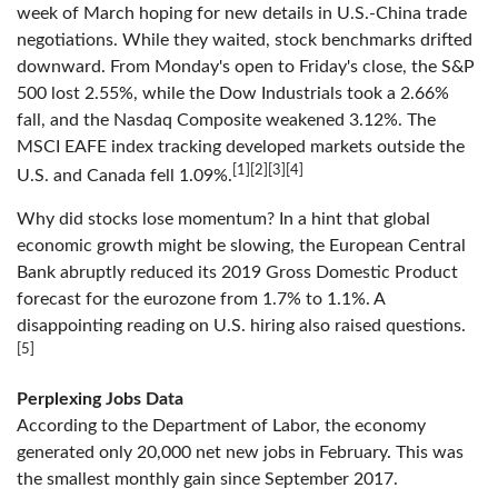
week of March hoping for new details in U.S.-China trade
negotiations. While they waited, stock benchmarks drifted
downward. From Monday's open to Friday's close, the S&P
500 lost 2.55%, while the Dow Industrials took a 2.66%
fall, and the Nasdaq Composite weakened 3.12%. The
MSCI EAFE index tracking developed markets outside the
[1][2][3][4]
U.S. and Canada fell 1.09%.
Why did stocks lose momentum? In a hint that global
economic growth might be slowing, the European Central
Bank abruptly reduced its 2019 Gross Domestic Product
forecast for the eurozone from 1.7% to 1.1%. A
disappointing reading on U.S. hiring also raised questions.
[5]
Perplexing Jobs Data
According to the Department of Labor, the economy
generated only 20,000 net new jobs in February. This was
the smallest monthly gain since September 2017.