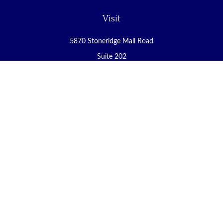
Visit
5870 Stoneridge Mall Road
Suite 202
Pleasanton,
CA
94588
Connect
Office:
(925) 225-8900
Fax:
(888) 409-8785
carol@yoursecureretirement.net
Check the background of your financial professional on FINRA's
BrokerCheck
.
The content is developed from sources believed to be providing
accurate information. The information in this material is not