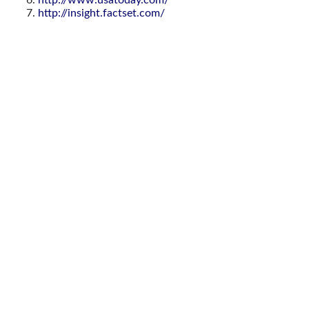
http://www.usatoday.com/
http://insight.factset.com/