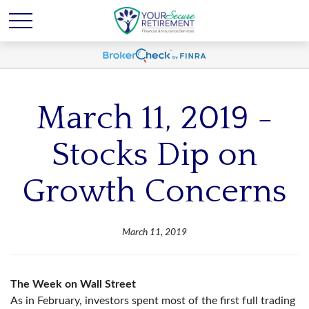
March 11, 2019 -
Stocks Dip on
Growth Concerns
March 11, 2019
The Week on Wall Street
As in February, investors spent most of the first full trading