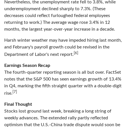
Nevertheless, the unemployment rate fell to 3.8%, while
underemployment declined sharply to 7.3%. (These
decreases could reflect furloughed federal employees
returning to work.) The average wage rose 3.4% in 12
months, the largest year-over-year increase in a decade.
Harsh winter weather may have impeded hiring last month,
and February's payroll growth could be revised in the
[6]
Department of Labor's next report.
Earnings Season Recap
The fourth-quarter reporting season is all but over. FactSet
notes that the S&P 500 has seen earnings growth of 13.4%
in Q4, marking the fifth straight quarter with a double-digit
[7]
rise.
Final Thought
Stocks lost ground last week, breaking a long string of
weekly advances. The extended rally partly reflected
optimism that the U.S.-China trade dispute would soon be