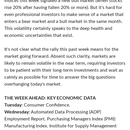
indices this week signaled a new bull market (when stocks
rise 20% after having fallen 20% or more). But it's hard for
even professional investors to make sense of a market that
enters a bear market and a bull market in the same month.
This volatility certainly speaks to the deep health and
economic uncertainties that exist.
It's not clear what the rally this past week means for the
market going forward. Absent such clarity, markets are
likely to remain volatile in the near term, requiring investors
to be patient with their long-term investments and wait as
calmly as possible for time to answer the big questions
overhanging today's market.
THE WEEK AHEAD: KEY ECONOMIC DATA
Tuesday:
Consumer Confidence.
Wednesday:
Automated Data Processing (ADP)
Employment Report. Purchasing Managers Index (PMI):
Manufacturing Index. Institute for Supply Management