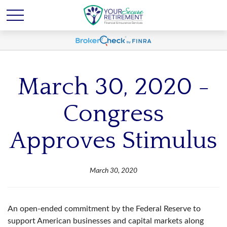
March 30, 2020 -
Congress
Approves Stimulus
March 30, 2020
An open-ended commitment by the Federal Reserve to
support American businesses and capital markets along