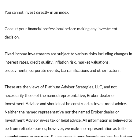
You cannot invest directly in an index.
Consult your financial professional before making any investment
decision.
Fixed income investments are subject to various risks including changes in
interest rates, credit quality, inflation risk, market valuations,
prepayments, corporate events, tax ramifications and other factors.
These are the views of Platinum Advisor Strategies, LLC, and not
necessarily those of the named representative, Broker dealer or
Investment Advisor and should not be construed as investment advice.
Neither the named representative nor the named Broker dealer or
Investment Advisor gives tax or legal advice. All information is believed to
be from reliable sources; however, we make no representation as to its