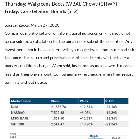
Thursday:
Walgreens Boots (WBA), Chewy (CHWY)
Friday:
Constellation Brands (STZ)
Source: Zacks, March 27, 2020
Companies mentioned are for informational purposes only. It should not
be considered a solicitation for the purchase or sale of the securities. Any
investment should be consistent with your objectives, time frame and risk
tolerance. The return and principal value of investments will fluctuate as
market conditions change. When sold, investments may be worth more or
less than their original cost. Companies may reschedule when they report
earnings without notice.