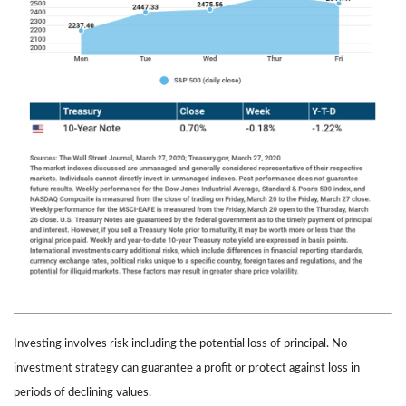
Investing involves risk including the potential loss of principal. No
investment strategy can guarantee a profit or protect against loss in
periods of declining values.