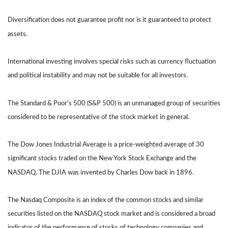
Diversification does not guarantee profit nor is it guaranteed to protect
assets.
International investing involves special risks such as currency fluctuation
and political instability and may not be suitable for all investors.
The Standard & Poor's 500 (S&P 500) is an unmanaged group of securities
considered to be representative of the stock market in general.
The Dow Jones Industrial Average is a price-weighted average of 30
significant stocks traded on the New York Stock Exchange and the
NASDAQ. The DJIA was invented by Charles Dow back in 1896.
The Nasdaq Composite is an index of the common stocks and similar
securities listed on the NASDAQ stock market and is considered a broad
indicator of the performance of stocks of technology companies and