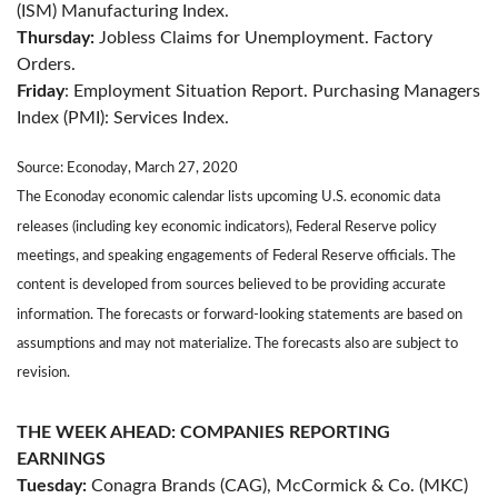
(ISM) Manufacturing Index.
Thursday:
Jobless Claims for Unemployment. Factory
Orders.
Friday
: Employment Situation Report. Purchasing Managers
Index (PMI): Services Index.
Source: Econoday, March 27, 2020
The Econoday economic calendar lists upcoming U.S. economic data
releases (including key economic indicators), Federal Reserve policy
meetings, and speaking engagements of Federal Reserve officials. The
content is developed from sources believed to be providing accurate
information. The forecasts or forward-looking statements are based on
assumptions and may not materialize. The forecasts also are subject to
revision.
THE WEEK AHEAD: COMPANIES REPORTING
EARNINGS
Tuesday:
Conagra Brands (CAG), McCormick & Co. (MKC)