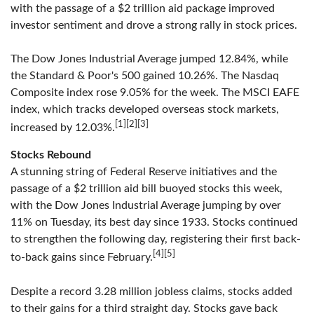
with the passage of a $2 trillion aid package improved
investor sentiment and drove a strong rally in stock prices.
The Dow Jones Industrial Average jumped 12.84%, while
the Standard & Poor's 500 gained 10.26%. The Nasdaq
Composite index rose 9.05% for the week. The MSCI EAFE
index, which tracks developed overseas stock markets,
[1][2][3]
increased by 12.03%.
Stocks Rebound
A stunning string of Federal Reserve initiatives and the
passage of a $2 trillion aid bill buoyed stocks this week,
with the Dow Jones Industrial Average jumping by over
11% on Tuesday, its best day since 1933. Stocks continued
to strengthen the following day, registering their first back-
[4][5]
to-back gains since February.
Despite a record 3.28 million jobless claims, stocks added
to their gains for a third straight day. Stocks gave back