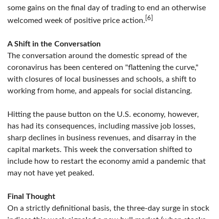
some gains on the final day of trading to end an otherwise
[6]
welcomed week of positive price action.
A Shift in the Conversation
The conversation around the domestic spread of the
coronavirus has been centered on "flattening the curve,"
with closures of local businesses and schools, a shift to
working from home, and appeals for social distancing.
Hitting the pause button on the U.S. economy, however,
has had its consequences, including massive job losses,
sharp declines in business revenues, and disarray in the
capital markets. This week the conversation shifted to
include how to restart the economy amid a pandemic that
may not have yet peaked.
Final Thought
On a strictly definitional basis, the three-day surge in stock