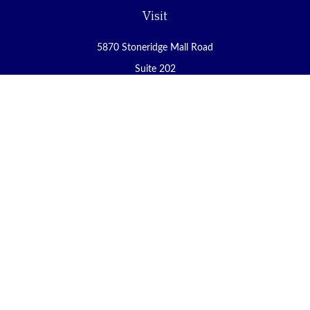
Visit
5870 Stoneridge Mall Road
Suite 202
Pleasanton,
CA
94588
Connect
Office:
(925) 225-8900
Fax:
(888) 409-8785
carol@yoursecureretirement.net
Check the background of your financial professional on FINRA's
BrokerCheck
.
The content is developed from sources believed to be providing
accurate information. The information in this material is not
intended as tax or legal advice. Please consult legal or tax