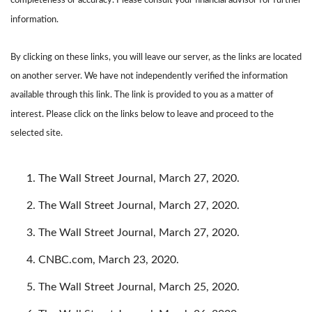
completeness or accuracy. Please consult your financial advisor for further
information.
By clicking on these links, you will leave our server, as the links are located
on another server. We have not independently verified the information
available through this link. The link is provided to you as a matter of
interest. Please click on the links below to leave and proceed to the
selected site.
The Wall Street Journal, March 27, 2020.
The Wall Street Journal, March 27, 2020.
The Wall Street Journal, March 27, 2020.
CNBC.com, March 23, 2020.
The Wall Street Journal, March 25, 2020.