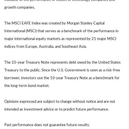
growth companies.
The MSCI EAFE Index was created by Morgan Stanley Capital
International (MSCI) that serves as a benchmark of the performance in
major international equity markets as represented by 21 major MSCI
indices from Europe, Australia, and Southeast Asia.
The 10-year Treasury Note represents debt owed by the United States
Treasury to the public. Since the U.S. Government is seen as a risk-free
borrower, investors use the 10-year Treasury Note as a benchmark for
the long-term bond market.
Opinions expressed are subject to change without notice and are not
intended as investment advice or to predict future performance.
Past performance does not guarantee future results.