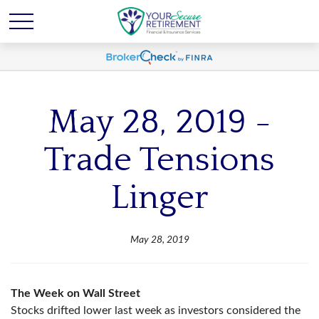
May 28, 2019 -
Trade Tensions
Linger
May 28, 2019
The Week on Wall Street
Stocks drifted lower last week as investors considered the