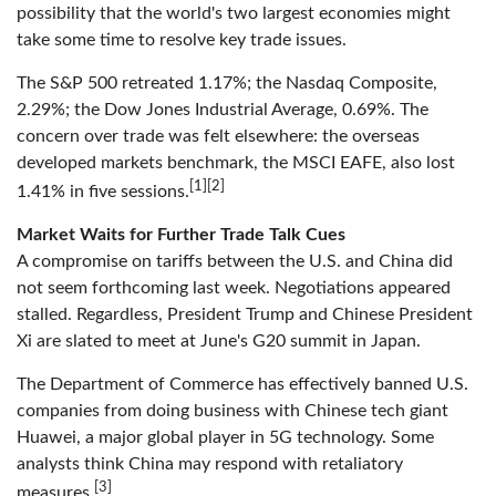
possibility that the world's two largest economies might
take some time to resolve key trade issues.
The S&P 500 retreated 1.17%; the Nasdaq Composite,
2.29%; the Dow Jones Industrial Average, 0.69%. The
concern over trade was felt elsewhere: the overseas
developed markets benchmark, the MSCI EAFE, also lost
[1][2]
1.41% in five sessions.
Market Waits for Further Trade Talk Cues
A compromise on tariffs between the U.S. and China did
not seem forthcoming last week. Negotiations appeared
stalled. Regardless, President Trump and Chinese President
Xi are slated to meet at June's G20 summit in Japan.
The Department of Commerce has effectively banned U.S.
companies from doing business with Chinese tech giant
Huawei, a major global player in 5G technology. Some
analysts think China may respond with retaliatory
[3]
measures.