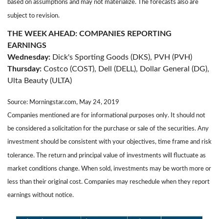
based on assumptions and may not materialize. The forecasts also are
subject to revision.
THE WEEK AHEAD: COMPANIES REPORTING
EARNINGS
Wednesday:
Dick's Sporting Goods (DKS), PVH (PVH)
Thursday:
Costco (COST), Dell (DELL), Dollar General (DG),
Ulta Beauty (ULTA)
Source: Morningstar.com, May 24, 2019
Companies mentioned are for informational purposes only. It should not
be considered a solicitation for the purchase or sale of the securities. Any
investment should be consistent with your objectives, time frame and risk
tolerance. The return and principal value of investments will fluctuate as
market conditions change. When sold, investments may be worth more or
less than their original cost. Companies may reschedule when they report
earnings without notice.