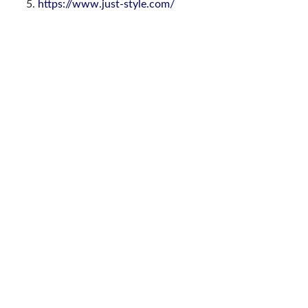
https://www.just-style.com/