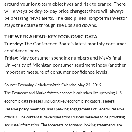
around your long-term objectives and risk tolerance. There
will always be day-to-day price changes; there will always
be breaking news alerts. The disciplined, long-term investor
stays the course through the ups and downs.
THE WEEK AHEAD: KEY ECONOMIC DATA
Tuesday:
The Conference Board's latest monthly consumer
confidence index.
Friday:
May consumer spending numbers and May's final
University of Michigan consumer sentiment index (another
important measure of consumer confidence levels).
Source: Econoday / MarketWatch Calendar, May 24, 2019
The Econoday and MarketWatch economic calendars list upcoming U.S.
economic data releases (including key economic indicators), Federal
Reserve policy meetings, and speaking engagements of Federal Reserve
officials. The content is developed from sources believed to be providing
accurate information. The forecasts or forward-looking statements are