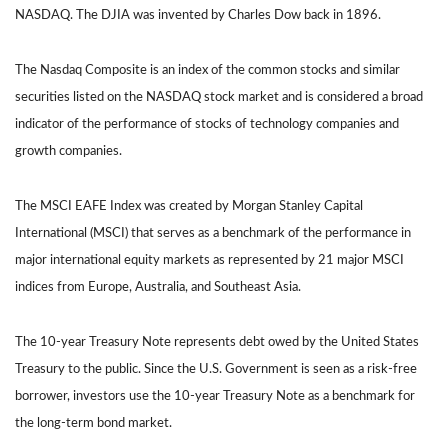
NASDAQ. The DJIA was invented by Charles Dow back in 1896.
The Nasdaq Composite is an index of the common stocks and similar
securities listed on the NASDAQ stock market and is considered a broad
indicator of the performance of stocks of technology companies and
growth companies.
The MSCI EAFE Index was created by Morgan Stanley Capital
International (MSCI) that serves as a benchmark of the performance in
major international equity markets as represented by 21 major MSCI
indices from Europe, Australia, and Southeast Asia.
The 10-year Treasury Note represents debt owed by the United States
Treasury to the public. Since the U.S. Government is seen as a risk-free
borrower, investors use the 10-year Treasury Note as a benchmark for
the long-term bond market.