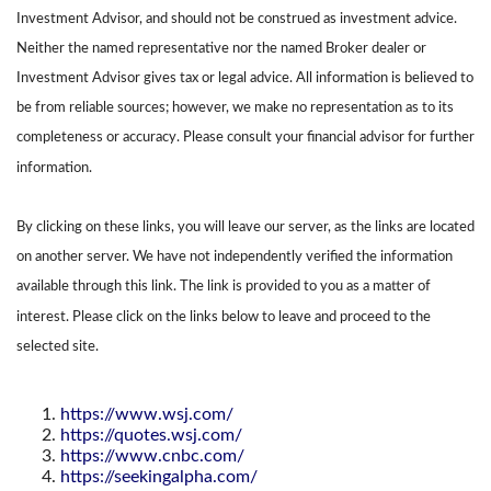
Investment Advisor, and should not be construed as investment advice.
Neither the named representative nor the named Broker dealer or
Investment Advisor gives tax or legal advice. All information is believed to
be from reliable sources; however, we make no representation as to its
completeness or accuracy. Please consult your financial advisor for further
information.
By clicking on these links, you will leave our server, as the links are located
on another server. We have not independently verified the information
available through this link. The link is provided to you as a matter of
interest. Please click on the links below to leave and proceed to the
selected site.
https://www.wsj.com/
https://quotes.wsj.com/
https://www.cnbc.com/
https://seekingalpha.com/