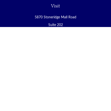
Visit
5870 Stoneridge Mall Road
Suite 202
Pleasanton,
CA
94588
Connect
Office:
(925) 225-8900
Fax:
(888) 409-8785
carol@yoursecureretirement.net
Check the background of your financial professional on FINRA's
BrokerCheck
.
The content is developed from sources believed to be providing
accurate information. The information in this material is not
intended as tax or legal advice. Please consult legal or tax