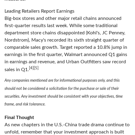
Leading Retailers Report Earnings
Big-box stores and other major retail chains announced
first-quarter results last week. While some traditional
department store chains disappointed (Kohl's, JC Penney,
Nordstrom), Macy's recorded its sixth straight quarter of
comparable sales growth. Target reported a 10.8% jump in
earnings in the first quarter, Walmart announced Q1 gains
in earnings and revenue, and Urban Outfitters saw record
[4]
[5]
sales in Q1.
Any companies mentioned are for informational purposes only, and this
should not be considered a solicitation for the purchase or sale of their
securities. Any investment should be consistent with your objectives, time
frame, and risk tolerance.
Final Thought
As new chapters in the U.S.-China trade drama continue to
unfold, remember that your investment approach is built