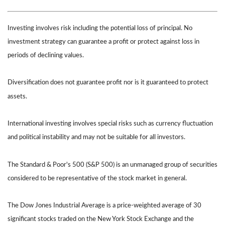
Investing involves risk including the potential loss of principal. No
investment strategy can guarantee a profit or protect against loss in
periods of declining values.
Diversification does not guarantee profit nor is it guaranteed to protect
assets.
International investing involves special risks such as currency fluctuation
and political instability and may not be suitable for all investors.
The Standard & Poor's 500 (S&P 500) is an unmanaged group of securities
considered to be representative of the stock market in general.
The Dow Jones Industrial Average is a price-weighted average of 30
significant stocks traded on the New York Stock Exchange and the