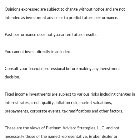
Opinions expressed are subject to change without notice and are not
intended as investment advice or to predict future performance.
Past performance does not guarantee future results.
You cannot invest directly in an index.
Consult your financial professional before making any investment
decision.
Fixed income investments are subject to various risks including changes in
interest rates, credit quality, inflation risk, market valuations,
prepayments, corporate events, tax ramifications and other factors.
These are the views of Platinum Advisor Strategies, LLC, and not
necessarily those of the named representative, Broker dealer or