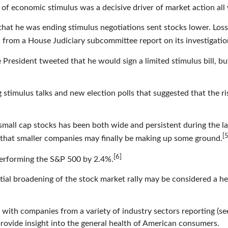
of economic stimulus was a decisive driver of market action all
at he was ending stimulus negotiations sent stocks lower. Loss
rom a House Judiciary subcommittee report on its investigation 
he President tweeted that he would sign a limited stimulus bill, 
 stimulus talks and new election polls that suggested that the r
mall cap stocks has been both wide and persistent during the las
[5
s that smaller companies may finally be making up some ground.
[6]
performing the S&P 500 by 2.4%.
tial broadening of the stock market rally may be considered a h
 with companies from a variety of industry sectors reporting (se
rovide insight into the general health of American consumers.