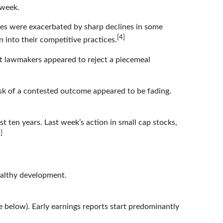
 week.
es were exacerbated by sharp declines in some
[4]
into their competitive practices.
but lawmakers appeared to reject a piecemeal
isk of a contested outcome appeared to be fading.
t ten years. Last week’s action in small cap stocks,
]
ealthy development.
e below). Early earnings reports start predominantly