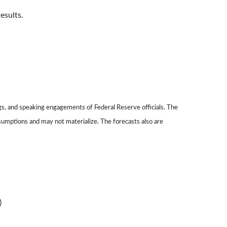
esults.
gs, and speaking engagements of Federal Reserve officials. The
sumptions and may not materialize. The forecasts also are
)