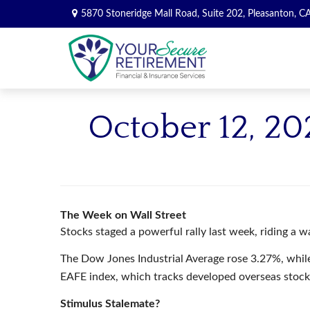
5870 Stoneridge Mall Road,
Suite 202,
Pleasanton,
C
October 12, 20
The Week on Wall Street
Stocks staged a powerful rally last week, riding a w
The Dow Jones Industrial Average rose 3.27%, whi
EAFE index, which tracks developed overseas stoc
Stimulus Stalemate?