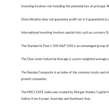
Investing involves risk including the potential loss of principal.
Diversification does not guarantee profit nor is it guaranteed to 
International investing involves special risks such as currency flu
The Standard & Poor's 500 (S&P 500) is an unmanaged group of s
The Dow Jones Industrial Average is a price-weighted average 
The Nasdaq Composite is an index of the common stocks and simi
growth companies.
The MSCI EAFE Index was created by Morgan Stanley Capital Int
indices from Europe, Australia, and Southeast Asia.