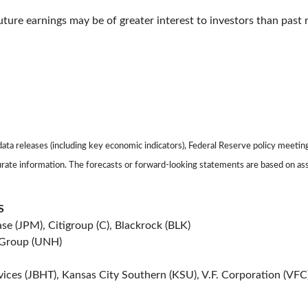
ture earnings may be of greater interest to investors than past r
ta releases (including key economic indicators), Federal Reserve policy meetin
urate information. The forecasts or forward-looking statements are based on as
S
e (JPM), Citigroup (C), Blackrock (BLK)
 Group (UNH)
vices (JBHT), Kansas City Southern (KSU), V.F. Corporation (VFC