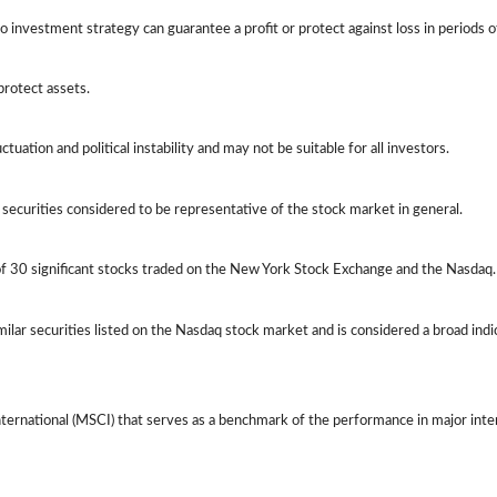
 No investment strategy can guarantee a profit or protect against loss in periods o
protect assets.
ctuation and political instability and may not be suitable for all investors.
ecurities considered to be representative of the stock market in general.
of 30 significant stocks traded on the New York Stock Exchange and the Nasda
lar securities listed on the Nasdaq stock market and is considered a broad ind
ernational (MSCI) that serves as a benchmark of the performance in major int