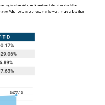
nvesting involves risks, and investment decisions should be
ns change. When sold, investments may be worth more or less than