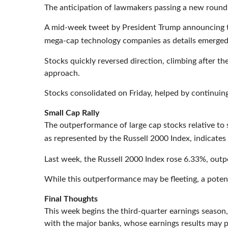
The anticipation of lawmakers passing a new round 
A mid-week tweet by President Trump announcing th
mega-cap technology companies as details emerged f
Stocks quickly reversed direction, climbing after t
approach.
Stocks consolidated on Friday, helped by continuing
Small Cap Rally
The outperformance of large cap stocks relative to s
as represented by the Russell 2000 Index, indicate
Last week, the Russell 2000 Index rose 6.33%, out
While this outperformance may be fleeting, a poten
Final Thoughts
This week begins the third-quarter earnings season,
with the major banks, whose earnings results may p