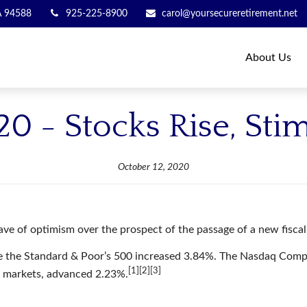
A
94588
925-225-8900
carol@yoursecureretirement.net
About Us
20 - Stocks Rise, Sti
October 12, 2020
ave of optimism over the prospect of the passage of a new fiscal 
le the Standard & Poor’s 500 increased 3.84%. The Nasdaq Comp
[1][2][3]
k markets, advanced 2.23%.