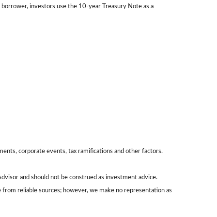
 borrower, investors use the 10-year Treasury Note as a
yments, corporate events, tax ramifications and other factors.
Advisor and should not be construed as investment advice.
be from reliable sources; however, we make no representation as