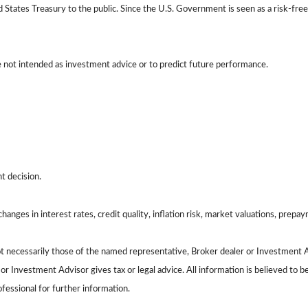
tates Treasury to the public. Since the U.S. Government is seen as a risk-free
e not intended as investment advice or to predict future performance.
t decision.
hanges in interest rates, credit quality, inflation risk, market valuations, prepa
ot necessarily those of the named representative, Broker dealer or Investment 
 Investment Advisor gives tax or legal advice. All information is believed to 
ofessional for further information.