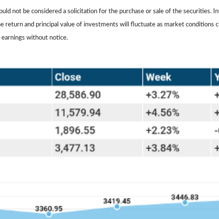
ld not be considered a solicitation for the purchase or sale of the securities. I
The return and principal value of investments will fluctuate as market conditio
 earnings without notice.