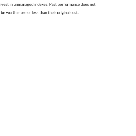
 invest in unmanaged indexes. Past performance does not
be worth more or less than their original cost.