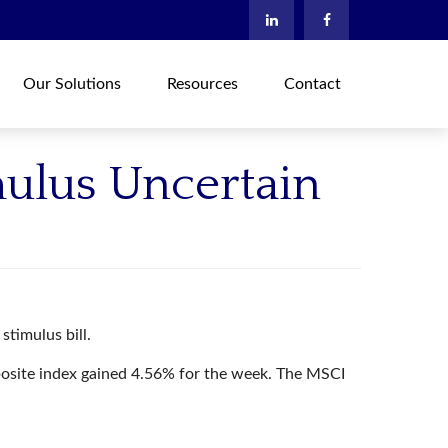
Our Solutions
Resources
Contact
mulus Uncertain
stimulus bill.
osite index gained 4.56% for the week. The MSCI