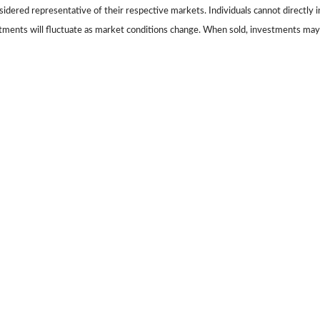
dered representative of their respective markets. Individuals cannot directly
stments will fluctuate as market conditions change. When sold, investments may 