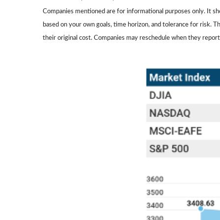
Companies mentioned are for informational purposes only. It shou
based on your own goals, time horizon, and tolerance for risk. 
their original cost. Companies may reschedule when they report