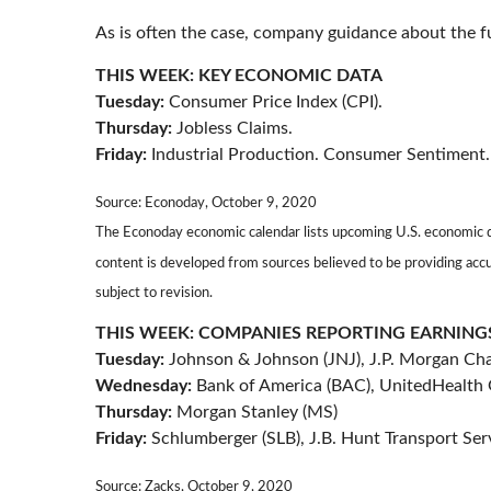
As is often the case, company guidance about the fu
THIS WEEK: KEY ECONOMIC DATA
Tuesday:
Consumer Price Index (CPI).
Thursday:
Jobless Claims.
Friday:
Industrial Production. Consumer Sentiment.
Source: Econoday, October 9, 2020
The Econoday economic calendar lists upcoming U.S. economic da
content is developed from sources believed to be providing acc
subject to revision.
THIS WEEK: COMPANIES REPORTING EARNING
Tuesday:
Johnson & Johnson (JNJ), J.P. Morgan Chas
Wednesday:
Bank of America (BAC), UnitedHealth
Thursday:
Morgan Stanley (MS)
Friday:
Schlumberger (SLB), J.B. Hunt Transport Ser
Source: Zacks, October 9, 2020