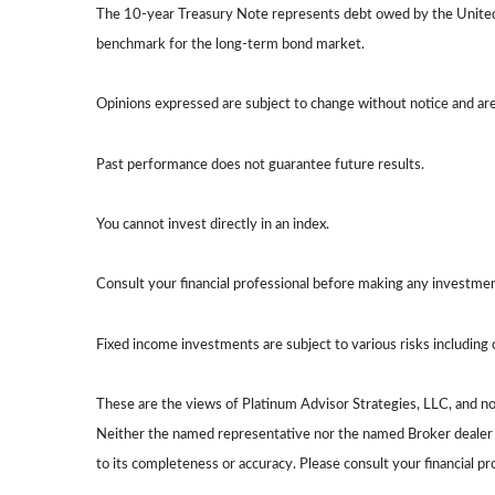
The 10-year Treasury Note represents debt owed by the United S
benchmark for the long-term bond market.
Opinions expressed are subject to change without notice and ar
Past performance does not guarantee future results.
You cannot invest directly in an index.
Consult your financial professional before making any investmen
Fixed income investments are subject to various risks including c
These are the views of Platinum Advisor Strategies, LLC, and n
Neither the named representative nor the named Broker dealer or
to its completeness or accuracy. Please consult your financial pr