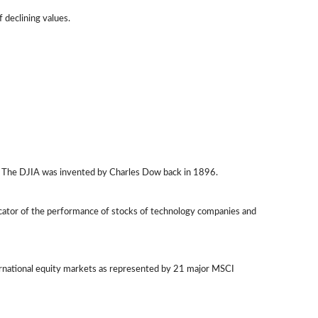
f declining values.
q. The DJIA was invented by Charles Dow back in 1896.
icator of the performance of stocks of technology companies and
ernational equity markets as represented by 21 major MSCI