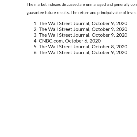
The market indexes discussed are unmanaged and generally consi
guarantee future results. The return and principal value of inve
The Wall Street Journal, October 9, 2020
The Wall Street Journal, October 9, 2020
The Wall Street Journal, October 9, 2020
CNBC.com, October 6, 2020
The Wall Street Journal, October 8, 2020
The Wall Street Journal, October 9, 2020