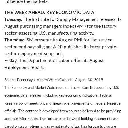
influence the markets.
THE WEEK AHEAD: KEY ECONOMIC DATA
Tuesday:
The Institute for Supply Management releases its
August purchasing managers index (PMI) for the factory
sector, assessing U.S. manufacturing activity.
Thursday:
ISM presents its August PMI for the service
sector, and payroll giant ADP publishes its latest private-
sector employment snapshot.
Friday:
The Department of Labor offers its August
employment report.
Source: Econoday / MarketWatch Calendar, August 30, 2019
The Econoday and MarketWatch economic calendars list upcoming U.S.
economic data releases (including key economic indicators), Federal
Reserve policy meetings, and speaking engagements of Federal Reserve
officials. The content is developed from sources believed to be providing
accurate information. The forecasts or forward-looking statements are
based on assumptions and may not materialize. The forecasts also are