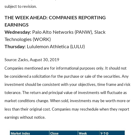
subject to revision.
THE WEEK AHEAD: COMPANIES REPORTING
EARNINGS
Wednesday:
Palo Alto Networks (PANW), Slack
Technologies (WORK)
Thursday:
Lululemon Athletica (LULU)
Source: Zacks, August 30, 2019
Companies mentioned are for informational purposes only. It should not
be considered a solicitation for the purchase or sale of the securities. Any
investment should be consistent with your objectives, time frame and risk
tolerance. The return and principal value of investments will fluctuate as
market conditions change. When sold, investments may be worth more or
less than their original cost. Companies may reschedule when they report
earnings without notice.