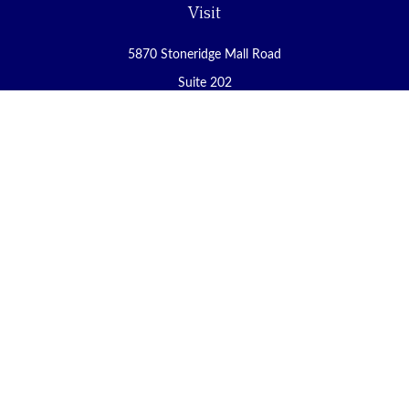
Visit
5870 Stoneridge Mall Road
Suite 202
Pleasanton,
CA
94588
Connect
Office:
(925) 225-8900
Fax:
(888) 409-8785
carol@yoursecureretirement.net
Check the background of your financial professional on FINRA's
BrokerCheck
.
The content is developed from sources believed to be providing
accurate information. The information in this material is not
intended as tax or legal advice. Please consult legal or tax
professionals for specific information regarding your individual