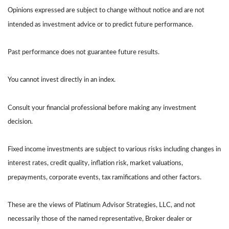
Opinions expressed are subject to change without notice and are not
intended as investment advice or to predict future performance.
Past performance does not guarantee future results.
You cannot invest directly in an index.
Consult your financial professional before making any investment
decision.
Fixed income investments are subject to various risks including changes in
interest rates, credit quality, inflation risk, market valuations,
prepayments, corporate events, tax ramifications and other factors.
These are the views of Platinum Advisor Strategies, LLC, and not
necessarily those of the named representative, Broker dealer or