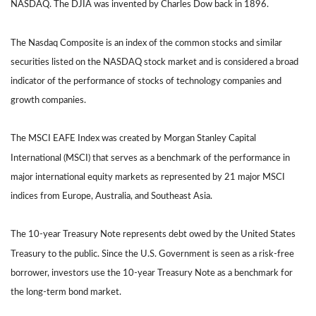
NASDAQ. The DJIA was invented by Charles Dow back in 1896.
The Nasdaq Composite is an index of the common stocks and similar
securities listed on the NASDAQ stock market and is considered a broad
indicator of the performance of stocks of technology companies and
growth companies.
The MSCI EAFE Index was created by Morgan Stanley Capital
International (MSCI) that serves as a benchmark of the performance in
major international equity markets as represented by 21 major MSCI
indices from Europe, Australia, and Southeast Asia.
The 10-year Treasury Note represents debt owed by the United States
Treasury to the public. Since the U.S. Government is seen as a risk-free
borrower, investors use the 10-year Treasury Note as a benchmark for
the long-term bond market.