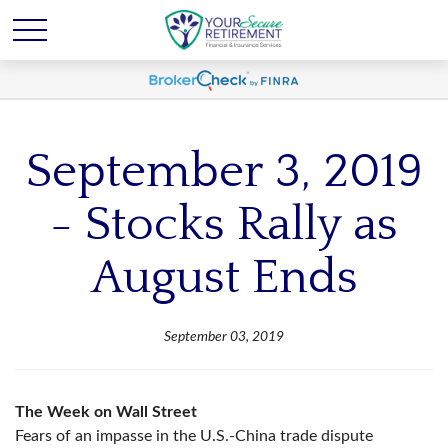
September 3, 2019
- Stocks Rally as
August Ends
September 03, 2019
The Week on Wall Street
Fears of an impasse in the U.S.-China trade dispute