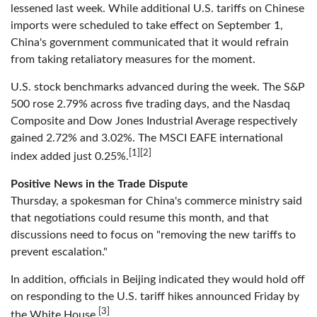
lessened last week. While additional U.S. tariffs on Chinese
imports were scheduled to take effect on September 1,
China's government communicated that it would refrain
from taking retaliatory measures for the moment.
U.S. stock benchmarks advanced during the week. The S&P
500 rose 2.79% across five trading days, and the Nasdaq
Composite and Dow Jones Industrial Average respectively
gained 2.72% and 3.02%. The MSCI EAFE international
[1][2]
index added just 0.25%.
Positive News in the Trade Dispute
Thursday, a spokesman for China's commerce ministry said
that negotiations could resume this month, and that
discussions need to focus on "removing the new tariffs to
prevent escalation."
In addition, officials in Beijing indicated they would hold off
on responding to the U.S. tariff hikes announced Friday by
[3]
the White House.