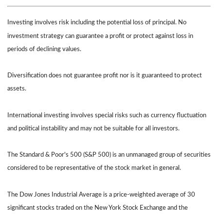
Investing involves risk including the potential loss of principal. No
investment strategy can guarantee a profit or protect against loss in
periods of declining values.
Diversification does not guarantee profit nor is it guaranteed to protect
assets.
International investing involves special risks such as currency fluctuation
and political instability and may not be suitable for all investors.
The Standard & Poor's 500 (S&P 500) is an unmanaged group of securities
considered to be representative of the stock market in general.
The Dow Jones Industrial Average is a price-weighted average of 30
significant stocks traded on the New York Stock Exchange and the