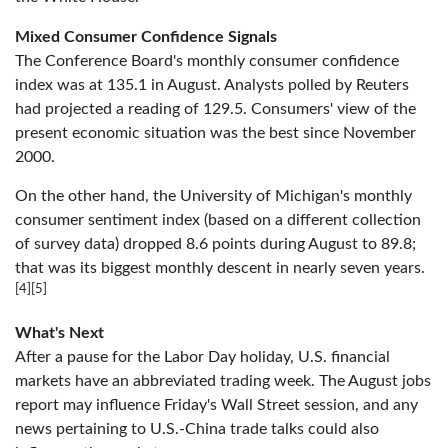
Mixed Consumer Confidence Signals
The Conference Board's monthly consumer confidence
index was at 135.1 in August. Analysts polled by Reuters
had projected a reading of 129.5. Consumers' view of the
present economic situation was the best since November
2000.
On the other hand, the University of Michigan's monthly
consumer sentiment index (based on a different collection
of survey data) dropped 8.6 points during August to 89.8;
that was its biggest monthly descent in nearly seven years.
[4][5]
What's Next
After a pause for the Labor Day holiday, U.S. financial
markets have an abbreviated trading week. The August jobs
report may influence Friday's Wall Street session, and any
news pertaining to U.S.-China trade talks could also