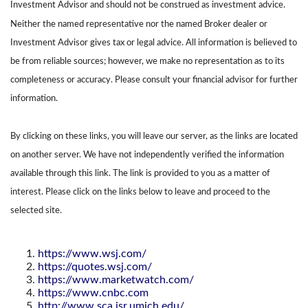
Investment Advisor and should not be construed as investment advice.
Neither the named representative nor the named Broker dealer or
Investment Advisor gives tax or legal advice. All information is believed to
be from reliable sources; however, we make no representation as to its
completeness or accuracy. Please consult your financial advisor for further
information.
By clicking on these links, you will leave our server, as the links are located
on another server. We have not independently verified the information
available through this link. The link is provided to you as a matter of
interest. Please click on the links below to leave and proceed to the
selected site.
https://www.wsj.com/
https://quotes.wsj.com/
https://www.marketwatch.com/
https://www.cnbc.com
http://www.sca.isr.umich.edu/