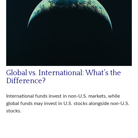
Global vs. International: What’s the
Difference?
International funds invest in non-U.S. markets, while
global funds may invest in U.S. stocks alongside non-U.S.
stocks.