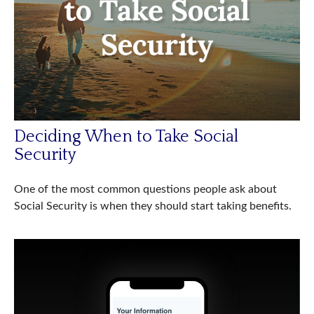
Deciding When to Take Social
Security
One of the most common questions people ask about
Social Security is when they should start taking benefits.