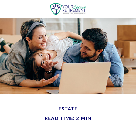
ESTATE
READ TIME: 2 MIN