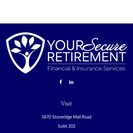
Visit
5870 Stoneridge Mall Road
Suite 202