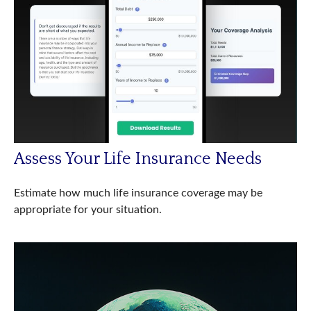
Assess Your Life Insurance Needs
Estimate how much life insurance coverage may be
appropriate for your situation.