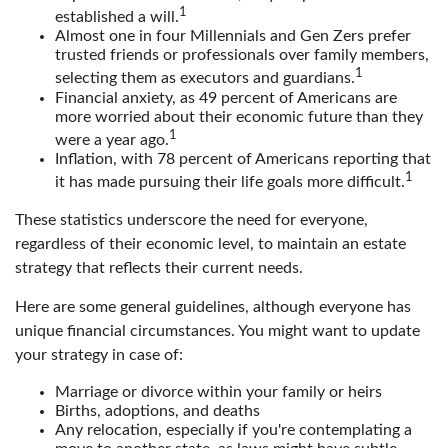
1
established a will.
Almost one in four Millennials and Gen Zers prefer
trusted friends or professionals over family members,
1
selecting them as executors and guardians.
Financial anxiety, as 49 percent of Americans are
more worried about their economic future than they
1
were a year ago.
Inflation, with 78 percent of Americans reporting that
1
it has made pursuing their life goals more difficult.
These statistics underscore the need for everyone,
regardless of their economic level, to maintain an estate
strategy that reflects their current needs.
Here are some general guidelines, although everyone has
unique financial circumstances. You might want to update
your strategy in case of:
Marriage or divorce within your family or heirs
Births, adoptions, and deaths
Any relocation, especially if you're contemplating a