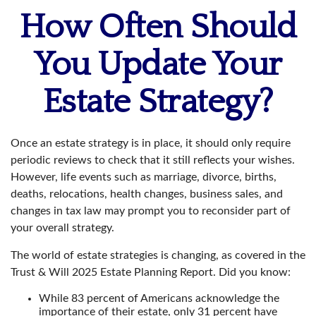
How Often Should
You Update Your
Estate Strategy?
Once an estate strategy is in place, it should only require
periodic reviews to check that it still reflects your wishes.
However, life events such as marriage, divorce, births,
deaths, relocations, health changes, business sales, and
changes in tax law may prompt you to reconsider part of
your overall strategy.
The world of estate strategies is changing, as covered in the
Trust & Will 2025 Estate Planning Report. Did you know:
While 83 percent of Americans acknowledge the
importance of their estate, only 31 percent have