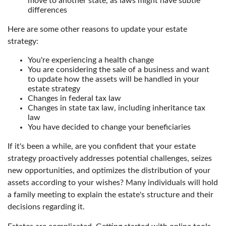
move to another state, as laws might have subtle
differences
Here are some other reasons to update your estate
strategy:
You're experiencing a health change
You are considering the sale of a business and want
to update how the assets will be handled in your
estate strategy
Changes in federal tax law
Changes in state tax law, including inheritance tax
law
You have decided to change your beneficiaries
If it's been a while, are you confident that your estate
strategy proactively addresses potential challenges, seizes
new opportunities, and optimizes the distribution of your
assets according to your wishes? Many individuals will hold
a family meeting to explain the estate's structure and their
decisions regarding it.