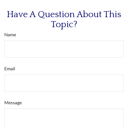
Have A Question About This
Topic?
Name
Email
Message