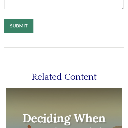
Related Content