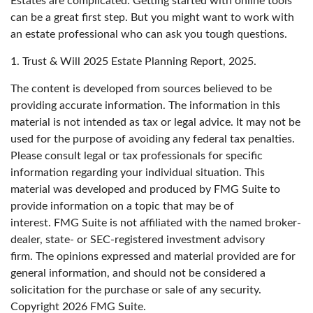
Estates are complicated. Getting started with online tools
can be a great first step. But you might want to work with
an estate professional who can ask you tough questions.
1. Trust & Will 2025 Estate Planning Report, 2025.
The content is developed from sources believed to be
providing accurate information. The information in this
material is not intended as tax or legal advice. It may not be
used for the purpose of avoiding any federal tax penalties.
Please consult legal or tax professionals for specific
information regarding your individual situation. This
material was developed and produced by FMG Suite to
provide information on a topic that may be of
interest. FMG Suite is not affiliated with the named broker-
dealer, state- or SEC-registered investment advisory
firm. The opinions expressed and material provided are for
general information, and should not be considered a
solicitation for the purchase or sale of any security.
Copyright
2026 FMG Suite.