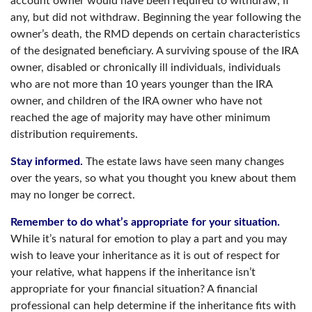
account owner would have been required to withdraw, if
any, but did not withdraw. Beginning the year following the
owner’s death, the RMD depends on certain characteristics
of the designated beneficiary. A surviving spouse of the IRA
owner, disabled or chronically ill individuals, individuals
who are not more than 10 years younger than the IRA
owner, and children of the IRA owner who have not
reached the age of majority may have other minimum
distribution requirements.
Stay informed.
The estate laws have seen many changes
over the years, so what you thought you knew about them
may no longer be correct.
Remember to do what’s appropriate for your situation.
While it’s natural for emotion to play a part and you may
wish to leave your inheritance as it is out of respect for
your relative, what happens if the inheritance isn’t
appropriate for your financial situation? A financial
professional can help determine if the inheritance fits with