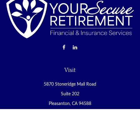
Visit
5870 Stoneridge Mall Road
Suite 202
Pleasanton,
CA
94588
Connect
Office:
(925) 225-8900