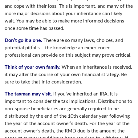
and cope with their loss. This is important, and many of the
more major decisions about your inheritance can likely
wait. You may be able to make more informed decisions
once some time has passed.
Don’t go it alone.
There are so many laws, choices, and
potential pitfalls – the knowledge an experienced
professional can provide on this subject may prove critical.
Think of your own family.
When an inheritance is received,
it may alter the course of your own financial strategy. Be
sure to take that into consideration.
The taxman may visit.
If you’ve inherited an IRA, it is
important to consider the tax implications. Distributions to
non-spouse beneficiaries are generally required to be
distributed by the end of the 10th calendar year following
the year of the account owner’s death. For the year of the
account owner’s death, the RMD due is the amount the