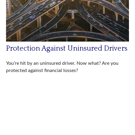
Protection Against Uninsured Drivers
You’re hit by an uninsured driver. Now what? Are you
protected against financial losses?