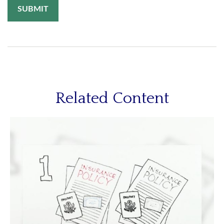
Related Content