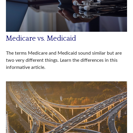
Medicare vs. Medicaid
The terms Medicare and Medicaid sound similar but are
two very different things. Learn the differences in this
informative article.