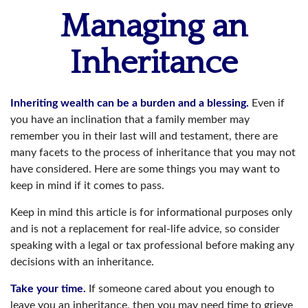
Managing an
Inheritance
Inheriting wealth can be a burden and a blessing.
Even if
you have an inclination that a family member may
remember you in their last will and testament, there are
many facets to the process of inheritance that you may not
have considered. Here are some things you may want to
keep in mind if it comes to pass.
Keep in mind this article is for informational purposes only
and is not a replacement for real-life advice, so consider
speaking with a legal or tax professional before making any
decisions with an inheritance.
Take your time.
If someone cared about you enough to
leave you an inheritance, then you may need time to grieve