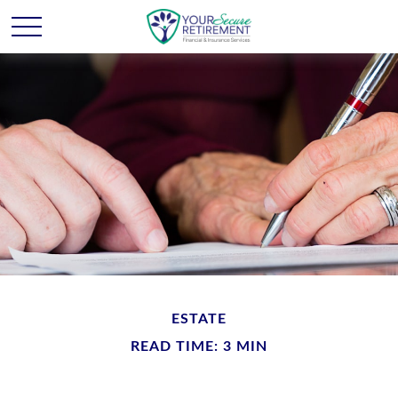
ESTATE
READ TIME: 3 MIN