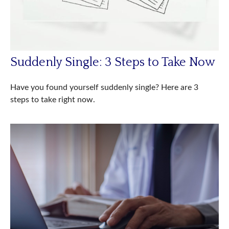
Suddenly Single: 3 Steps to Take Now
Have you found yourself suddenly single? Here are 3
steps to take right now.