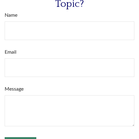
Topic?
Name
Email
Message