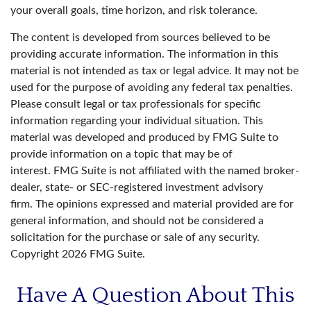
your overall goals, time horizon, and risk tolerance.
The content is developed from sources believed to be
providing accurate information. The information in this
material is not intended as tax or legal advice. It may not be
used for the purpose of avoiding any federal tax penalties.
Please consult legal or tax professionals for specific
information regarding your individual situation. This
material was developed and produced by FMG Suite to
provide information on a topic that may be of
interest. FMG Suite is not affiliated with the named broker-
dealer, state- or SEC-registered investment advisory
firm. The opinions expressed and material provided are for
general information, and should not be considered a
solicitation for the purchase or sale of any security.
Copyright
2026 FMG Suite.
Have A Question About This