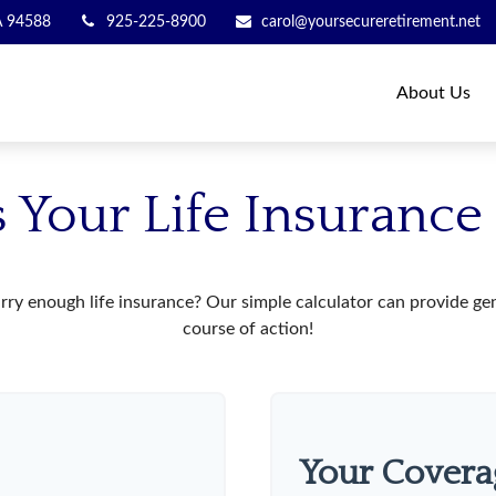
A
94588
925-225-8900
carol@yoursecureretirement.net
About Us
 Your Life Insuranc
ry enough life insurance? Our simple calculator can provide gene
course of action!
Your Covera