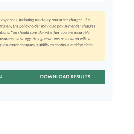
e expenses, including mortality and other charges. If a
aturely, the policyholder may also pay surrender charges
ations. You should consider whether you are insurable
 insurance strategy. Any guarantees associated with a
ng insurance company's ability to continue making claim
N
DOWNLOAD RESULTS