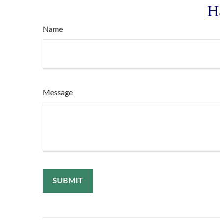
H
Name
Message