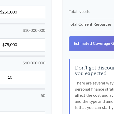
Total Needs
Total Current Resources
$10,000,000
Estimated Coverage 
$10,000,000
Don't get discour
you expected.
There are several ways
personal finance strat
affect the cost and ava
50
and the type and amo
is that you can start 