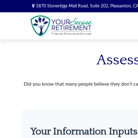
5870 Stoneridge Mall Road,
Suite 202,
Pleasanton,
C
Assess
Did you know that many people believe they don’t car
Your Information Inputs