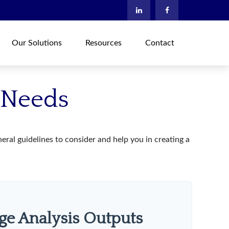
Our Solutions
Resources
Contact
e Needs
ral guidelines to consider and help you in creating a
ge Analysis Outputs