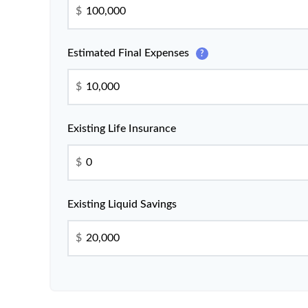
$
Estimated Final Expenses
?
$
Existing Life Insurance
$
Existing Liquid Savings
$