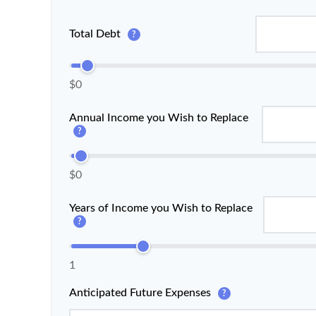
Total Debt
?
$0
Annual Income you Wish to Replace
?
$0
Years of Income you Wish to Replace
?
1
Anticipated Future Expenses
?