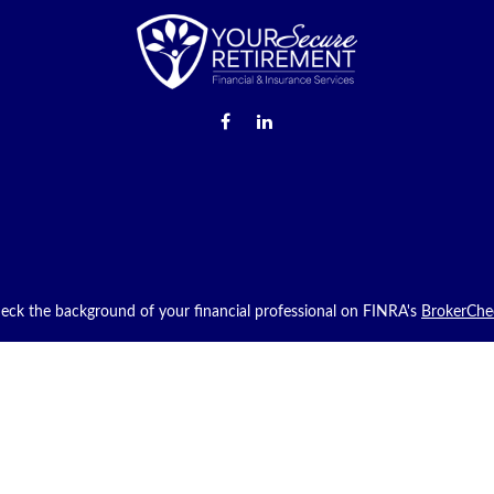
eck the background of your financial professional on FINRA's
BrokerChe
providing accurate information. The information in this material is not in
g your individual situation. Some of this material was developed and pro
with the named representative, broker - dealer, state - or SEC - registere
neral information, and should not be considered a solicitation for the purc
iously. As of January 1, 2020 the
California Consumer Privacy Act (CCPA
safeguard your data:
Do not sell my personal information
.