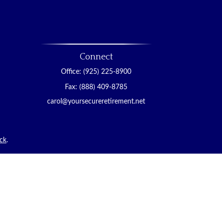
Connect
Office:
(925) 225-8900
Fax:
(888) 409-8785
carol@yoursecureretirement.net
ck
.
tended as tax or legal advice. Please consult legal or
duced by FMG Suite to provide information on a topic
d investment advisory firm. The opinions expressed and
hase or sale of any security.
)
suggests the following link as an extra measure to