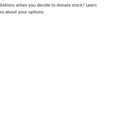
itations when you decide to donate stock? Learn
e about your options.