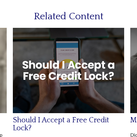
Related Content
Should I Accept a Free Credit
Ma
Lock?
lp
Did