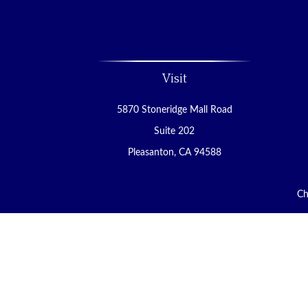
Visit
5870 Stoneridge Mall Road
Suite 202
Pleasanton,
CA
94588
Ch
The content is developed from sources believed to be 
tax professionals for specific information regardin
that may be of interest. FMG Suite is not affiliated 
material provided are for ge
We take protecting your data and privacy very ser