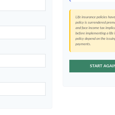
Life insurance policies hav
policy is surrendered prem
and face income tax implic
before implementing a life
policy depend on the issui
payments.
START AGAI