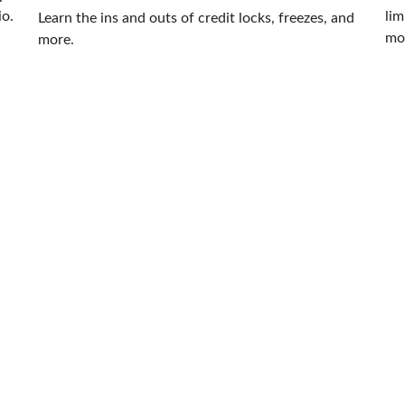
io.
lim
Learn the ins and outs of credit locks, freezes, and
mor
more.