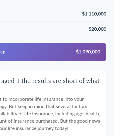
$1,110,000
$20,000
Gap
$1,090,000
aged if the results are short of what
 to incorporate life insurance into your
egy. But keep in mind that several factors
ilability of life insurance, including age, health,
unt of insurance purchased. But the good news
your life insurance journey today!