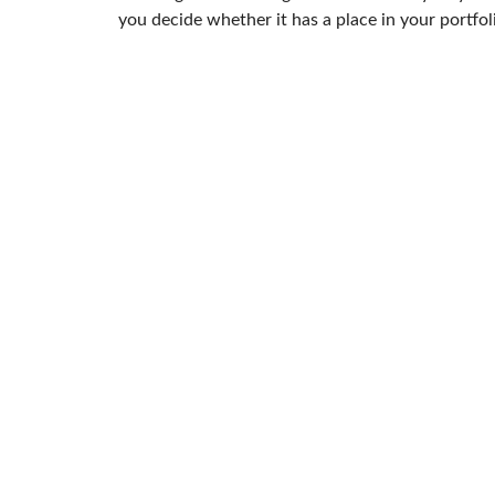
you decide whether it has a place in your portfol