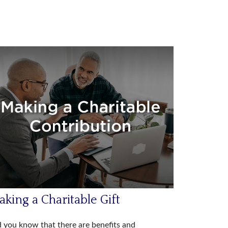
king a Charitable Gift
 you know that there are benefits and