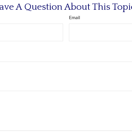
ave A Question About This Topi
Email