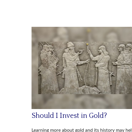
Should I Invest in Gold?
Learning more about gold and its history may he