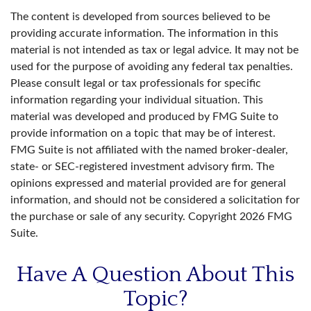
The content is developed from sources believed to be
providing accurate information. The information in this
material is not intended as tax or legal advice. It may not be
used for the purpose of avoiding any federal tax penalties.
Please consult legal or tax professionals for specific
information regarding your individual situation. This
material was developed and produced by FMG Suite to
provide information on a topic that may be of interest.
FMG Suite is not affiliated with the named broker-dealer,
state- or SEC-registered investment advisory firm. The
opinions expressed and material provided are for general
information, and should not be considered a solicitation for
the purchase or sale of any security. Copyright
2026 FMG
Suite.
Have A Question About This
Topic?