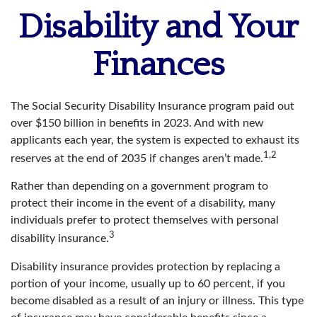
Disability and Your
Finances
The Social Security Disability Insurance program paid out
over $150 billion in benefits in 2023. And with new
applicants each year, the system is expected to exhaust its
1,2
reserves at the end of 2035 if changes aren’t made.
Rather than depending on a government program to
protect their income in the event of a disability, many
individuals prefer to protect themselves with personal
3
disability insurance.
Disability insurance provides protection by replacing a
portion of your income, usually up to 60 percent, if you
become disabled as a result of an injury or illness. This type