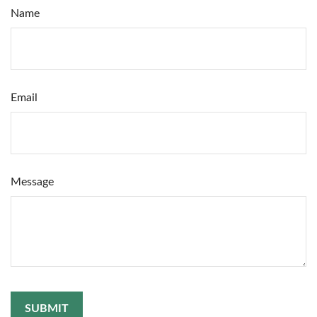
Name
Email
Message