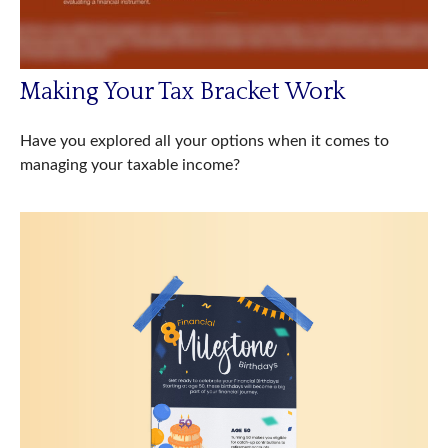
Making Your Tax Bracket Work
Have you explored all your options when it comes to
managing your taxable income?