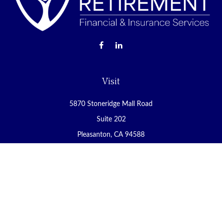
Visit
5870 Stoneridge Mall Road
Suite 202
Pleasanton,
CA
94588
Connect
Office:
(925) 225-8900
Fax:
(888) 409-8785
carol@yoursecureretirement.net