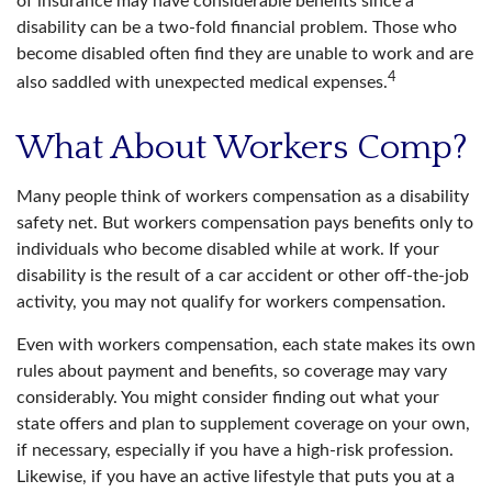
of insurance may have considerable benefits since a
disability can be a two-fold financial problem. Those who
become disabled often find they are unable to work and are
4
also saddled with unexpected medical expenses.
What About Workers Comp?
Many people think of workers compensation as a disability
safety net. But workers compensation pays benefits only to
individuals who become disabled while at work. If your
disability is the result of a car accident or other off-the-job
activity, you may not qualify for workers compensation.
Even with workers compensation, each state makes its own
rules about payment and benefits, so coverage may vary
considerably. You might consider finding out what your
state offers and plan to supplement coverage on your own,
if necessary, especially if you have a high-risk profession.
Likewise, if you have an active lifestyle that puts you at a