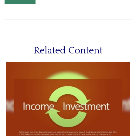
Related Content