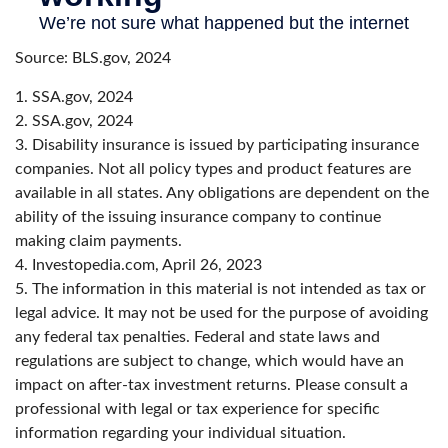
Source: BLS.gov, 2024
1. SSA.gov, 2024
2. SSA.gov, 2024
3. Disability insurance is issued by participating insurance
companies. Not all policy types and product features are
available in all states. Any obligations are dependent on the
ability of the issuing insurance company to continue
making claim payments.
4. Investopedia.com, April 26, 2023
5. The information in this material is not intended as tax or
legal advice. It may not be used for the purpose of avoiding
any federal tax penalties. Federal and state laws and
regulations are subject to change, which would have an
impact on after-tax investment returns. Please consult a
professional with legal or tax experience for specific
information regarding your individual situation.