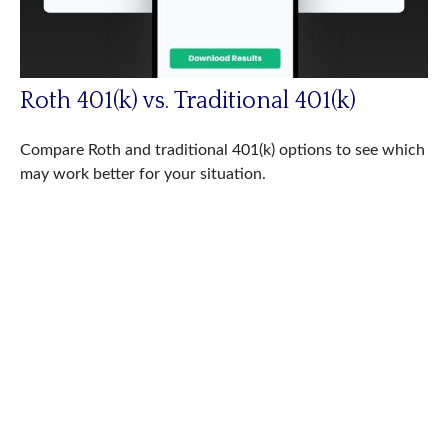
Roth 401(k) vs. Traditional 401(k)
Compare Roth and traditional 401(k) options to see which
may work better for your situation.