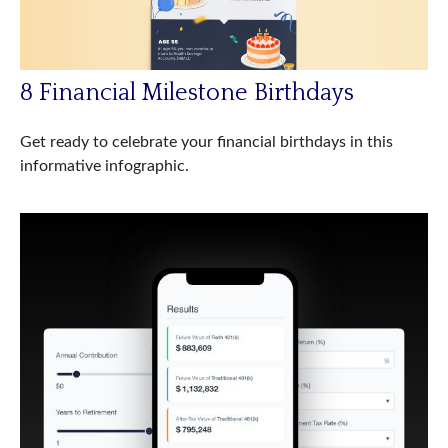
8 Financial Milestone Birthdays
Get ready to celebrate your financial birthdays in this
informative infographic.