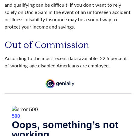
and qualifying can be difficult. If you don't want to rely
solely on Uncle Sam in the event of an unforeseen accident
or illness, disability insurance may be a sound way to
protect your income and savings.
Out of Commission
According to the most recent data available, 22.5 percent
of working-age disabled Americans are employed.