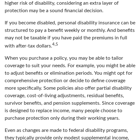
higher risk of disability, considering an extra layer of
protection may be a sound financial decision.
If you become disabled, personal disability insurance can be
structured to pay a benefit weekly or monthly. And benefits
may not be taxable if you have paid the premiums in full
4,5
with after-tax dollars.
When you purchase a policy, you may be able to tailor
coverage to suit your needs. For example, you might be able
to adjust benefits or elimination periods. You might opt for
comprehensive protection or decide to define coverage
more specifically. Some policies also offer partial disability
coverage, cost-of-living adjustments, residual benefits,
survivor benefits, and pension supplements. Since coverage
is designed to replace income, many people choose to
purchase protection only during their working years.
Even as changes are made to federal disability programs,
they typically provide only modest supplemental income,