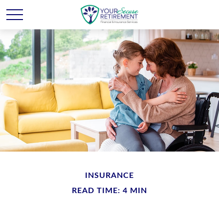
INSURANCE
READ TIME: 4 MIN