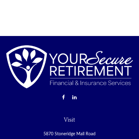
Visit
5870 Stoneridge Mall Road