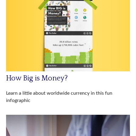
How Big is Money?
Learn a little about worldwide currency in this fun
infographic