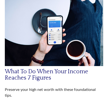
What To Do When Your Income
Reaches 7 Figures
Preserve your high net worth with these foundational
tips.