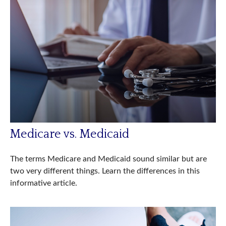
Medicare vs. Medicaid
The terms Medicare and Medicaid sound similar but are
two very different things. Learn the differences in this
informative article.