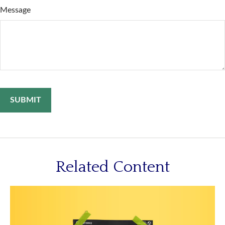
Message
Related Content