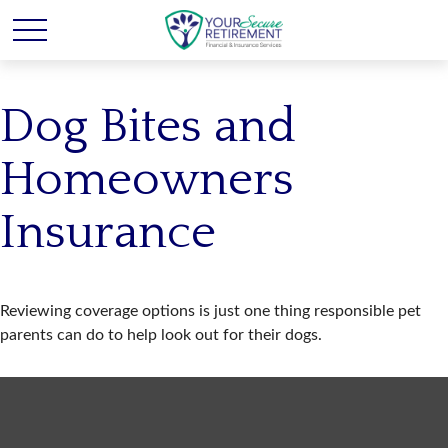
Dog Bites and
Homeowners
Insurance
Reviewing coverage options is just one thing responsible pet
parents can do to help look out for their dogs.