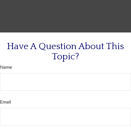
Have A Question About This
Topic?
Name
Email