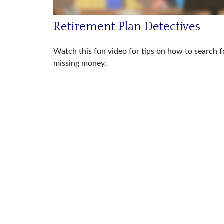
Retirement Plan Detectives
Watch this fun video for tips on how to search f
missing money.