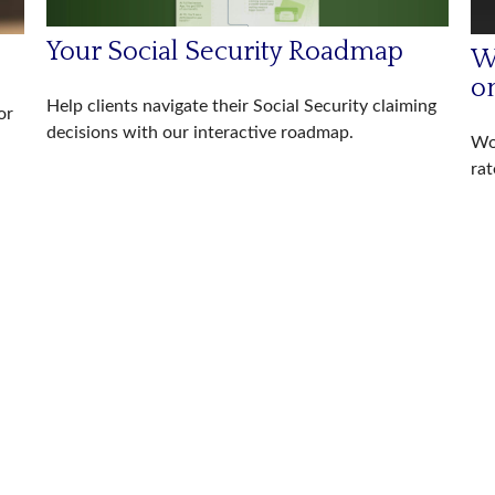
Your Social Security Roadmap
W
o
Help clients navigate their Social Security claiming
or
decisions with our interactive roadmap.
Wor
rat