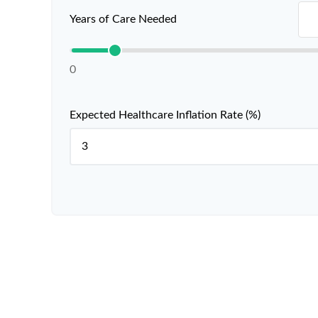
Years of Care Needed
0
Expected Healthcare Inflation Rate (%)