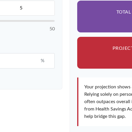
TOTAL
50
PROJEC
%
Your projection shows 
Relying solely on person
often outpaces overall 
from Health Savings Ac
help bridge this gap.