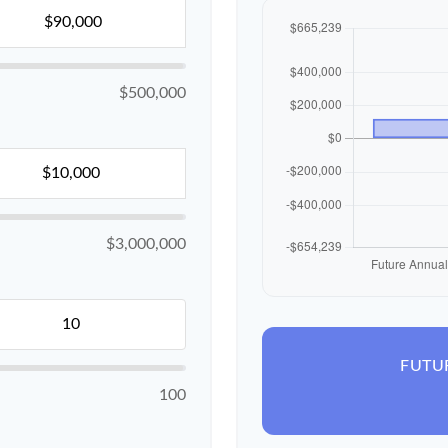
$500,000
$3,000,000
FUTU
100