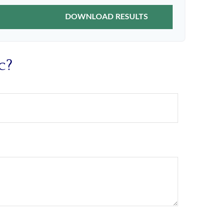
DOWNLOAD RESULTS
c?