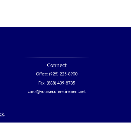
Connect
Office:
(925) 225-8900
Fax:
(888) 409-8785
carol@yoursecureretirement.net
ck
.
tended as tax or legal advice. Please consult legal or