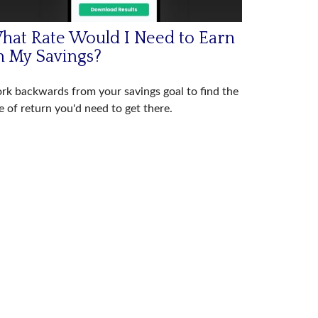
hat Rate Would I Need to Earn
n My Savings?
k backwards from your savings goal to find the
e of return you'd need to get there.