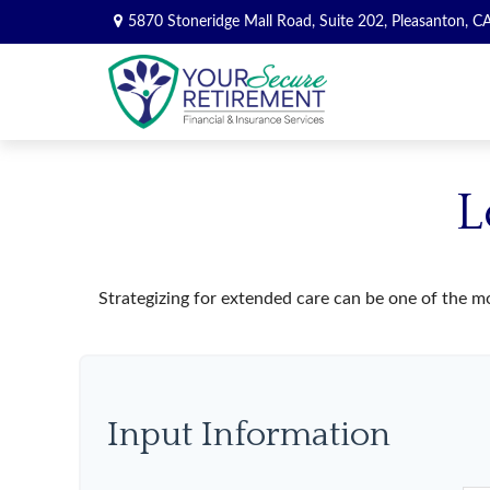
5870 Stoneridge Mall Road,
Suite 202,
Pleasanton,
C
L
Strategizing for extended care can be one of the mo
Input Information