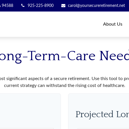
A
94588
925-225-8900
carol@yoursecureretirement.net
About Us
ong-Term-Care Nee
st significant aspects of a secure retirement. Use this tool to 
current strategy can withstand the rising cost of healthcare.
Projected L