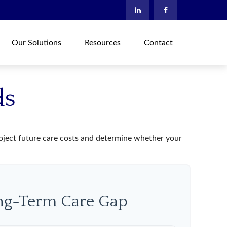
Our Solutions
Resources
Contact
ds
project future care costs and determine whether your
ong-Term Care Gap