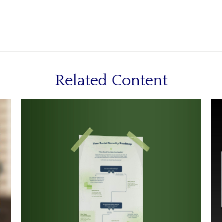
Related Content