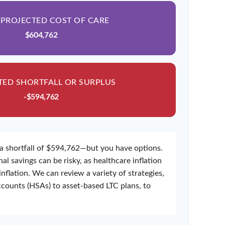
 PROJECTED COST OF CARE
$604,762
TED SHORTFALL OR SURPLUS
-$594,762
a shortfall of $594,762—but you have options.
al savings can be risky, as healthcare inflation
inflation. We can review a variety of strategies,
counts (HSAs) to asset-based LTC plans, to