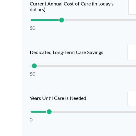
Current Annual Cost of Care (In today's
dollars)
$0
Dedicated Long-Term Care Savings
$0
Years Until Care is Needed
0