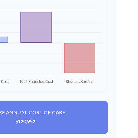
RE ANNUAL COST OF CARE
$120,952