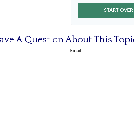
START OVER
ave A Question About This Topi
Email