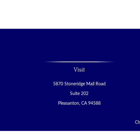
Visit
5870 Stoneridge Mall Road
Suite 202
Pleasanton,
CA
94588
Ch
The content is developed from sources believed to be 