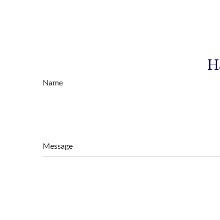
H
Name
Message