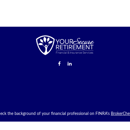
eck the background of your financial professional on FINRA's
BrokerChe
providing accurate information. The information in this material is not in