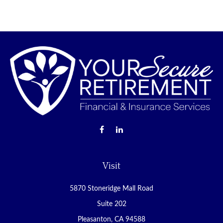
Visit
5870 Stoneridge Mall Road
Suite 202
Pleasanton,
CA
94588