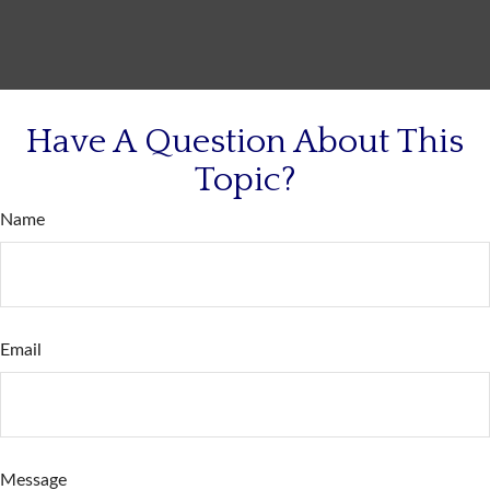
Have A Question About This
Topic?
Name
Email
Message