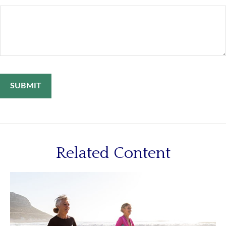
Related Content