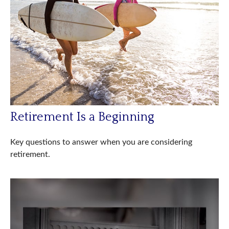
Retirement Is a Beginning
Key questions to answer when you are considering
retirement.