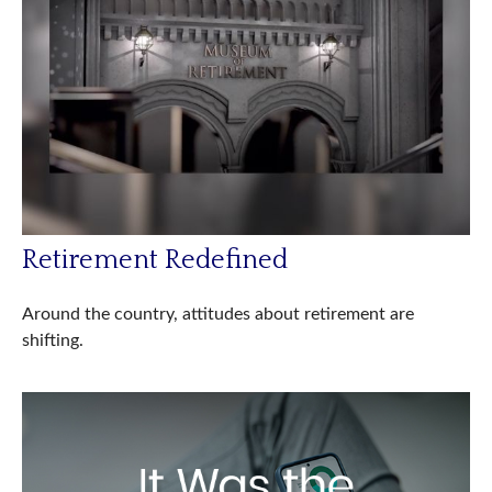
Retirement Redefined
Around the country, attitudes about retirement are
shifting.