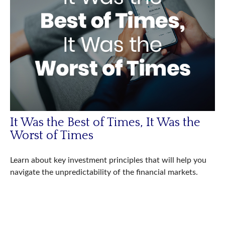
It Was the Best of Times, It Was the
Worst of Times
Learn about key investment principles that will help you
navigate the unpredictability of the financial markets.