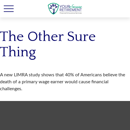
The Other Sure
Thing
A new LIMRA study shows that 40% of Americans believe the
death of a primary wage earner would cause financial
challenges.