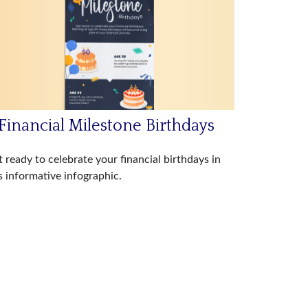
Financial Milestone Birthdays
 ready to celebrate your financial birthdays in
s informative infographic.