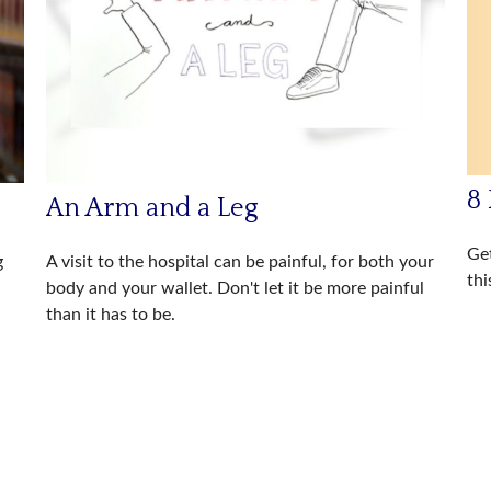
8 
An Arm and a Leg
Get
g
A visit to the hospital can be painful, for both your
thi
body and your wallet. Don't let it be more painful
than it has to be.