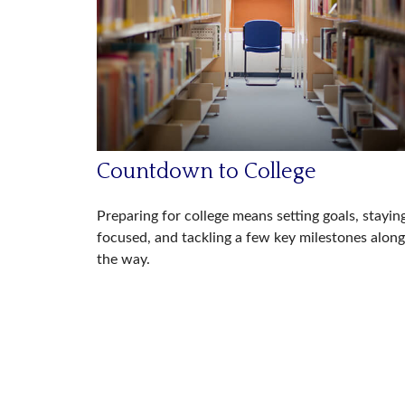
Countdown to College
Preparing for college means setting goals, stayin
focused, and tackling a few key milestones along
the way.