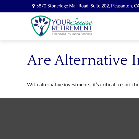
5870 Stoneridge Mall Road,
Suite 202,
Pleasanton,
C
Are Alternative 
With alternative investments, it’s critical to sort t