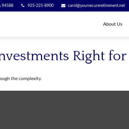
A
94588
925-225-8900
carol@yoursecureretirement.net
About Us
Investments Right for
hrough the complexity.