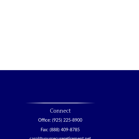
Connect
Office:
(925) 225-8900
Fax:
(888) 409-8785