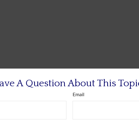
ave A Question About This Topi
Email