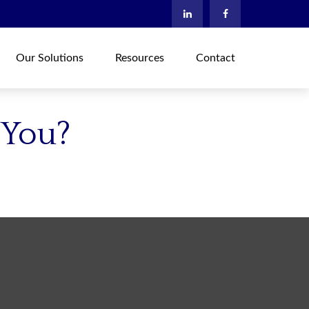
Our Solutions
Resources
Contact
 You?