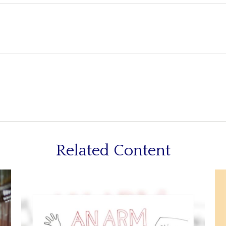
Related Content