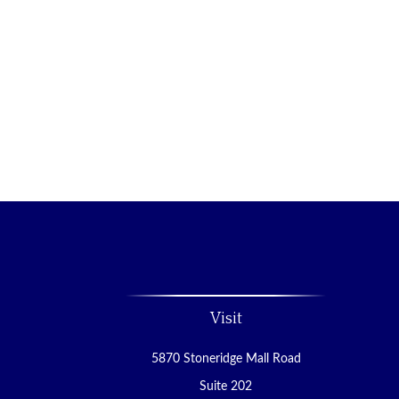
Visit
5870 Stoneridge Mall Road
Suite 202