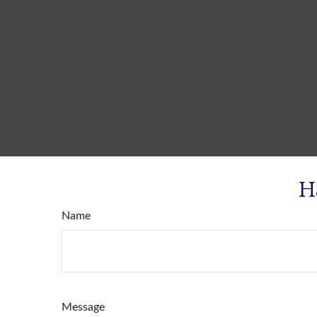
H
Name
Message