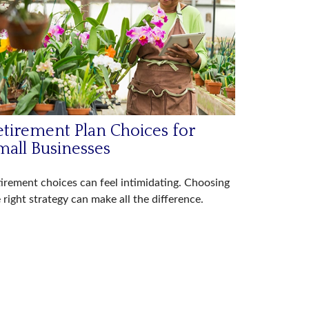
etirement Plan Choices for
mall Businesses
irement choices can feel intimidating. Choosing
 right strategy can make all the difference.