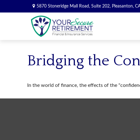
5870 Stoneridge Mall Road,
Suite 202,
Pleasanton,
C
Bridging the Co
In the world of finance, the effects of the "confide