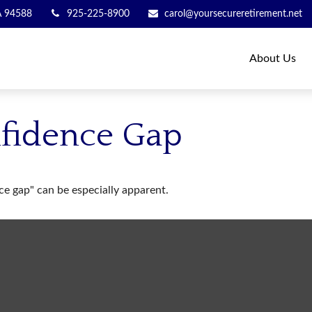
A
94588
925-225-8900
carol@yoursecureretirement.net
About Us
nfidence Gap
nce gap" can be especially apparent.