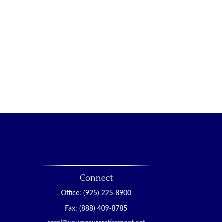
Connect
Office:
(925) 225-8900
Fax:
(888) 409-8785