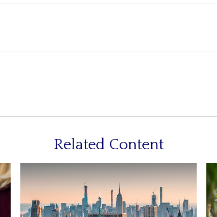
Related Content