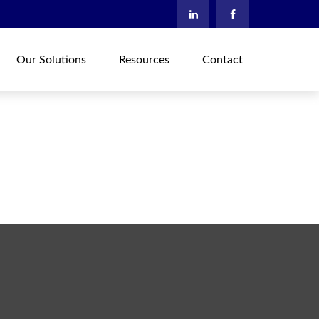
Our Solutions
Resources
Contact