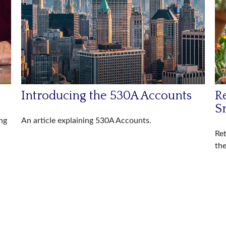
Introducing the 530A Accounts
R
S
ng
An article explaining 530A Accounts.
Ret
the