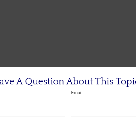
ave A Question About This Topi
Email