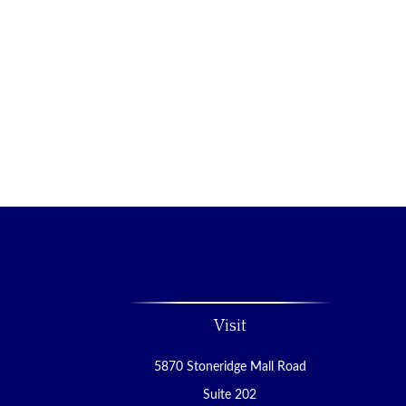
Visit
5870 Stoneridge Mall Road
Suite 202