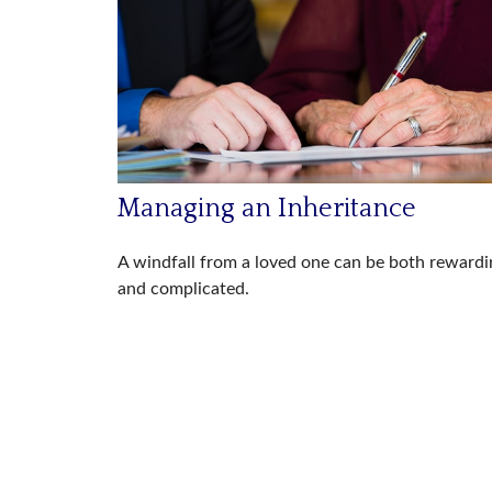
Managing an Inheritance
A windfall from a loved one can be both rewardi
and complicated.