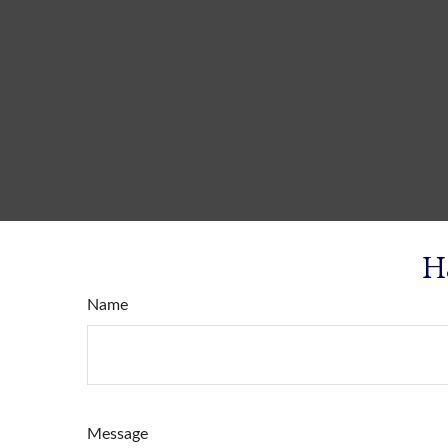
H
Name
Message