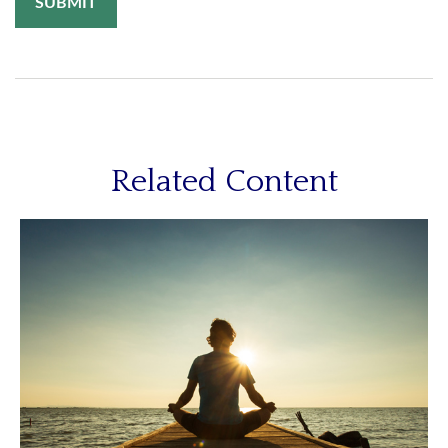
Related Content