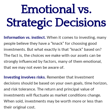
Emotional vs.
Strategic Decisions
Information vs. instinct.
When it comes to investing, many
people believe they have a “knack” for choosing good
investments. But what exactly is that “knack” based on?
The fact is, the choices we make with our assets can be
strongly influenced by factors, many of them emotional,
that we may not even be aware of.
Investing involves risks.
Remember that Investment
decisions should be based on your own goals, time horizon,
and risk tolerance. The return and principal value of
investments will fluctuate as market conditions change.
When sold, investments may be worth more or less than
their original cost.