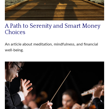
A Path to Serenity and Smart Money
Choices
An article about meditation, mindfulness, and financial
well-being.