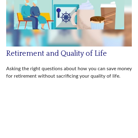
Retirement and Quality of Life
Asking the right questions about how you can save money
for retirement without sacrificing your quality of life.