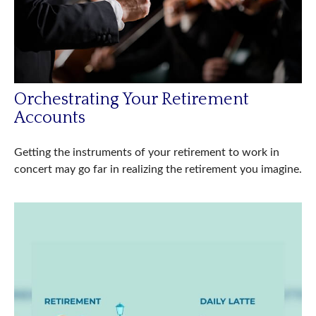
Orchestrating Your Retirement
Accounts
Getting the instruments of your retirement to work in
concert may go far in realizing the retirement you imagine.