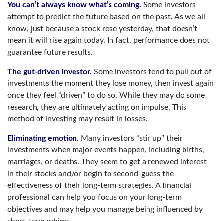
You can’t always know what’s coming.
Some investors
attempt to predict the future based on the past. As we all
know, just because a stock rose yesterday, that doesn’t
mean it will rise again today. In fact, performance does not
guarantee future results.
The gut-driven investor.
Some investors tend to pull out of
investments the moment they lose money, then invest again
once they feel “driven” to do so. While they may do some
research, they are ultimately acting on impulse. This
method of investing may result in losses.
Eliminating emotion.
Many investors “stir up” their
investments when major events happen, including births,
marriages, or deaths. They seem to get a renewed interest
in their stocks and/or begin to second-guess the
effectiveness of their long-term strategies. A financial
professional can help you focus on your long-term
objectives and may help you manage being influenced by