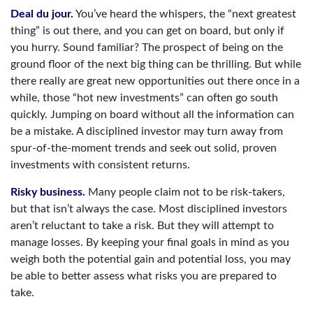
Deal du jour.
You’ve heard the whispers, the “next greatest
thing” is out there, and you can get on board, but only if
you hurry. Sound familiar? The prospect of being on the
ground floor of the next big thing can be thrilling. But while
there really are great new opportunities out there once in a
while, those “hot new investments” can often go south
quickly. Jumping on board without all the information can
be a mistake. A disciplined investor may turn away from
spur-of-the-moment trends and seek out solid, proven
investments with consistent returns.
Risky business.
Many people claim not to be risk-takers,
but that isn’t always the case. Most disciplined investors
aren’t reluctant to take a risk. But they will attempt to
manage losses. By keeping your final goals in mind as you
weigh both the potential gain and potential loss, you may
be able to better assess what risks you are prepared to
take.