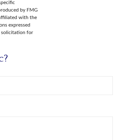
specific
d produced by FMG
ffiliated with the
ions expressed
solicitation for
c?