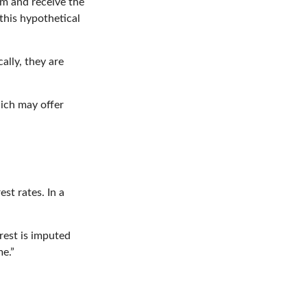
erm and receive the
this hypothetical
lly, they are
ich may offer
est rates. In a
rest is imputed
e.”