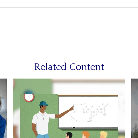
Related Content