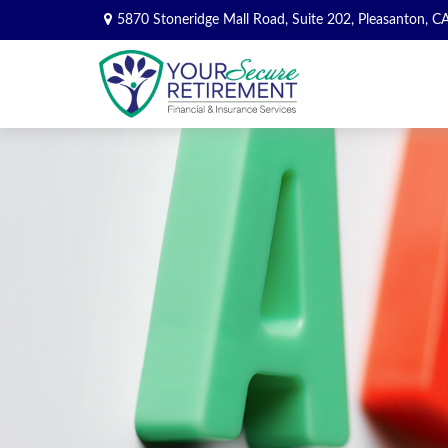
5870 Stoneridge Mall Road,
Suite 202,
Pleasanton,
C