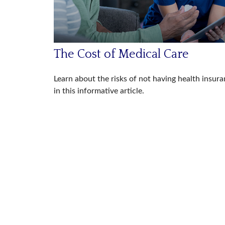
The Cost of Medical Care
Learn about the risks of not having health insur
in this informative article.