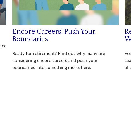
Encore Careers: Push Your
Re
Boundaries
W
ance
Ready for retirement? Find out why many are
Ret
considering encore careers and push your
Lea
boundaries into something more, here.
ah