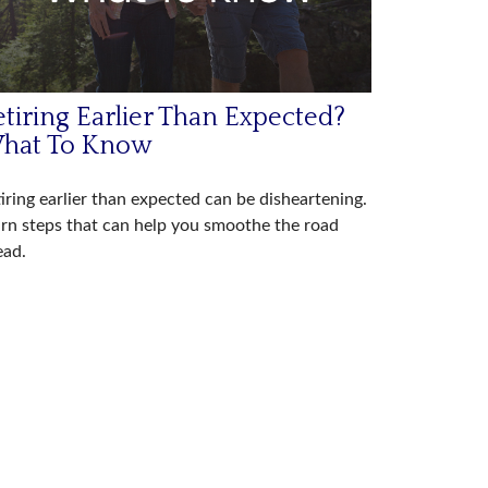
tiring Earlier Than Expected?
hat To Know
iring earlier than expected can be disheartening.
rn steps that can help you smoothe the road
ead.