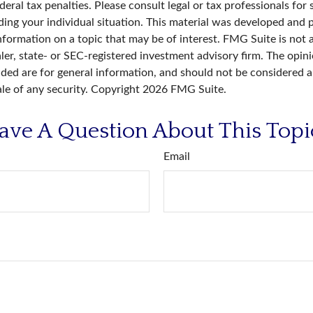
deral tax penalties. Please consult legal or tax professionals for 
ding your individual situation. This material was developed an
nformation on a topic that may be of interest. FMG Suite is not a
er, state- or SEC-registered investment advisory firm. The opin
ded are for general information, and should not be considered a 
ale of any security. Copyright
2026 FMG Suite.
ave A Question About This Topi
Email