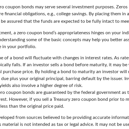
zero coupon bonds may serve several investment purposes. Zeros
re financial obligations, e.g., college savings. By placing them in 
 be assured that the funds are expected to be fully intact to meet 
tment, a zero coupon bond’s appropriateness hinges on your ind
derstanding some of the basic concepts may help you better as
 in your portfolio.
e of a bond will fluctuate with changes in interest rates. As rates
ically falls. If an investor sells a bond before maturity, it may b
ial purchase price. By holding a bond to maturity an investor will 
due plus your original principal, barring default by the issuer. 
yields also involve a higher degree of risk.
zero coupon bonds are guaranteed by the federal government as 
rest. However, if you sell a Treasury zero coupon bond prior to ma
ess than the original price paid.
veloped from sources believed to be providing accurate informat
s material is not intended as tax or legal advice. It may not be u