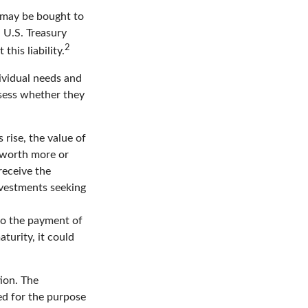
 may be bought to
a U.S. Treasury
2
this liability.
ividual needs and
sess whether they
 rise, the value of
e worth more or
receive the
Investments seeking
to the payment of
turity, it could
ion. The
sed for the purpose