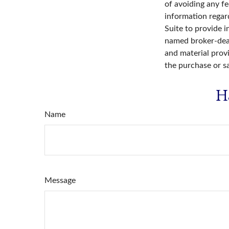
of avoiding any fe
information regar
Suite to provide i
named broker-deal
and material provi
the purchase or s
H
Name
Message