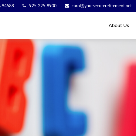
A
94588
925-225-8900
carol@yoursecureretirement.net
About Us