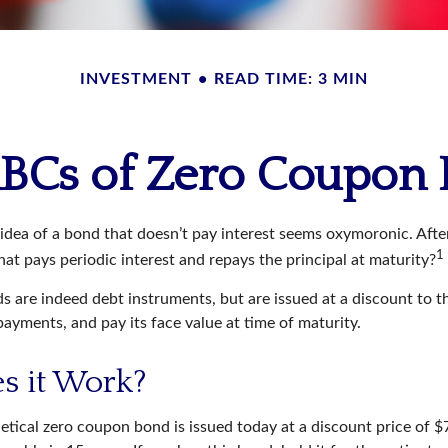
INVESTMENT
READ TIME: 3 MIN
BCs of Zero Coupon
e idea of a bond that doesn’t pay interest seems oxymoronic. After 
1
at pays periodic interest and repays the principal at maturity?
 are indeed debt instruments, but are issued at a discount to th
ayments, and pay its face value at time of maturity.
s it Work?
hetical zero coupon bond is issued today at a discount price of 