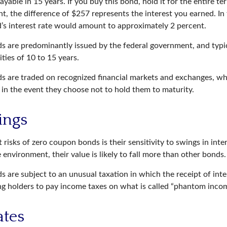
ayable in 15 years. If you buy this bond, hold it for the entire t
, the difference of $257 represents the interest you earned. In 
’s interest rate would amount to approximately 2 percent.
 are predominantly issued by the federal government, and typica
ties of 10 to 15 years.
 are traded on recognized financial markets and exchanges, wh
y in the event they choose not to hold them to maturity.
ings
 risks of zero coupon bonds is their sensitivity to swings in inter
te environment, their value is likely to fall more than other bonds.
 are subject to an unusual taxation in which the receipt of inte
ing holders to pay income taxes on what is called “phantom incom
ates