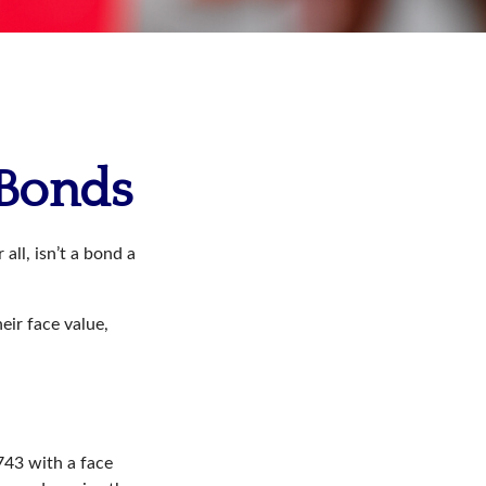
 Bonds
all, isn’t a bond a
eir face value,
$743 with a face