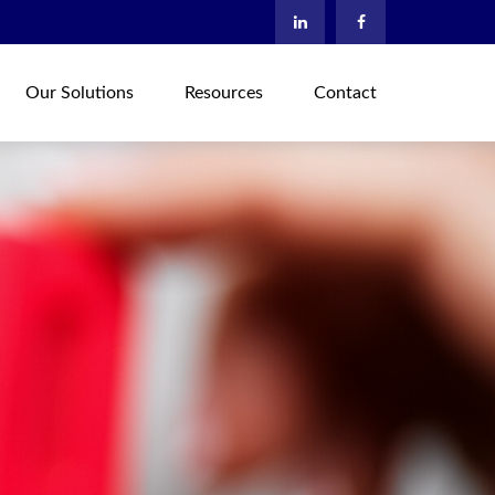
Our Solutions
Resources
Contact