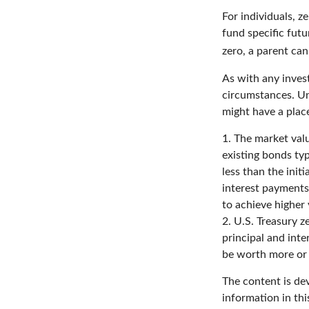
For individuals, 
fund specific futu
zero, a parent can
As with any inves
circumstances. Un
might have a place
1. The market valu
existing bonds typ
less than the init
interest payments 
to achieve higher 
2. U.S. Treasury 
principal and inte
be worth more or l
The content is de
information in thi