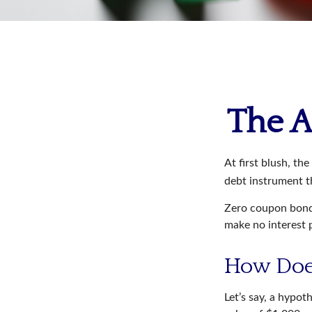
The A
At first blush, th
debt instrument th
Zero coupon bonds
make no interest p
How Doe
Let’s say, a hypot