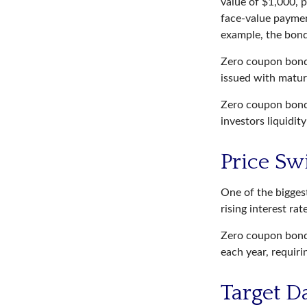
value of $1,000, p
face-value payment
example, the bond
Zero coupon bonds
issued with maturi
Zero coupon bonds
investors liquidit
Price Sw
One of the biggest
rising interest ra
Zero coupon bonds
each year, requir
Target D