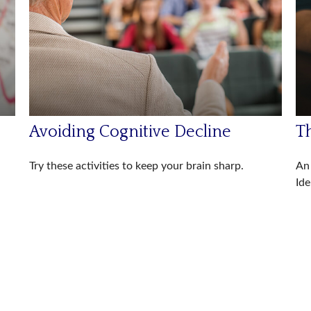
Avoiding Cognitive Decline
Th
Try these activities to keep your brain sharp.
An 
Ide