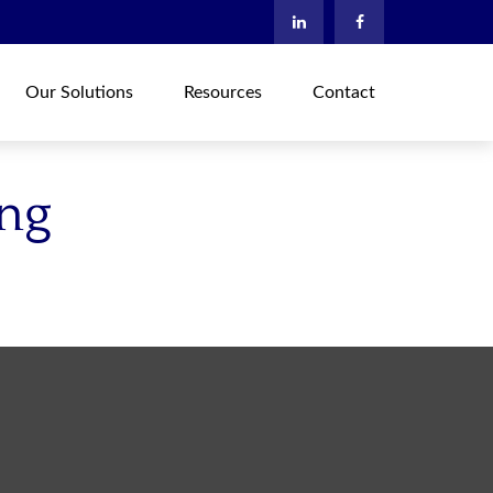
Our Solutions
Resources
Contact
ing