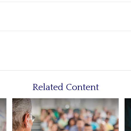
Related Content