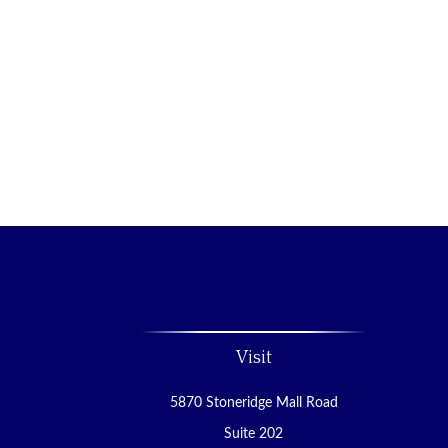
Visit
5870 Stoneridge Mall Road
Suite 202