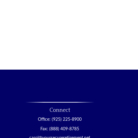
Connect
Office:
(925) 225-8900
Fax:
(888) 409-8785