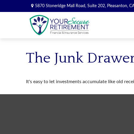
5870 Stoneridge Mall Road,
Suite 202,
Pleasanton,
C
The Junk Drawer
It's easy to let investments accumulate like old rece