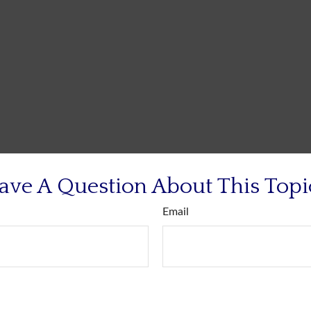
ave A Question About This Topi
Email