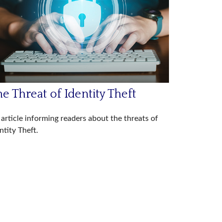
e Threat of Identity Theft
article informing readers about the threats of
ntity Theft.