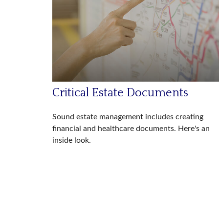
Critical Estate Documents
Sound estate management includes creating
financial and healthcare documents. Here's an
inside look.