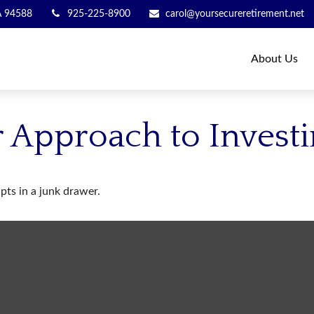
A
94588
925-225-8900
carol@yoursecureretirement.net
About Us
 Approach to Invest
ipts in a junk drawer.