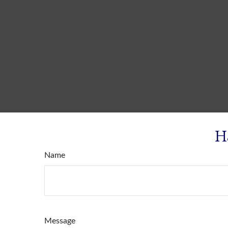
H
Name
Message