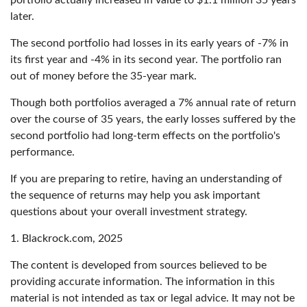
later.
The second portfolio had losses in its early years of -7% in
its first year and -4% in its second year. The portfolio ran
out of money before the 35-year mark.
Though both portfolios averaged a 7% annual rate of return
over the course of 35 years, the early losses suffered by the
second portfolio had long-term effects on the portfolio's
performance.
If you are preparing to retire, having an understanding of
the sequence of returns may help you ask important
questions about your overall investment strategy.
1. Blackrock.com, 2025
The content is developed from sources believed to be
providing accurate information. The information in this
material is not intended as tax or legal advice. It may not be