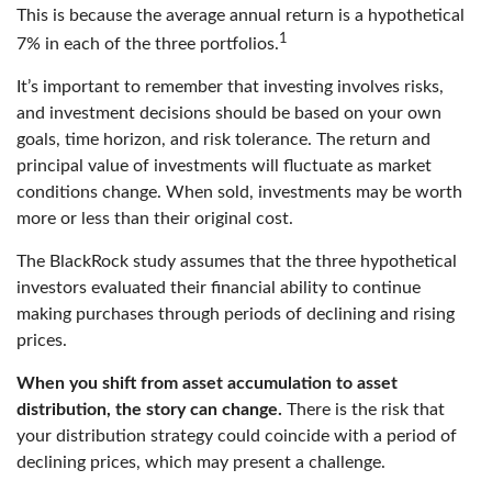
This is because the average annual return is a hypothetical
1
7% in each of the three portfolios.
It’s important to remember that investing involves risks,
and investment decisions should be based on your own
goals, time horizon, and risk tolerance. The return and
principal value of investments will fluctuate as market
conditions change. When sold, investments may be worth
more or less than their original cost.
The BlackRock study assumes that the three hypothetical
investors evaluated their financial ability to continue
making purchases through periods of declining and rising
prices.
When you shift from asset accumulation to asset
distribution, the story can change.
There is the risk that
your distribution strategy could coincide with a period of
declining prices, which may present a challenge.