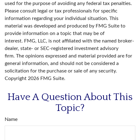
used for the purpose of avoiding any federal tax penalties.
Please consult legal or tax professionals for specific
information regarding your individual situation. This
material was developed and produced by FMG Suite to
provide information on a topic that may be of
interest. FMG, LLC, is not affiliated with the named broker-
dealer, state- or SEC-registered investment advisory
firm. The opinions expressed and material provided are for
general information, and should not be considered a
solicitation for the purchase or sale of any security.
Copyright
2026 FMG Suite.
Have A Question About This
Topic?
Name