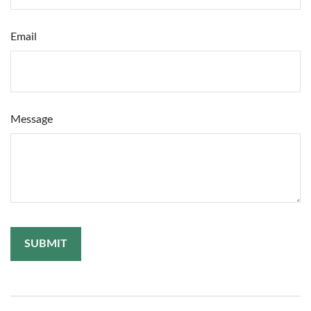
Email
Message