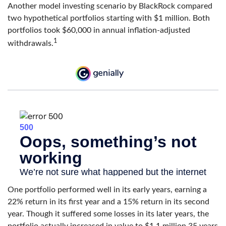
Another model investing scenario by BlackRock compared
two hypothetical portfolios starting with $1 million. Both
portfolios took $60,000 in annual inflation-adjusted
1
withdrawals.
One portfolio performed well in its early years, earning a
22% return in its first year and a 15% return in its second
year. Though it suffered some losses in its later years, the
portfolio actually increased in value to $1.1 million 35 years