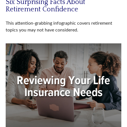
Six Surprising Facts About
Retirement Confidence
This attention-grabbing infographic covers retirement
topics you may not have considered.