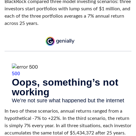
BlackRock compared three model investing scenarios: three
investors start portfolios with lump sums of $1 million, and
each of the three portfolios averages a 7% annual return
across 25 years.
In two of these scenarios, annual returns ranged from a
hypothetical -7% to +22%. In the third scenario, the return
is simply 7% every year. In all three situations, each investor
accumulates the same total of $5,434,372 after 25 years.