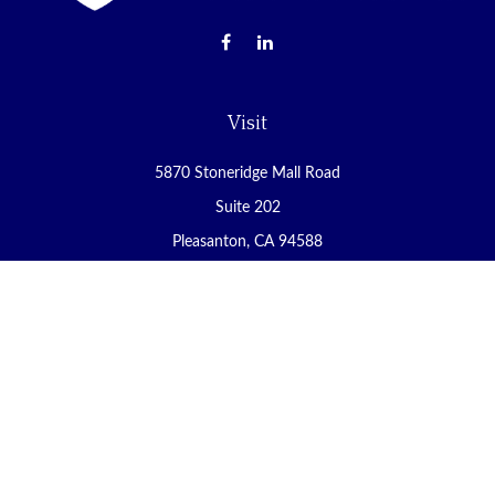
Visit
5870 Stoneridge Mall Road
Suite 202
Pleasanton,
CA
94588
Connect
Office:
(925) 225-8900
Fax:
(888) 409-8785
carol@yoursecureretirement.net
Check the background of your financial professional on FINRA's
BrokerCheck
.