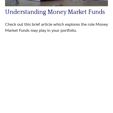
Understanding Money Market Funds
Check out this brief article which explores the role Money
Market Funds may play in your portfolio.