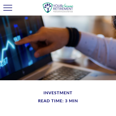
INVESTMENT
READ TIME: 3 MIN