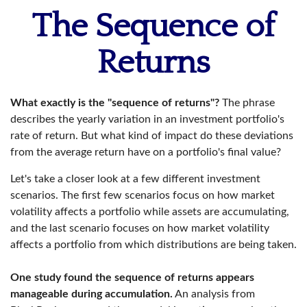
The Sequence of
Returns
What exactly is the "sequence of returns"?
The phrase
describes the yearly variation in an investment portfolio's
rate of return. But what kind of impact do these deviations
from the average return have on a portfolio's final value?
Let's take a closer look at a few different investment
scenarios. The first few scenarios focus on how market
volatility affects a portfolio while assets are accumulating,
and the last scenario focuses on how market volatility
affects a portfolio from which distributions are being taken.
One study found the sequence of returns appears
manageable during accumulation.
An analysis from