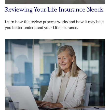
Reviewing Your Life Insurance Needs
Learn how the review process works and how it may help
you better understand your Life Insurance.