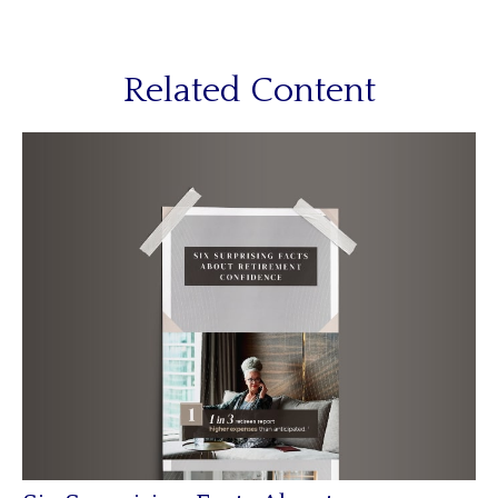
Related Content