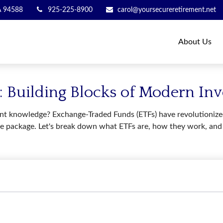
A
94588
925-225-8900
carol@yoursecureretirement.net
About Us
 Building Blocks of Modern Inv
t knowledge? Exchange-Traded Funds (ETFs) have revolutionized 
in one package. Let's break down what ETFs are, how they work, a