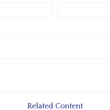
Related Content