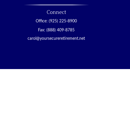
Connect
Office:
(925) 225-8900
Fax:
(888) 409-8785
carol@yoursecureretirement.net
ended as tax or legal advice. Please consult legal or
ced by FMG Suite to provide information on a topic
 investment advisory firm. The opinions expressed and
ity.
gests the following link as an extra measure to
viser with its principal place of business in the