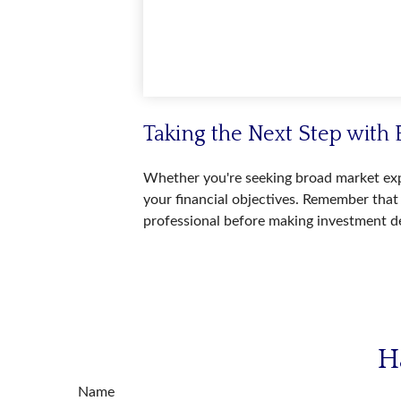
Taking the Next Step with 
Whether you're seeking broad market expos
your financial objectives. Remember that 
professional before making investment de
H
Name