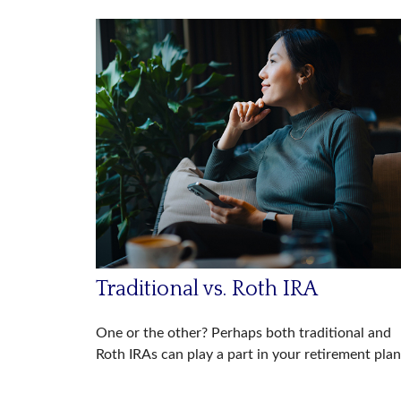
Traditional vs. Roth IRA
One or the other? Perhaps both traditional and
Roth IRAs can play a part in your retirement plan