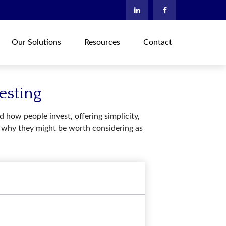
Our Solutions
Resources
Contact
esting
how people invest, offering simplicity,
nd why they might be worth considering as