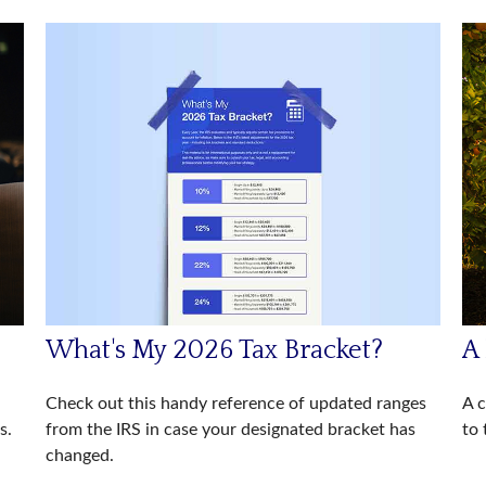
What's My 2026 Tax Bracket?
A
Check out this handy reference of updated ranges
A c
from the IRS in case your designated bracket has
s.
to 
changed.