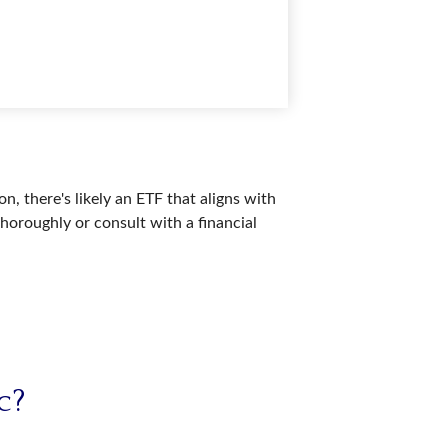
n, there's likely an ETF that aligns with
horoughly or consult with a financial
c?