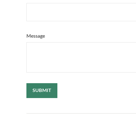
Message