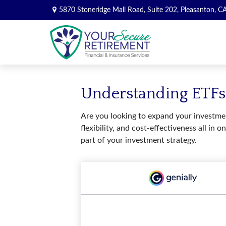
5870 Stoneridge Mall Road,
Suite 202,
Pleasanton,
C
Understanding ETFs:
Are you looking to expand your investmen
flexibility, and cost-effectiveness all 
part of your investment strategy.