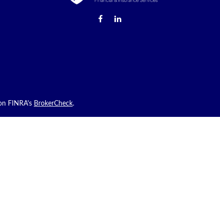
 on FINRA's
BrokerCheck
.
roviding accurate information. The information in this material is not int
 your individual situation. Some of this material was developed and produ
ith the named representative, broker - dealer, state - or SEC - registered
uld not be considered a solicitation for the purchase or sale of any secur
sly. As of January 1, 2020 the
California Consumer Privacy Act (CCPA)
sug
tion
.
hrough Prosperity Capital Advisors (“PCA”) an SEC registered investment ad