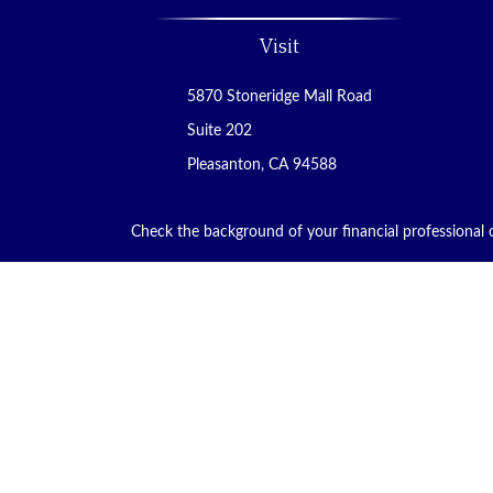
Visit
5870 Stoneridge Mall Road
Suite 202
Pleasanton,
CA
94588
Check the background of your financial professional
The content is developed from sources believed to be p
tax professionals for specific information regarding
that may be of interest. FMG Suite is not affiliated w
material provided are for general information, and sho
We take protecting your data and privacy very seriou
safeguard your data:
Do not sell my personal informa
Copyright 2026 FMG Suite.
Financial Planning and Advisory Services are offered t