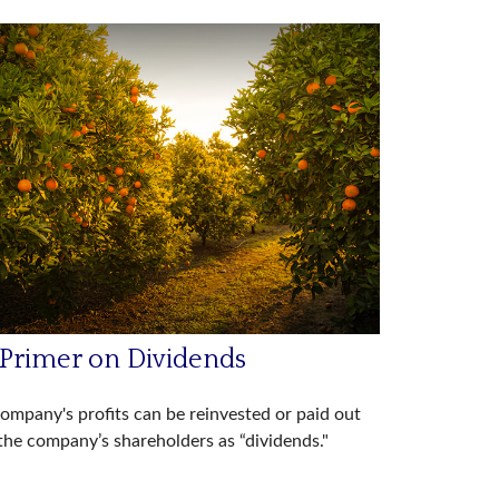
 Primer on Dividends
ompany's profits can be reinvested or paid out
the company’s shareholders as “dividends."