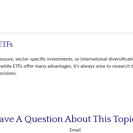
ETFs
ure, sector-specific investments, or international diversificatio
while ETFs offer many advantages, it's always wise to research t
cisions.
ave A Question About This Topi
Email