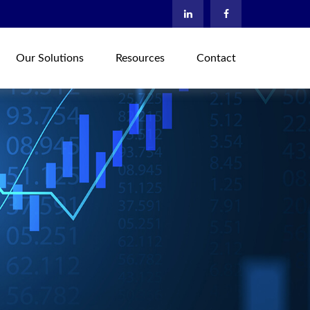
Our Solutions
Resources
Contact