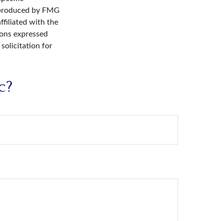
d produced by FMG
ffiliated with the
ions expressed
solicitation for
c?