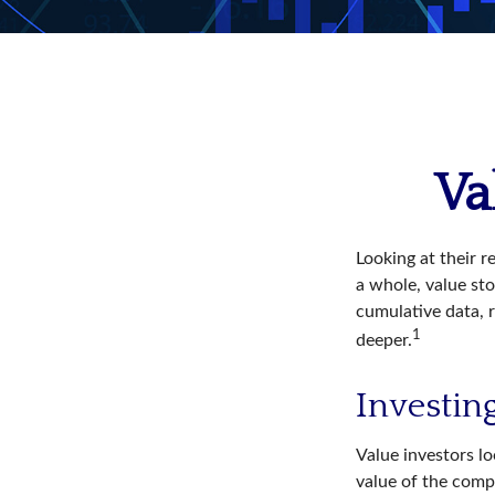
Va
Looking at their r
a whole, value st
cumulative data, r
1
deeper.
Investing
Value investors lo
value of the compa