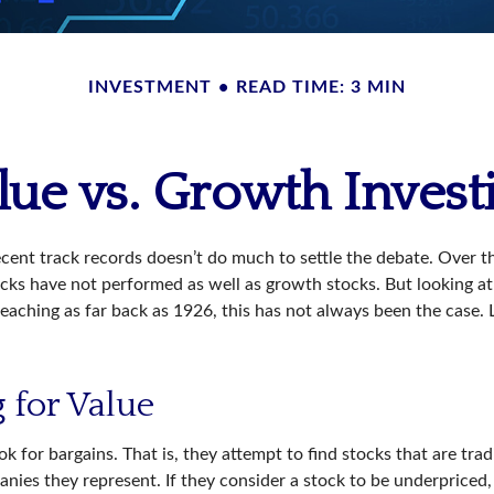
INVESTMENT
READ TIME: 3 MIN
lue vs. Growth Invest
ecent track records doesn’t do much to settle the debate. Over t
ocks have not performed as well as growth stocks. But looking at
eaching as far back as 1926, this has not always been the case. Let
 for Value
ok for bargains. That is, they attempt to find stocks that are tra
nies they represent. If they consider a stock to be underpriced, 