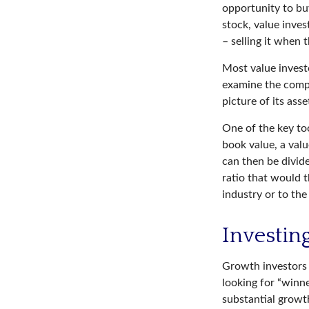
opportunity to buy
stock, value inves
– selling it when t
Most value investo
examine the compa
picture of its asse
One of the key too
book value, a valu
can then be divid
ratio that would 
industry or to the
Investin
Growth investors 
looking for “winn
substantial growt