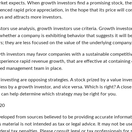
ket expects. When growth investors find a promising stock, they 
enced rapid price appreciation, in the hope that its price will con
 and attracts more investors.
tors use analysis, growth investors use criteria. Growth investo
hether a company is exhibiting behavior that suggests it will b
s; they are less focused on the value of the underlying company
th investors may favor companies with a sustainable competiti
perience rapid revenue growth, that are effective at containing 
ced management team in place.
nvesting are opposing strategies. A stock prized by a value inve
ss by a growth investor, and vice versa. Which is right? A close
n can help determine which strategy may be right for you.
020
veloped from sources believed to be providing accurate informat
s material is not intended as tax or legal advice. It may not be u
deral tax penalties. Please consult legal or tax professionals for 