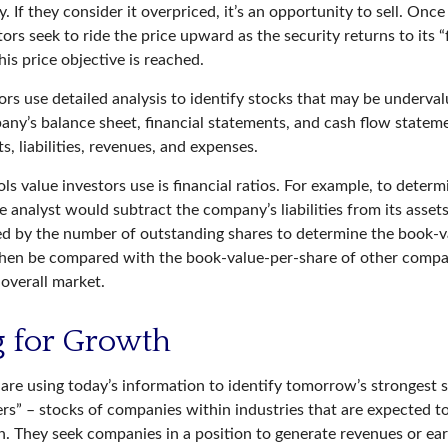
. If they consider it overpriced, it’s an opportunity to sell. Onc
tors seek to ride the price upward as the security returns to its “
his price objective is reached.
rs use detailed analysis to identify stocks that may be undervalu
ny’s balance sheet, financial statements, and cash flow statemen
ts, liabilities, revenues, and expenses.
ls value investors use is financial ratios. For example, to deter
e analyst would subtract the company’s liabilities from its asset
ed by the number of outstanding shares to determine the book-v
then be compared with the book-value-per-share of other compa
 overall market.
g for Growth
are using today’s information to identify tomorrow’s strongest s
ers” – stocks of companies within industries that are expected t
h. They seek companies in a position to generate revenues or ear