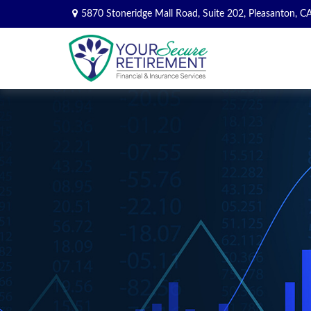
5870 Stoneridge Mall Road,
Suite 202,
Pleasanton,
C