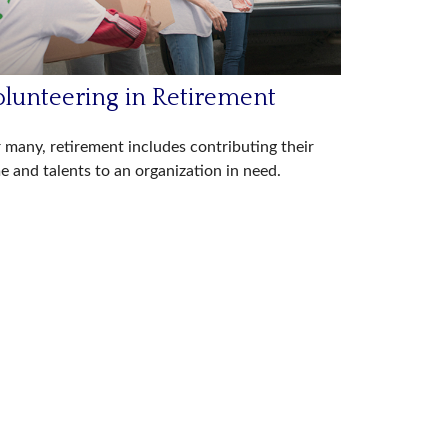
olunteering in Retirement
 many, retirement includes contributing their
e and talents to an organization in need.