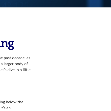
ing
he past decade, as
 a larger body of
’s dive in a little
ding below the
it’s an