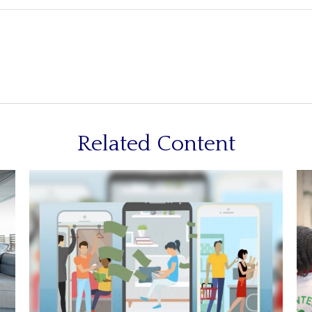
Related Content