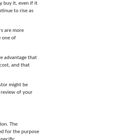
buy it, even if it
tinue to rise as
rs are more
e one of
.
ve advantage that
cost, and that
stor might be
 review of your
ion. The
sed for the purpose
specific