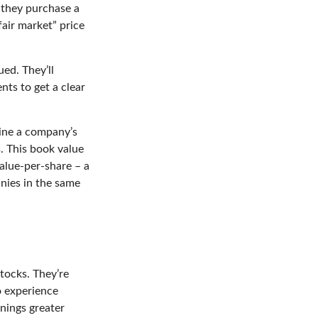
e they purchase a
fair market” price
ed. They’ll
ts to get a clear
mine a company’s
s. This book value
alue-per-share – a
nies in the same
tocks. They’re
o experience
nings greater