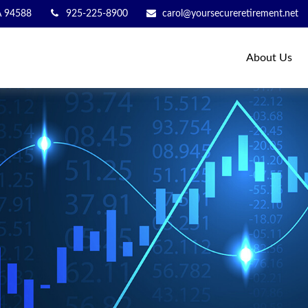
A
94588
925-225-8900
carol@yoursecureretirement.net
About Us