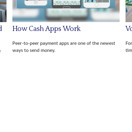
d
How Cash Apps Work
V
Peer-to-peer payment apps are one of the newest
For
ways to send money.
tim
e