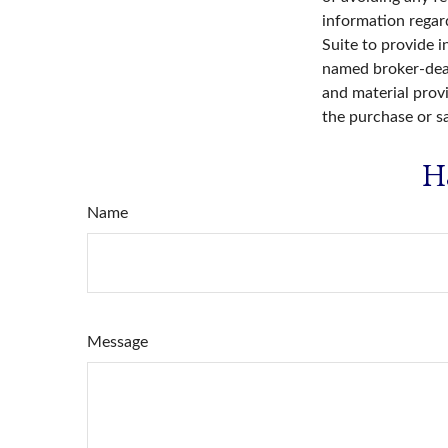
information regar
Suite to provide i
named broker-deal
and material provi
the purchase or s
H
Name
Message