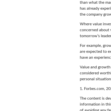
than what the mar
has already experi
the company grows
Where value inves
concerned about w
tomorrow’s leader
For example, grow
are expected to ex
have an experien
Value and growth i
considered worthle
personal situatio
1. Forbes.com, 2
The content is de
information in thi
of avoiding any fe