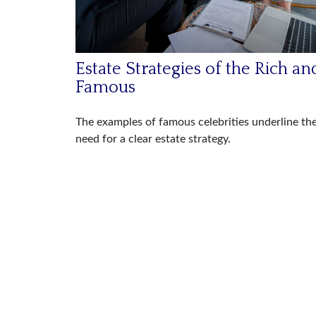
Estate Strategies of the Rich an
Famous
The examples of famous celebrities underline th
need for a clear estate strategy.