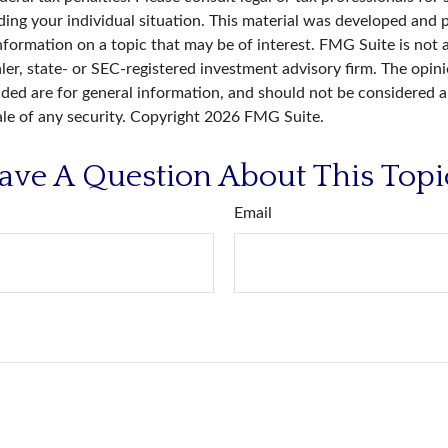
ding your individual situation. This material was developed an
nformation on a topic that may be of interest. FMG Suite is not a
er, state- or SEC-registered investment advisory firm. The opin
ded are for general information, and should not be considered a 
ale of any security. Copyright
2026 FMG Suite.
ave A Question About This Topi
Email