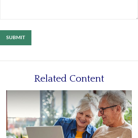
Related Content