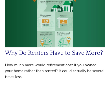
Why Do Renters Have to Save More?
How much more would retirement cost if you owned
your home rather than rented? It could actually be several
times less.