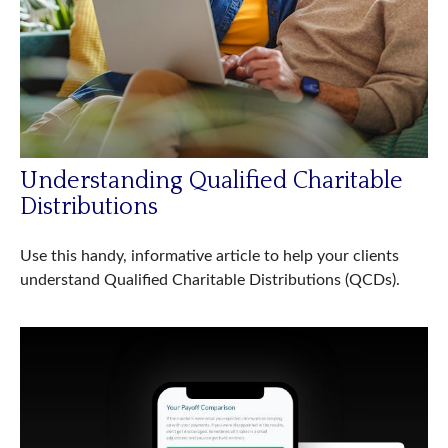
Understanding Qualified Charitable
Distributions
Use this handy, informative article to help your clients
understand Qualified Charitable Distributions (QCDs).