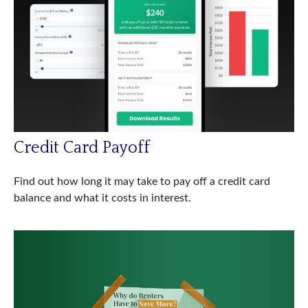
Credit Card Payoff
Find out how long it may take to pay off a credit card
balance and what it costs in interest.