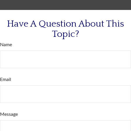
Have A Question About This
Topic?
Name
Email
Message