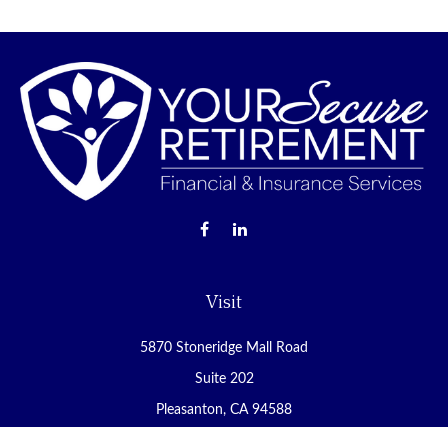
Visit
5870 Stoneridge Mall Road
Suite 202
Pleasanton,
CA
94588