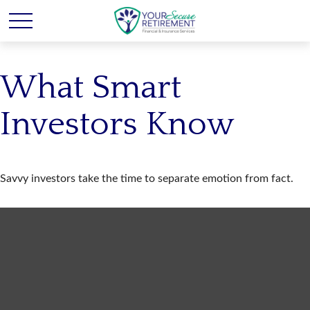
What Smart
Investors Know
Savvy investors take the time to separate emotion from fact.