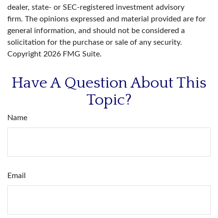
dealer, state- or SEC-registered investment advisory
firm. The opinions expressed and material provided are for
general information, and should not be considered a
solicitation for the purchase or sale of any security.
Copyright
2026 FMG Suite.
Have A Question About This
Topic?
Name
Email