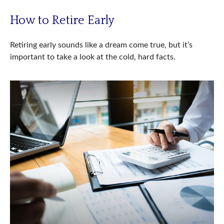
How to Retire Early
Retiring early sounds like a dream come true, but it’s
important to take a look at the cold, hard facts.