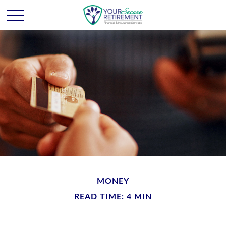
MONEY
READ TIME: 4 MIN