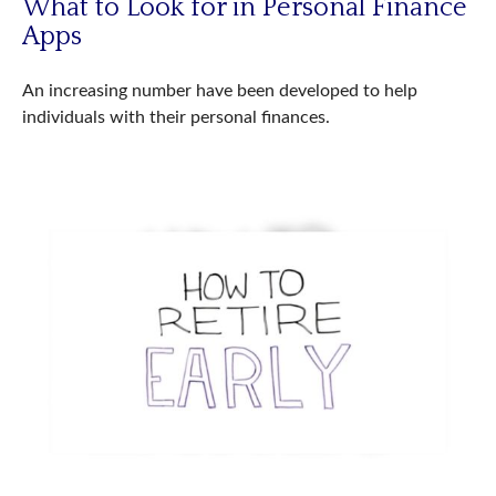
What to Look for in Personal Finance
Apps
An increasing number have been developed to help
individuals with their personal finances.