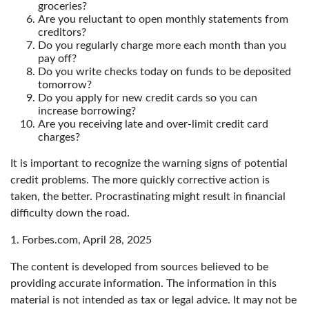
groceries?
Are you reluctant to open monthly statements from
creditors?
Do you regularly charge more each month than you
pay off?
Do you write checks today on funds to be deposited
tomorrow?
Do you apply for new credit cards so you can
increase borrowing?
Are you receiving late and over-limit credit card
charges?
It is important to recognize the warning signs of potential
credit problems. The more quickly corrective action is
taken, the better. Procrastinating might result in financial
difficulty down the road.
1. Forbes.com, April 28, 2025
The content is developed from sources believed to be
providing accurate information. The information in this
material is not intended as tax or legal advice. It may not be