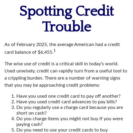
Spotting Credit
Trouble
As of February 2025, the average American had a credit
1
card balance of $6,455.
The wise use of credit is a critical skill in today’s world.
Used unwisely, credit can rapidly turn from a useful tool to
a crippling burden. There are a number of warning signs
that you may be approaching credit problems:
Have you used one credit card to pay off another?
Have you used credit card advances to pay bills?
Do you regularly use a charge card because you are
short on cash?
Do you charge items you might not buy if you were
paying cash?
Do you need to use your credit cards to buy