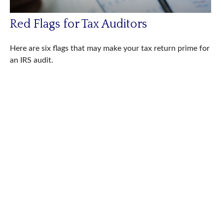
Red Flags for Tax Auditors
Here are six flags that may make your tax return prime for
an IRS audit.