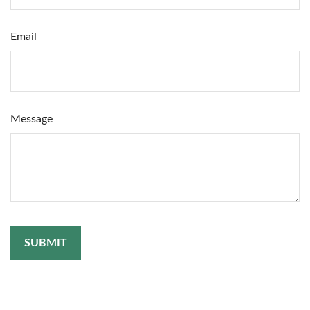
Email
Message