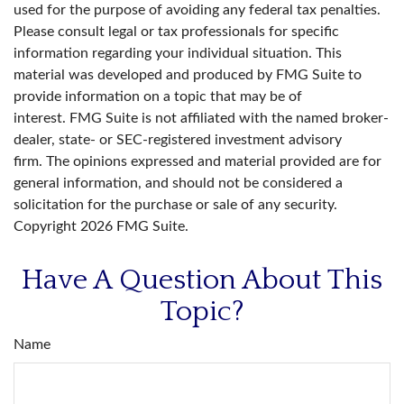
used for the purpose of avoiding any federal tax penalties.
Please consult legal or tax professionals for specific
information regarding your individual situation. This
material was developed and produced by FMG Suite to
provide information on a topic that may be of
interest. FMG Suite is not affiliated with the named broker-
dealer, state- or SEC-registered investment advisory
firm. The opinions expressed and material provided are for
general information, and should not be considered a
solicitation for the purchase or sale of any security.
Copyright
2026 FMG Suite.
Have A Question About This
Topic?
Name