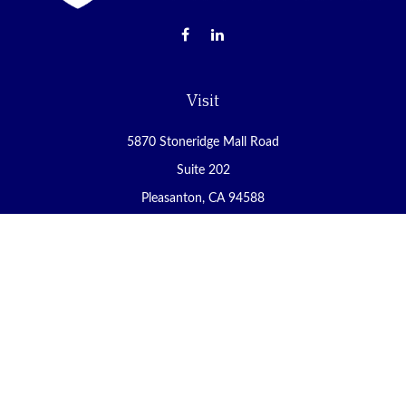
Visit
5870 Stoneridge Mall Road
Suite 202
Pleasanton,
CA
94588
Connect
Office:
(925) 225-8900
Fax:
(888) 409-8785
carol@yoursecureretirement.net
Check the background of your financial professional on FINRA's
BrokerCheck
.