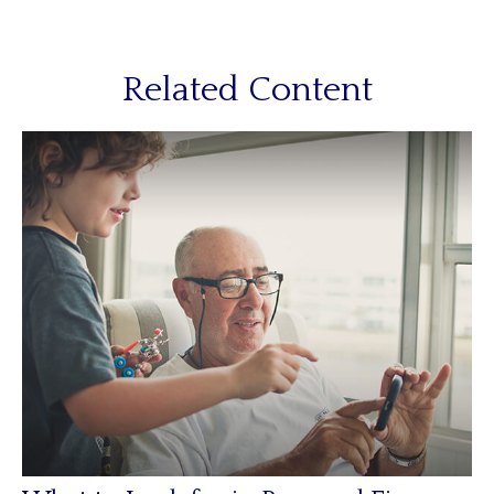
Related Content