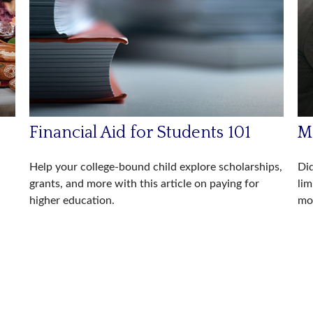
Financial Aid for Students 101
Ma
Help your college-bound child explore scholarships,
Did
grants, and more with this article on paying for
lim
higher education.
mor