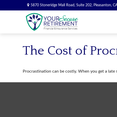
5870 Stoneridge Mall Road,
Suite 202,
Pleasanton,
C
The Cost of Proc
Procrastination can be costly. When you get a late st