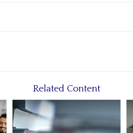
Related Content