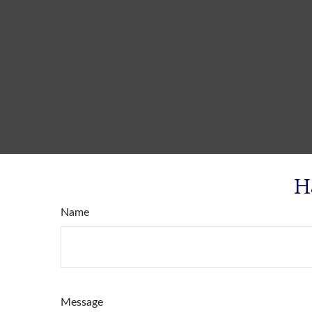
H
Name
Message