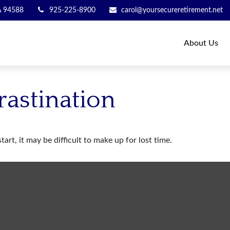
A
94588
925-225-8900
carol@yoursecureretirement.net
About Us
rastination
art, it may be difficult to make up for lost time.