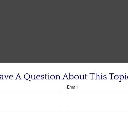
ave A Question About This Topi
Email