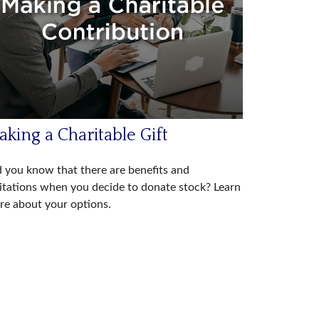
king a Charitable Gift
 you know that there are benefits and
itations when you decide to donate stock? Learn
e about your options.