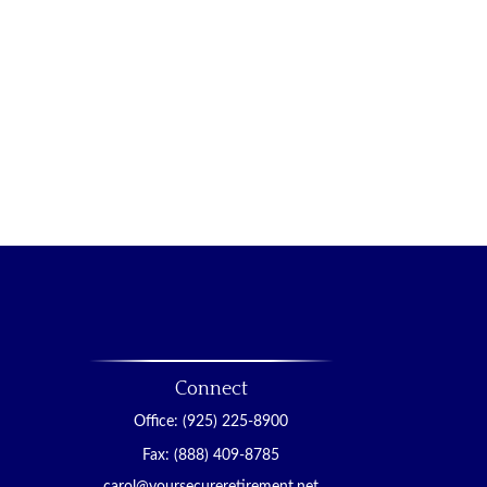
Connect
Office:
(925) 225-8900
Fax:
(888) 409-8785