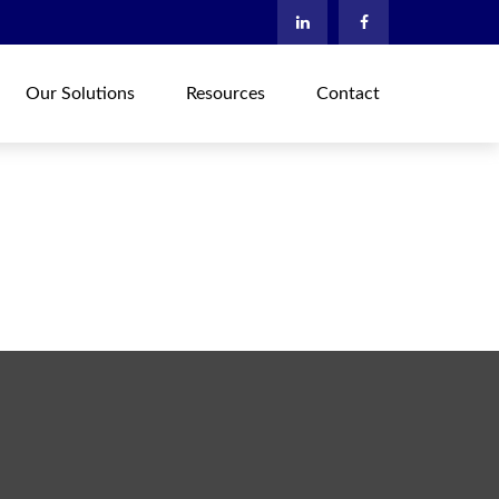
Our Solutions
Resources
Contact