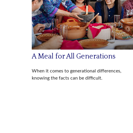
A Meal for All Generations
When it comes to generational differences,
knowing the facts can be difficult.