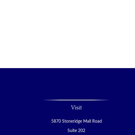
Visit
5870 Stoneridge Mall Road
Suite 202