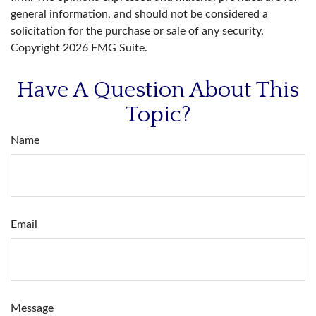
general information, and should not be considered a
solicitation for the purchase or sale of any security.
Copyright
2026 FMG Suite.
Have A Question About This
Topic?
Name
Email
Message