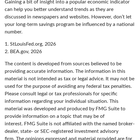
Gaining a bit of insight into a popular economic indicator
can help you better understand trends as they are
discussed in newspapers and websites. However, don’t let
your long-term savings program be influenced by a national
number.
1. StLouisFed.org, 2026
2. BEA.gov, 2026
The content is developed from sources believed to be
providing accurate information. The information in this
material is not intended as tax or legal advice. It may not be
used for the purpose of avoiding any federal tax penalties.
Please consult legal or tax professionals for specific
information regarding your individual situation. This
material was developed and produced by FMG Suite to
provide information on a topic that may be of
interest. FMG Suite is not affiliated with the named broker-
dealer, state- or SEC-registered investment advisory
firm. The opinions expressed and material provided are for