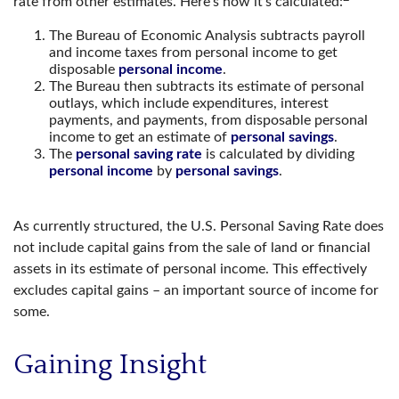
rate from other estimates. Here’s how it’s calculated:
The Bureau of Economic Analysis subtracts payroll
and income taxes from personal income to get
disposable
personal income
.
The Bureau then subtracts its estimate of personal
outlays, which include expenditures, interest
payments, and payments, from disposable personal
income to get an estimate of
personal savings
.
The
personal saving rate
is calculated by dividing
personal income
by
personal savings
.
As currently structured, the U.S. Personal Saving Rate does
not include capital gains from the sale of land or financial
assets in its estimate of personal income. This effectively
excludes capital gains – an important source of income for
some.
Gaining Insight