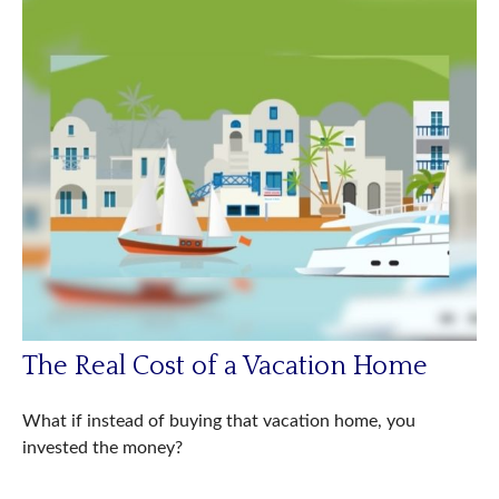
The Real Cost of a Vacation Home
What if instead of buying that vacation home, you
invested the money?