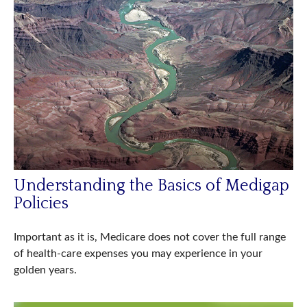
Understanding the Basics of Medigap
Policies
Important as it is, Medicare does not cover the full range
of health-care expenses you may experience in your
golden years.