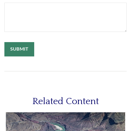
Related Content