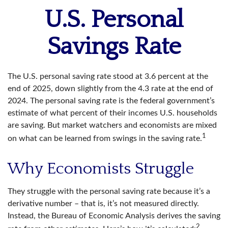
U.S. Personal
Savings Rate
The U.S. personal saving rate stood at 3.6 percent at the
end of 2025, down slightly from the 4.3 rate at the end of
2024. The personal saving rate is the federal government’s
estimate of what percent of their incomes U.S. households
are saving. But market watchers and economists are mixed
1
on what can be learned from swings in the saving rate.
Why Economists Struggle
They struggle with the personal saving rate because it’s a
derivative number – that is, it’s not measured directly.
Instead, the Bureau of Economic Analysis derives the saving
2