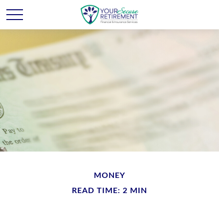
MONEY
READ TIME: 2 MIN