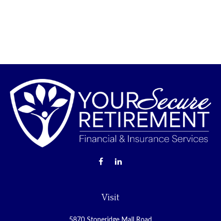
Visit
5870 Stoneridge Mall Road