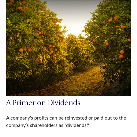
A Primer on Dividends
A company's profits can be reinvested or paid out to the
company’s shareholders as “dividends."