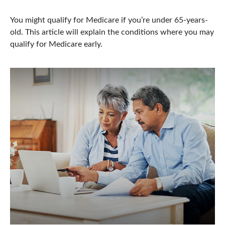
You might qualify for Medicare if you’re under 65-years-
old. This article will explain the conditions where you may
qualify for Medicare early.