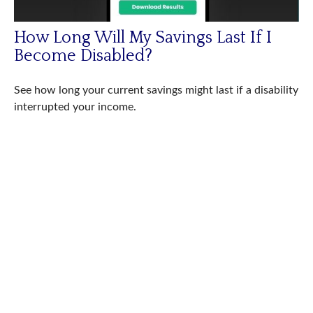
How Long Will My Savings Last If I
Become Disabled?
See how long your current savings might last if a disability
interrupted your income.