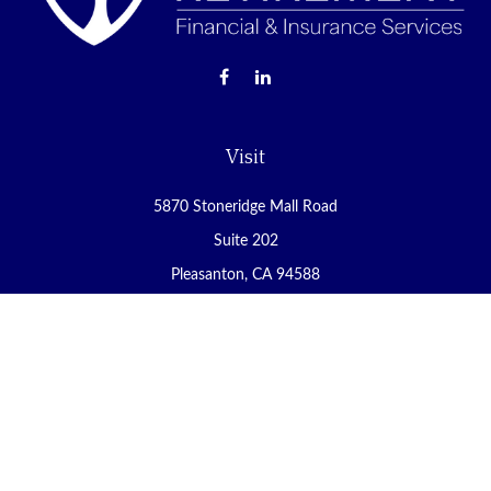
Visit
5870 Stoneridge Mall Road
Suite 202
Pleasanton,
CA
94588
Connect
Office:
(925) 225-8900
Fax:
(888) 409-8785
carol@yoursecureretirement.net