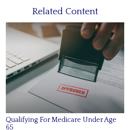
Related Content
Qualifying For Medicare Under Age
65