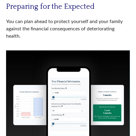
Preparing for the Expected
You can plan ahead to protect yourself and your family
against the financial consequences of deteriorating
health.