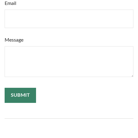
Email
Message