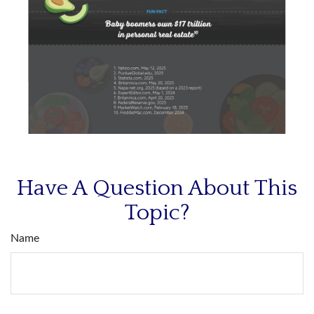
Have A Question About This
Topic?
Name