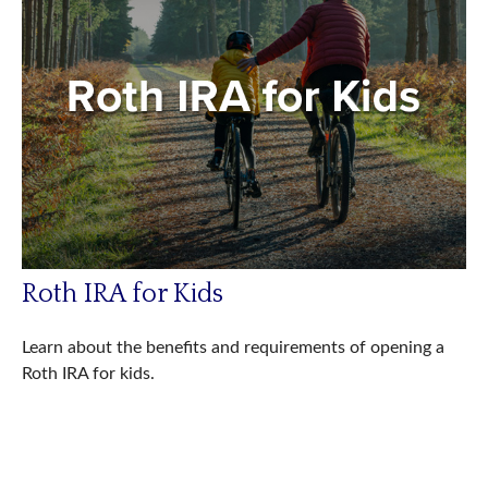
Roth IRA for Kids
Learn about the benefits and requirements of opening a
Roth IRA for kids.