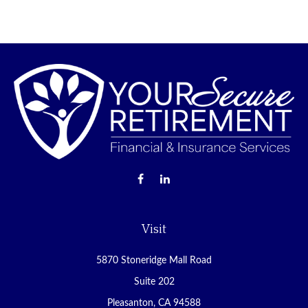
Visit
5870 Stoneridge Mall Road
Suite 202
Pleasanton,
CA
94588