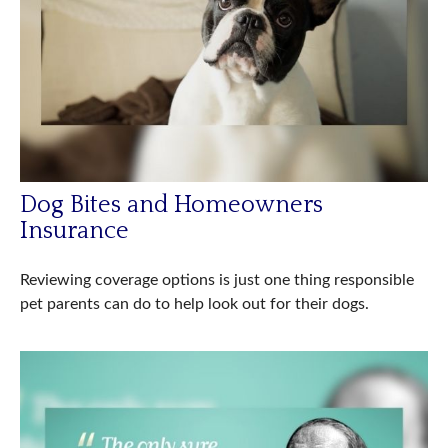
Dog Bites and Homeowners
Insurance
Reviewing coverage options is just one thing responsible
pet parents can do to help look out for their dogs.