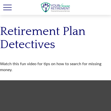
Retirement Plan
Detectives
Watch this fun video for tips on how to search for missing
money.