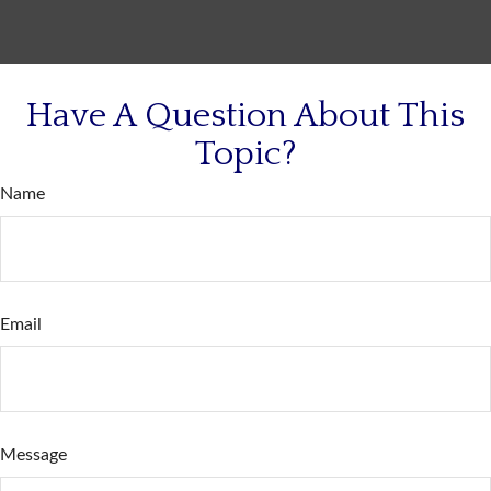
Have A Question About This
Topic?
Name
Email
Message