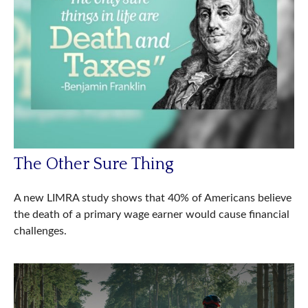
The Other Sure Thing
A new LIMRA study shows that 40% of Americans believe
the death of a primary wage earner would cause financial
challenges.