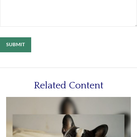
Related Content