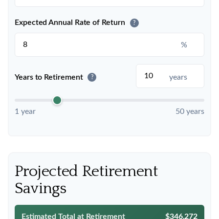
Expected Annual Rate of Return
?
%
Years to Retirement
years
?
1 year
50 years
Projected Retirement
Savings
Estimated Total at Retirement
$346,272