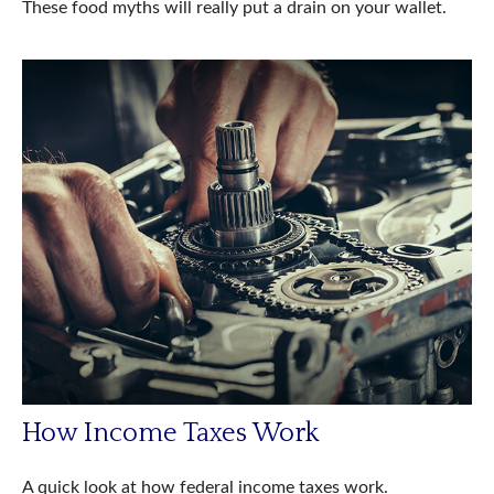
These food myths will really put a drain on your wallet.
How Income Taxes Work
A quick look at how federal income taxes work.