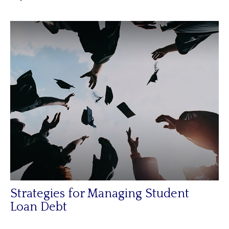
Strategies for Managing Student
Loan Debt