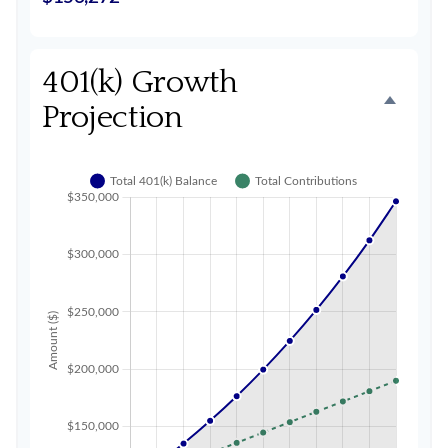
401(k) Growth
Projection