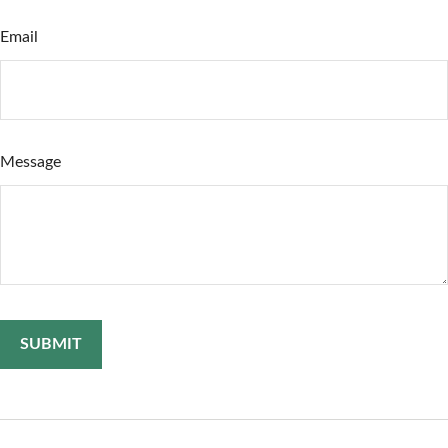
Email
Message