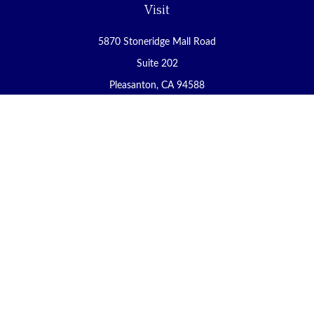
Visit
5870 Stoneridge Mall Road
Suite 202
Pleasanton,
CA
94588
Connect
Office:
(925) 225-8900
Fax:
(888) 409-8785
carol@yoursecureretirement.net
Check the background of your financial professional on FINRA's
BrokerCheck
.
The content is developed from sources believed to be providing
accurate information. The information in this material is not
intended as tax or legal advice. Please consult legal or tax