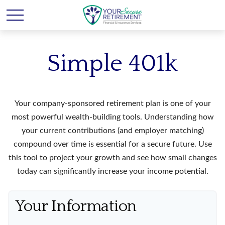
Simple 401k
Your company-sponsored retirement plan is one of your
most powerful wealth-building tools. Understanding how
your current contributions (and employer matching)
compound over time is essential for a secure future. Use
this tool to project your growth and see how small changes
today can significantly increase your income potential.
Your Information