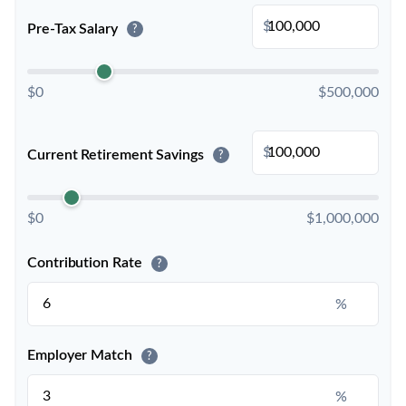
$
Pre-Tax Salary
?
$0
$500,000
$
Current Retirement Savings
?
$0
$1,000,000
Contribution Rate
?
%
Employer Match
?
%