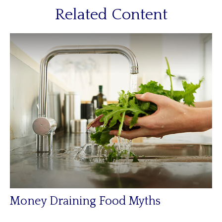
Related Content
Money Draining Food Myths