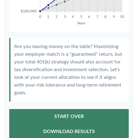
Are you leaving money on the table? Maximizing
your employer match is a "guaranteed" return, but
your total 401(k) strategy should also account for
tax diversification and investment selection. Let's
look at your current allocation to see if it aligns
with your risk tolerance and long-term retirement
goals.
START OVER
DOWNLOAD RESULTS