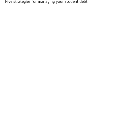
Five strategies for managing your student debt.