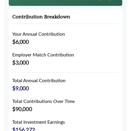
Contribution Breakdown
Your Annual Contribution
$6,000
Employer Match Contribution
$3,000
Total Annual Contribution
$9,000
Total Contributions Over Time
$90,000
Total Investment Earnings
$156,272