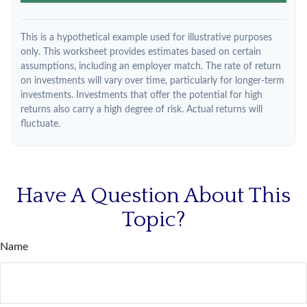
This is a hypothetical example used for illustrative purposes
only. This worksheet provides estimates based on certain
assumptions, including an employer match. The rate of return
on investments will vary over time, particularly for longer-term
investments. Investments that offer the potential for high
returns also carry a high degree of risk. Actual returns will
fluctuate.
Have A Question About This
Topic?
Name