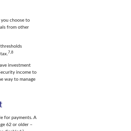
r you choose to
als from other
 thresholds
7,8
tax.
have investment
Security income to
 one way to manage
t
le for payments. A
age 62 or older –