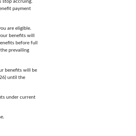
s stop accruing.
benefit payment
ou are eligible.
our benefits will
enefits before full
the prevailing
r benefits will be
26) until the
its under current
ne.