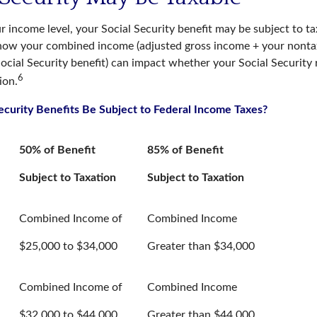
 income level, your Social Security benefit may be subject to ta
 how your combined income (adjusted gross income + your nontax
ocial Security benefit) can impact whether your Social Security 
6
ion.
Security Benefits Be Subject to Federal Income Taxes?
50% of Benefit
85% of Benefit
Subject to Taxation
Subject to Taxation
Combined Income of
Combined Income
ers
$25,000 to $34,000
Greater than $34,000
Combined Income of
Combined Income
$32,000 to $44,000
Greater than $44,000