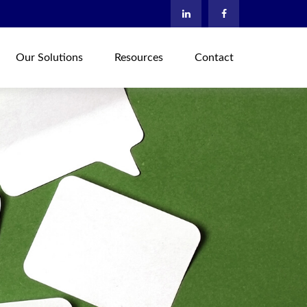
Our Solutions
Resources
Contact