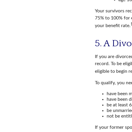
Your survivors rec
75% to 100% for e
your benefit rate.
5. A Div
If you are divorce
record. To be elig
eligible to begin 
To qualify, you ne
have been ma
have been di
be at least 6
be unmarrie
not be entit
If your former spo