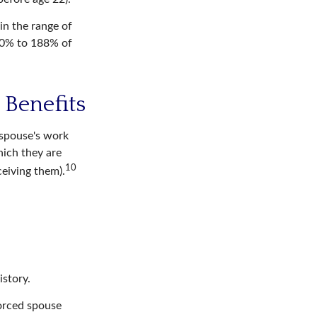
in the range of
50% to 188% of
 Benefits
-spouse's work
hich they are
10
ceiving them).
istory.
vorced spouse