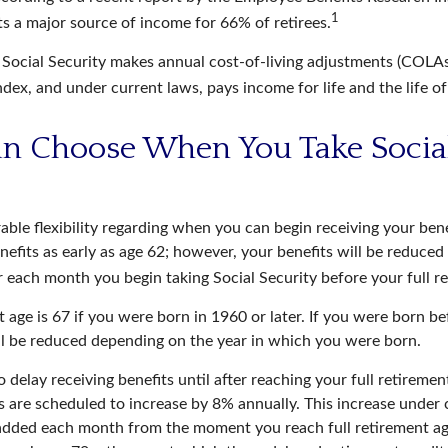
1
ts a major source of income for 66% of retirees.
 Social Security makes annual cost-of-living adjustments (COLA
dex, and under current laws, pays income for life and the life o
an Choose When You Take Socia
able flexibility regarding when you can begin receiving your ben
nefits as early as age 62; however, your benefits will be reduced 
r each month you begin taking Social Security before your full r
t age is 67 if you were born in 1960 or later. If you were born b
ll be reduced depending on the year in which you were born.
delay receiving benefits until after reaching your full retiremen
s are scheduled to increase by 8% annually. This increase under 
added each month from the moment you reach full retirement age