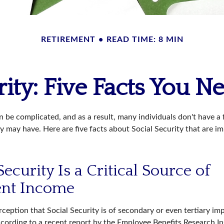
RETIREMENT
READ TIME: 8 MIN
rity: Five Facts You 
n be complicated, and as a result, many individuals don't have a
y may have. Here are five facts about Social Security that are i
 Security Is a Critical Source of
ent Income
ception that Social Security is of secondary or even tertiary im
cording to a recent report by the Employee Benefits Research Ins