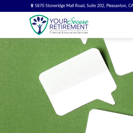
5870 Stoneridge Mall Road,
Suite 202,
Pleasanton,
C