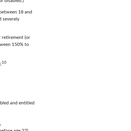
r disabled.)
, between 18 and
d severely
 retirement (or
between 150% to
10
.
abled and entitled
r
before age 22).