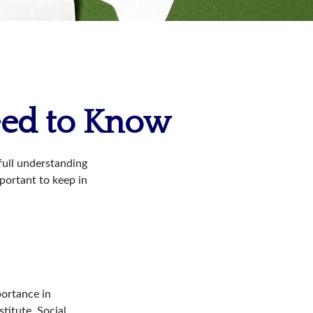
Need to Know
 full understanding
mportant to keep in
portance in
titute, Social