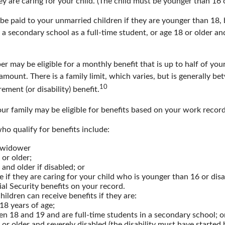
hey are caring for your child. (The child must be younger than 16 o
 be paid to your unmarried children if they are younger than 18
 a secondary school as a full-time student, or age 18 or older an
 may be eligible for a monthly benefit that is up to half of your
t amount. There is a family limit, which varies, but is generally 
10
ement (or disability) benefit.
ur family may be eligible for benefits based on your work record
o qualify for benefits include:
 widower
 or older;
 and older if disabled; or
e if they are caring for your child who is younger than 16 or dis
ial Security benefits on your record.
ildren can receive benefits if they are:
18 years of age;
n 18 and 19 and are full-time students in a secondary school; o
 or older and severely disabled (the disability must have started 