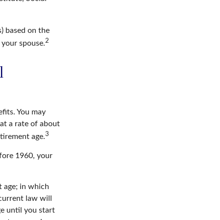
s) based on the
2
f your spouse.
l
efits. You may
at a rate of about
3
etirement age.
efore 1960, your
t age; in which
current law will
 until you start