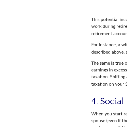
This potential in
work during retir
retirement accoun
For instance, a w
described above, s
The same is true 
earnings in excess
taxation. Shiftin
taxation on your S
4. Social
When you start re
spouse (even if th