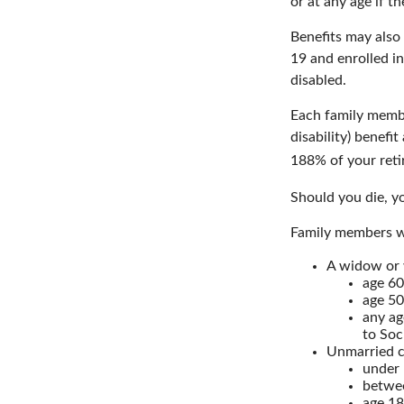
or at any age if t
Benefits may also
19 and enrolled in
disabled.
Each family member
disability) benefi
188% of your retir
Should you die, yo
Family members wh
A widow or
age 60
age 50
any ag
to Soc
Unmarried ch
under 
betwee
age 18