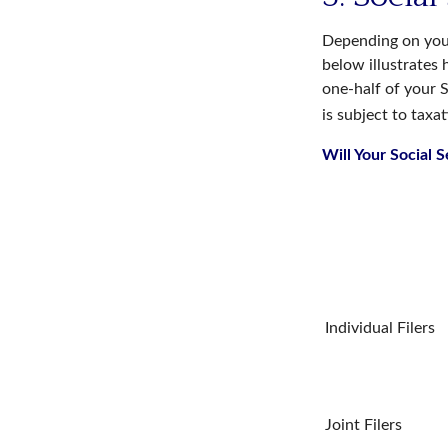
Depending on your
below illustrates
one-half of your S
is subject to taxat
Will Your Social 
Individual Fil
Joint Filers