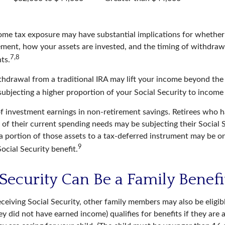
come tax exposure may have substantial implications for whethe
ement, how your assets are invested, and the timing of withdraw
7,8
ts.
ithdrawal from a traditional IRA may lift your income beyond the
ubjecting a higher proportion of your Social Security to income 
of investment earnings in non-retirement savings. Retirees who 
 of their current spending needs may be subjecting their Social 
g a portion of those assets to a tax-deferred instrument may be
9
ocial Security benefit.
 Security Can Be a Family Benefi
ceiving Social Security, other family members may also be eligib
ey did not have earned income) qualifies for benefits if they are 