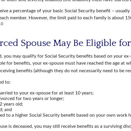
eive a percentage of your basic Social Security benefit – usually 
ach member. However, the limit paid to each family is about 1
10
orced Spouse May Be Eligible for
d, you may qualify for Social Security benefits based on your ex
ible for benefits, your ex-spouse must have reached the age at w
receiving benefits (although they do not necessarily need to be re
ed to:
rried to your ex-spouse for at least 10 years;
vorced for two years or longer;
2 years old;
d; and
led to a higher Social Security benefit based on your own work h
use is deceased, you may still receive benefits as a surviving di