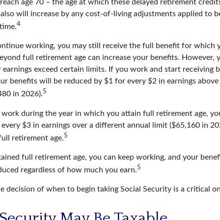
 reach age 70 – the age at which these delayed retirement credit
 also will increase by any cost-of-living adjustments applied to 
4
 time.
ontinue working, you may still receive the full benefit for which y
eyond full retirement age can increase your benefits. However, y
 earnings exceed certain limits. If you work and start receiving b
ur benefits will be reduced by $1 for every $2 in earnings above 
5
480 in 2026).
 work during the year in which you attain full retirement age, you
every $3 in earnings over a different annual limit ($65,160 in 20
5
ull retirement age.
ained full retirement age, you can keep working, and your benef
5
educed regardless of how much you earn.
e decision of when to begin taking Social Security is a critical o
l Security May Be Taxable