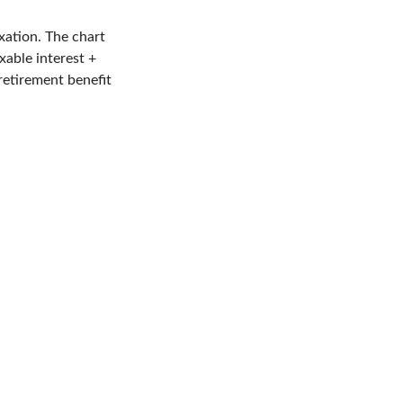
xation. The chart
able interest +
retirement benefit