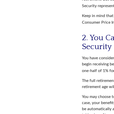
Security represen
Keep in mind that
Consumer Price In
2. You C
Security
You have consider
begin receiving be
one-half of 1% fo
The full retiremen
retirement age wi
You may choose to 
case, your benefit
be automatically 