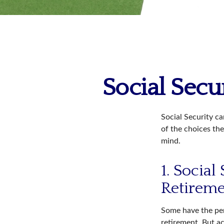
Social Secu
Social Security ca
of the choices the
mind.
1. Social
Retirem
Some have the per
retirement. But ac