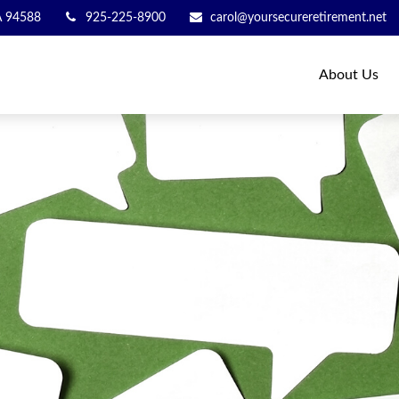
A
94588
925-225-8900
carol@yoursecureretirement.net
About Us