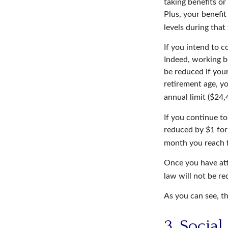
taking benefits or
Plus, your benefit
levels during that
If you intend to c
Indeed, working b
be reduced if your
retirement age, yo
annual limit ($24,
If you continue to
reduced by $1 for 
month you reach f
Once you have att
law will not be r
As you can see, th
3. Socia