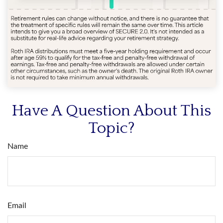
Have A Question About This
Topic?
Name
Email