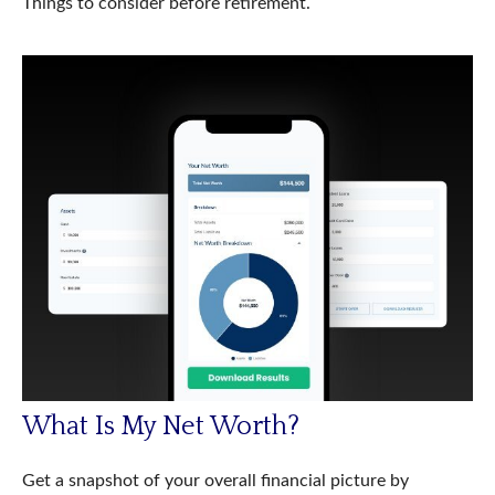
Things to consider before retirement.
What Is My Net Worth?
Get a snapshot of your overall financial picture by