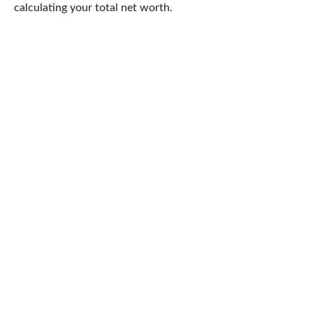
calculating your total net worth.