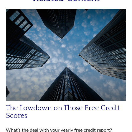
The Lowdown on Those Free Credit
Scores
What’s the deal with your yearly free credit report?