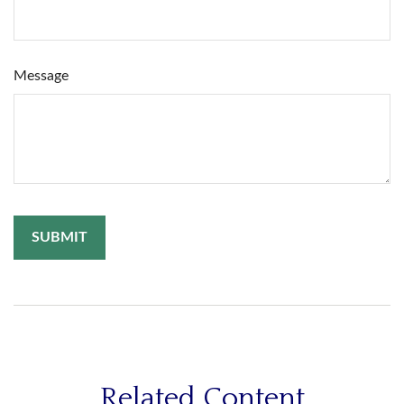
Message
Related Content