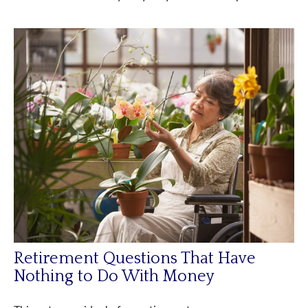
Retirement Questions That Have
Nothing to Do With Money