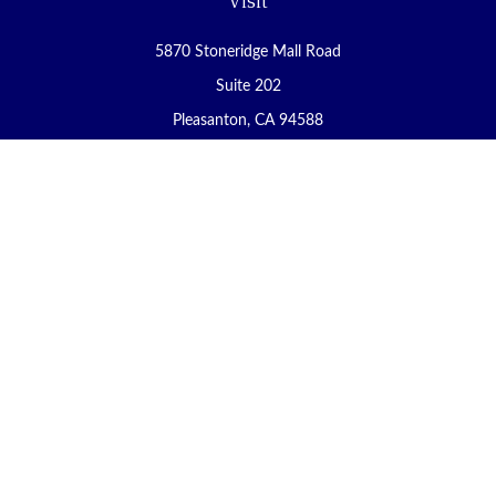
Visit
5870 Stoneridge Mall Road
Suite 202
Pleasanton,
CA
94588
Connect
Office:
(925) 225-8900
Fax:
(888) 409-8785
carol@yoursecureretirement.net
Check the background of your financial professional on FINRA's
BrokerCheck
.
The content is developed from sources believed to be providing
accurate information. The information in this material is not
intended as tax or legal advice. Please consult legal or tax
professionals for specific information regarding your individual