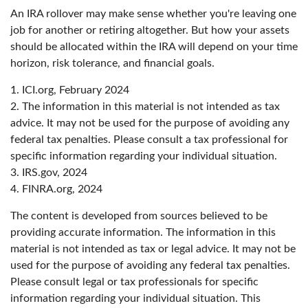
An IRA rollover may make sense whether you're leaving one
job for another or retiring altogether. But how your assets
should be allocated within the IRA will depend on your time
horizon, risk tolerance, and financial goals.
1. ICI.org, February 2024
2. The information in this material is not intended as tax
advice. It may not be used for the purpose of avoiding any
federal tax penalties. Please consult a tax professional for
specific information regarding your individual situation.
3. IRS.gov, 2024
4. FINRA.org, 2024
The content is developed from sources believed to be
providing accurate information. The information in this
material is not intended as tax or legal advice. It may not be
used for the purpose of avoiding any federal tax penalties.
Please consult legal or tax professionals for specific
information regarding your individual situation. This