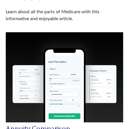
Learn about all the parts of Medicare with this
informative and enjoyable article.
Annuity Comparison