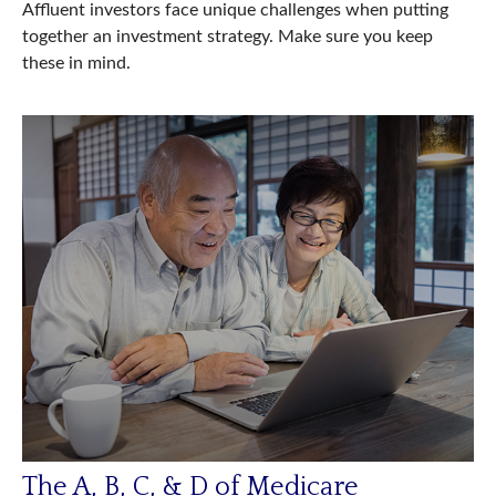
Affluent investors face unique challenges when putting
together an investment strategy. Make sure you keep
these in mind.
The A, B, C, & D of Medicare