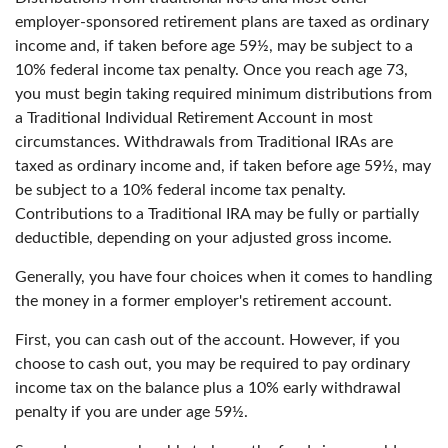
employer-sponsored retirement plans are taxed as ordinary
income and, if taken before age 59½, may be subject to a
10% federal income tax penalty. Once you reach age 73,
you must begin taking required minimum distributions from
a Traditional Individual Retirement Account in most
circumstances. Withdrawals from Traditional IRAs are
taxed as ordinary income and, if taken before age 59½, may
be subject to a 10% federal income tax penalty.
Contributions to a Traditional IRA may be fully or partially
deductible, depending on your adjusted gross income.
Generally, you have four choices when it comes to handling
the money in a former employer's retirement account.
First, you can cash out of the account. However, if you
choose to cash out, you may be required to pay ordinary
income tax on the balance plus a 10% early withdrawal
penalty if you are under age 59½.