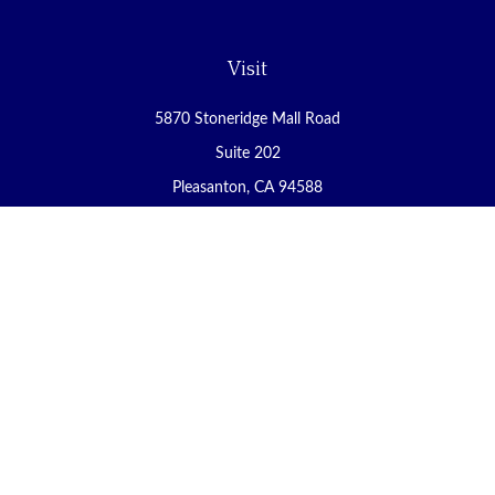
Visit
5870 Stoneridge Mall Road
Suite 202
Pleasanton,
CA
94588
Connect
Office:
(925) 225-8900
Fax:
(888) 409-8785
carol@yoursecureretirement.net
Check the background of your financial professional on FINRA's
BrokerCheck
.
The content is developed from sources believed to be providing