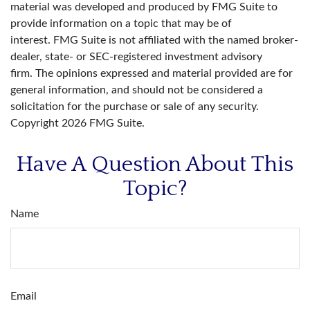
material was developed and produced by FMG Suite to
provide information on a topic that may be of
interest. FMG Suite is not affiliated with the named broker-
dealer, state- or SEC-registered investment advisory
firm. The opinions expressed and material provided are for
general information, and should not be considered a
solicitation for the purchase or sale of any security.
Copyright
2026 FMG Suite.
Have A Question About This
Topic?
Name
Email