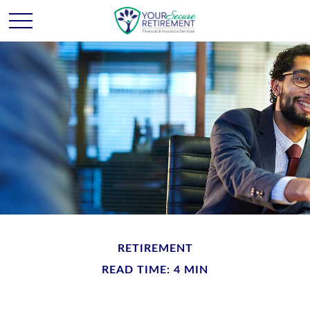
RETIREMENT
READ TIME: 4 MIN