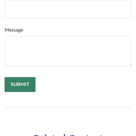
Message