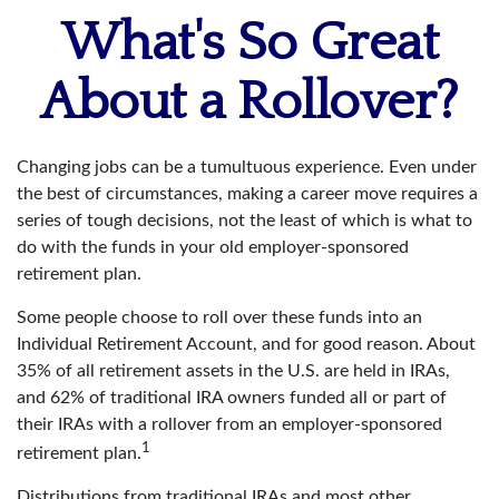
What's So Great
About a Rollover?
Changing jobs can be a tumultuous experience. Even under
the best of circumstances, making a career move requires a
series of tough decisions, not the least of which is what to
do with the funds in your old employer-sponsored
retirement plan.
Some people choose to roll over these funds into an
Individual Retirement Account, and for good reason. About
35% of all retirement assets in the U.S. are held in IRAs,
and 62% of traditional IRA owners funded all or part of
their IRAs with a rollover from an employer-sponsored
1
retirement plan.
Distributions from traditional IRAs and most other