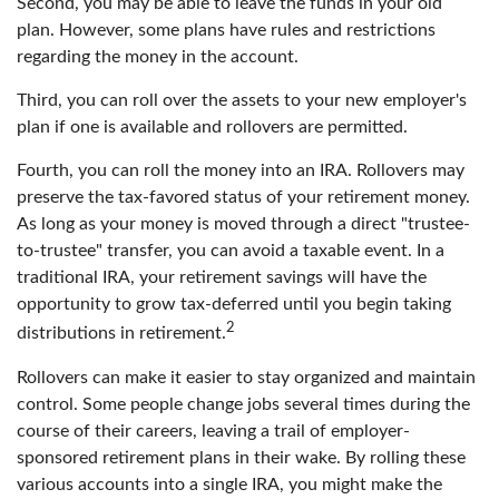
Second, you may be able to leave the funds in your old
plan. However, some plans have rules and restrictions
regarding the money in the account.
Third, you can roll over the assets to your new employer's
plan if one is available and rollovers are permitted.
Fourth, you can roll the money into an IRA. Rollovers may
preserve the tax-favored status of your retirement money.
As long as your money is moved through a direct "trustee-
to-trustee" transfer, you can avoid a taxable event. In a
traditional IRA, your retirement savings will have the
opportunity to grow tax-deferred until you begin taking
2
distributions in retirement.
Rollovers can make it easier to stay organized and maintain
control. Some people change jobs several times during the
course of their careers, leaving a trail of employer-
sponsored retirement plans in their wake. By rolling these
various accounts into a single IRA, you might make the