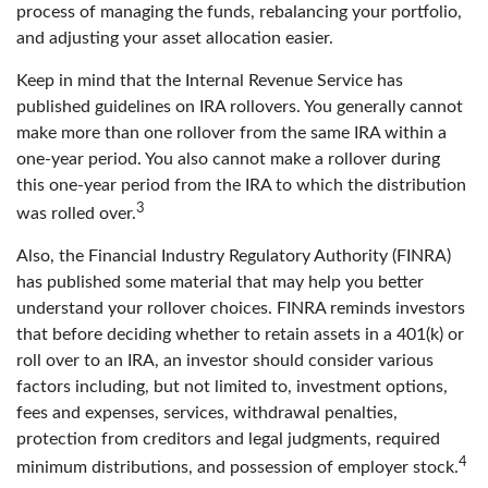
process of managing the funds, rebalancing your portfolio,
and adjusting your asset allocation easier.
Keep in mind that the Internal Revenue Service has
published guidelines on IRA rollovers. You generally cannot
make more than one rollover from the same IRA within a
one-year period. You also cannot make a rollover during
this one-year period from the IRA to which the distribution
3
was rolled over.
Also, the Financial Industry Regulatory Authority (FINRA)
has published some material that may help you better
understand your rollover choices. FINRA reminds investors
that before deciding whether to retain assets in a 401(k) or
roll over to an IRA, an investor should consider various
factors including, but not limited to, investment options,
fees and expenses, services, withdrawal penalties,
protection from creditors and legal judgments, required
4
minimum distributions, and possession of employer stock.