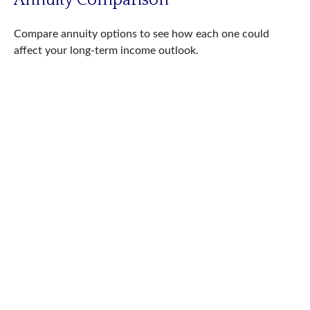
Compare annuity options to see how each one could
affect your long-term income outlook.