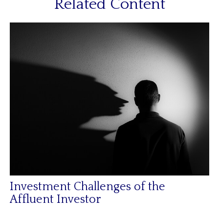
Related Content
Investment Challenges of the
Affluent Investor