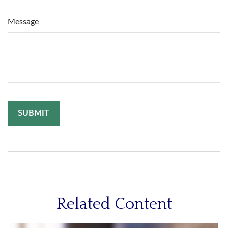
Message
Related Content