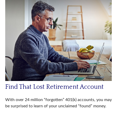
Find That Lost Retirement Account
With over 24 million “forgotten” 401(k) accounts, you may
be surprised to learn of your unclaimed “found” money.