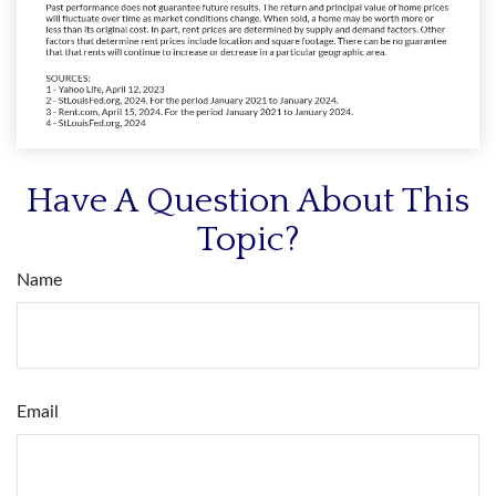
Have A Question About This
Topic?
Name
Email