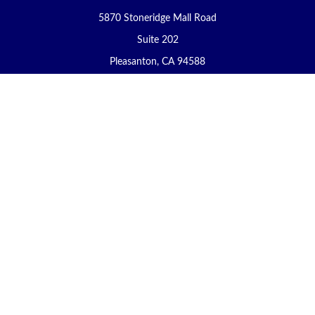
5870 Stoneridge Mall Road
Suite 202
Pleasanton,
CA
94588
Connect
Office:
(925) 225-8900
Fax:
(888) 409-8785
carol@yoursecureretirement.net
Check the background of your financial professional on FINRA's
BrokerCheck
.
The content is developed from sources believed to be providing
accurate information. The information in this material is not
intended as tax or legal advice. Please consult legal or tax
professionals for specific information regarding your individual
situation. Some of this material was developed and produced by