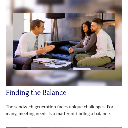
Finding the Balance
The sandwich generation faces unique challenges. For
many, meeting needs is a matter of finding a balance.