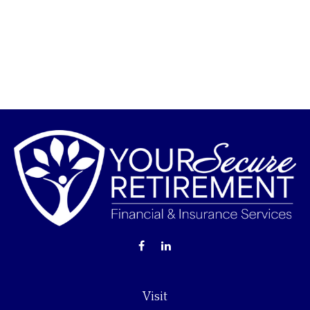
Visit