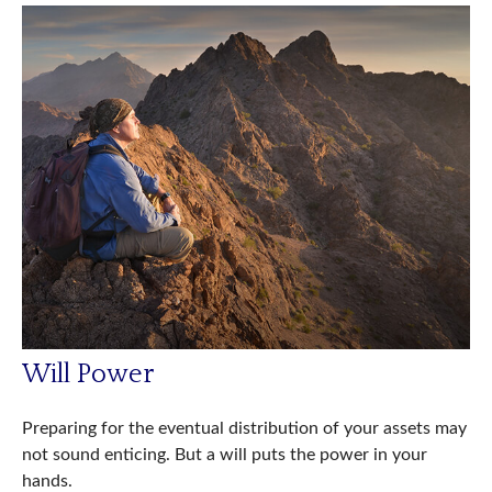
Will Power
Preparing for the eventual distribution of your assets may
not sound enticing. But a will puts the power in your
hands.