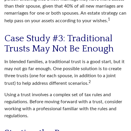
than their spouse, given that 40% of all new marriages are
remarriages for one or both spouses. An estate strategy can
1
help pass on your assets according to your wishes.
Case Study #3: Traditional
Trusts May Not Be Enough
In blended families, a traditional trust is a good start, but it
may not go far enough. One possible solution is to create
three trusts (one for each spouse, in addition to a joint
2
trust) to help address different scenarios.
Using a trust involves a complex set of tax rules and
regulations. Before moving forward with a trust, consider
working with a professional familiar with the rules and
regulations.