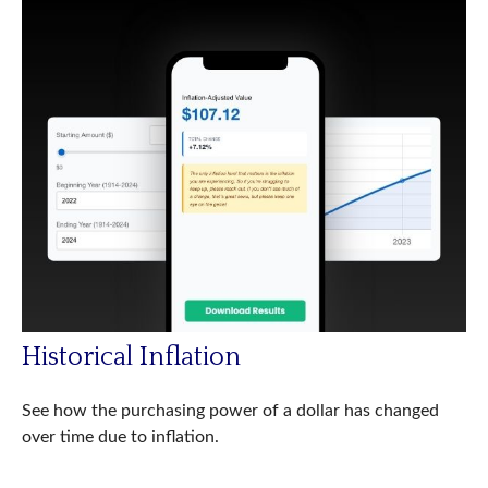
Historical Inflation
See how the purchasing power of a dollar has changed
over time due to inflation.