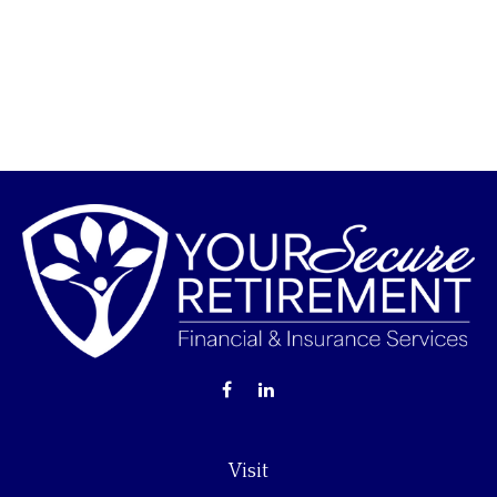
Visit