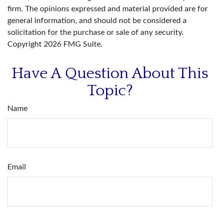
firm. The opinions expressed and material provided are for
general information, and should not be considered a
solicitation for the purchase or sale of any security.
Copyright
2026 FMG Suite.
Have A Question About This
Topic?
Name
Email