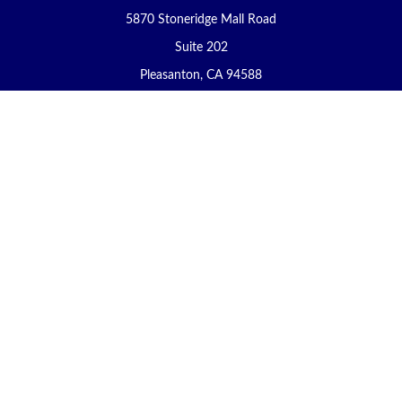
5870 Stoneridge Mall Road
Suite 202
Pleasanton,
CA
94588
Connect
Office:
(925) 225-8900
Fax:
(888) 409-8785
carol@yoursecureretirement.net
Check the background of your financial professional on FINRA's
BrokerCheck
.
The content is developed from sources believed to be providing
accurate information. The information in this material is not
intended as tax or legal advice. Please consult legal or tax
professionals for specific information regarding your individual
situation. Some of this material was developed and produced by