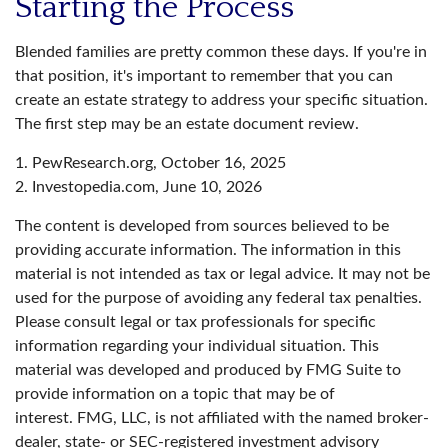
Starting the Process
Blended families are pretty common these days. If you're in
that position, it's important to remember that you can
create an estate strategy to address your specific situation.
The first step may be an estate document review.
1. PewResearch.org, October 16, 2025
2. Investopedia.com, June 10, 2026
The content is developed from sources believed to be
providing accurate information. The information in this
material is not intended as tax or legal advice. It may not be
used for the purpose of avoiding any federal tax penalties.
Please consult legal or tax professionals for specific
information regarding your individual situation. This
material was developed and produced by FMG Suite to
provide information on a topic that may be of
interest. FMG, LLC, is not affiliated with the named broker-
dealer, state- or SEC-registered investment advisory