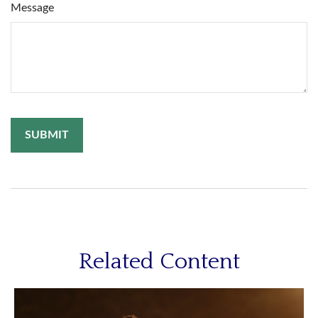
Message
Related Content