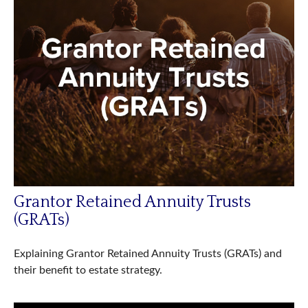
Grantor Retained Annuity Trusts
(GRATs)
Explaining Grantor Retained Annuity Trusts (GRATs) and
their benefit to estate strategy.