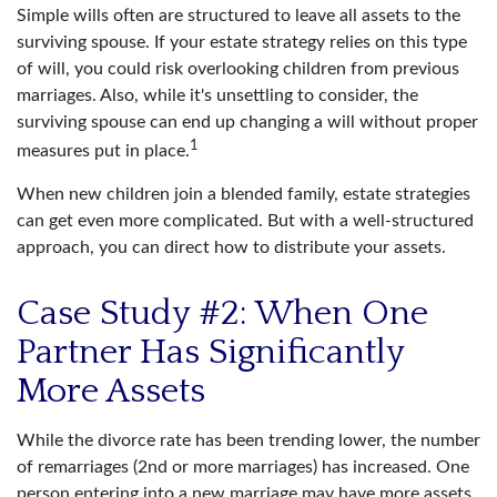
Simple wills often are structured to leave all assets to the
surviving spouse. If your estate strategy relies on this type
of will, you could risk overlooking children from previous
marriages. Also, while it's unsettling to consider, the
surviving spouse can end up changing a will without proper
1
measures put in place.
When new children join a blended family, estate strategies
can get even more complicated. But with a well-structured
approach, you can direct how to distribute your assets.
Case Study #2: When One
Partner Has Significantly
More Assets
While the divorce rate has been trending lower, the number
of remarriages (2nd or more marriages) has increased. One
person entering into a new marriage may have more assets