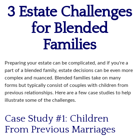
3 Estate Challenges
for Blended
Families
Preparing your estate can be complicated, and if you're a
part of a blended family, estate decisions can be even more
complex and nuanced. Blended families take on many
forms but typically consist of couples with children from
previous relationships. Here are a few case studies to help
illustrate some of the challenges.
Case Study #1: Children
From Previous Marriages