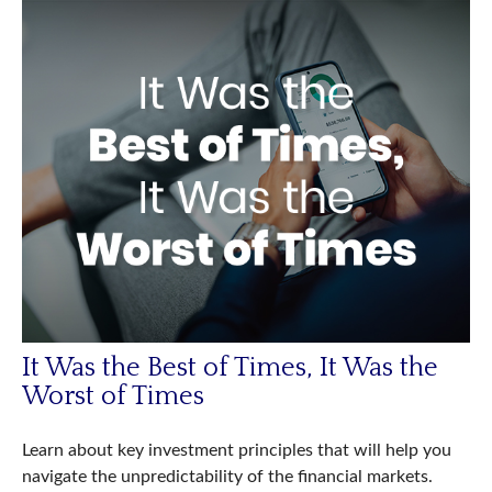
It Was the Best of Times, It Was the
Worst of Times
Learn about key investment principles that will help you
navigate the unpredictability of the financial markets.