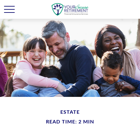
ESTATE
READ TIME: 2 MIN