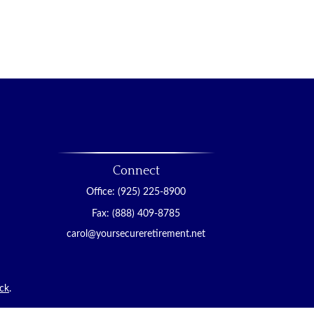
Connect
Office:
(925) 225-8900
Fax:
(888) 409-8785
carol@yoursecureretirement.net
ck
.