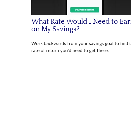
What Rate Would I Need to Ea
on My Savings?
Work backwards from your savings goal to find 
rate of return you'd need to get there.