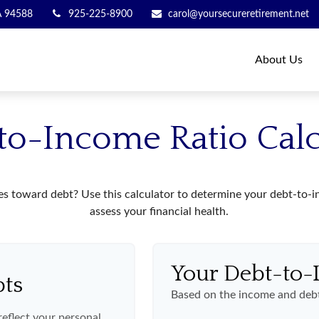
A
94588
925-225-8900
carol@yoursecureretirement.net
About Us
to-Income Ratio Calc
toward debt? Use this calculator to determine your debt-to-inc
assess your financial health.
Your Debt-to-
bts
Based on the income and debt
eflect your personal