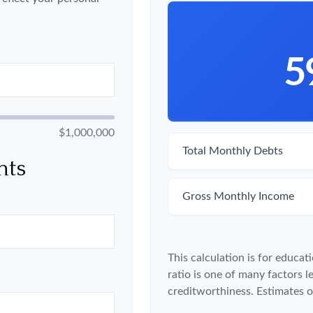
5
$1,000,000
Total Monthly Debts
nts
Gross Monthly Income
This calculation is for educa
ratio is one of many factors 
creditworthiness. Estimates o