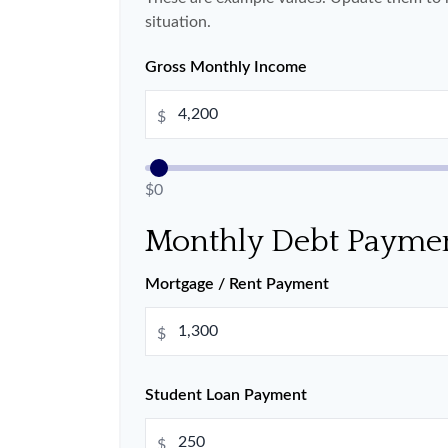
situation.
Gross Monthly Income
$
$0
Monthly Debt Payme
Mortgage / Rent Payment
$
Student Loan Payment
$