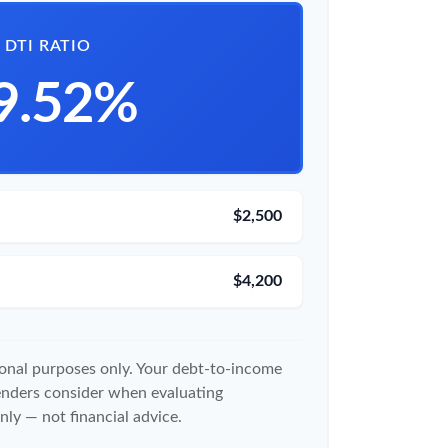
DTI RATIO
9.52%
$2,500
$4,200
tional purposes only. Your debt-to-income
lenders consider when evaluating
nly — not financial advice.