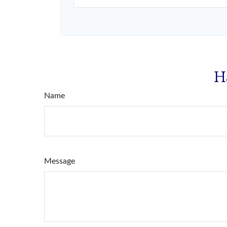
H
Name
Message