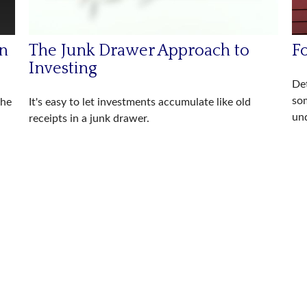
rn
The Junk Drawer Approach to
Fo
Investing
Det
so
the
It's easy to let investments accumulate like old
und
receipts in a junk drawer.