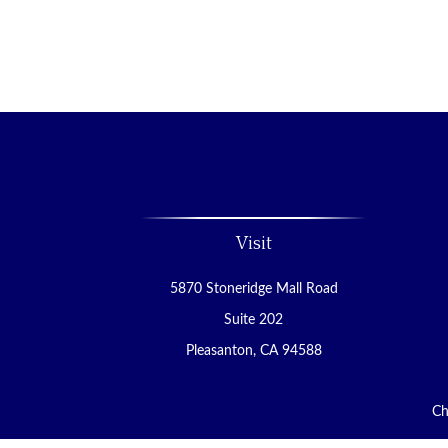
Visit
5870 Stoneridge Mall Road
Suite 202
Pleasanton,
CA
94588
Ch