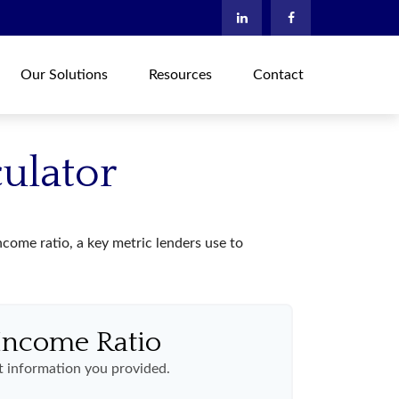
Our Solutions
Resources
Contact
ulator
ome ratio, a key metric lenders use to
Income Ratio
 information you provided.