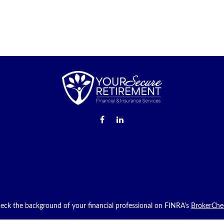
eck the background of your financial professional on FINRA's
BrokerChe