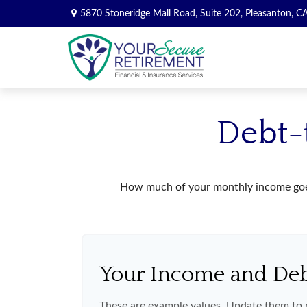
5870 Stoneridge Mall Road,
Suite 202,
Pleasanton,
C
Debt-
How much of your monthly income goes 
Your Income and De
These are example values. Update them to r