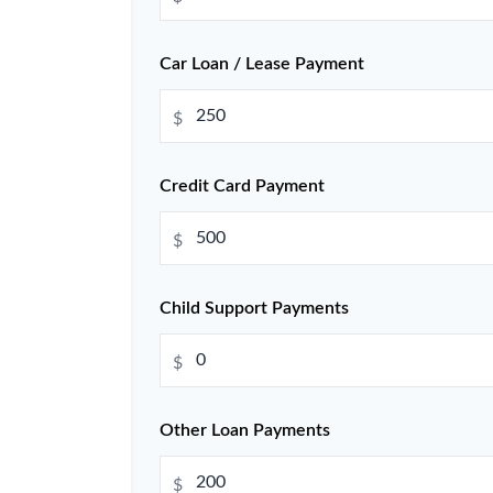
Car Loan / Lease Payment
$
Credit Card Payment
$
Child Support Payments
$
Other Loan Payments
$