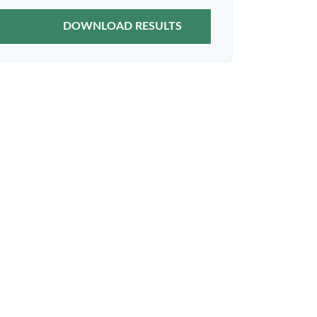
DOWNLOAD RESULTS