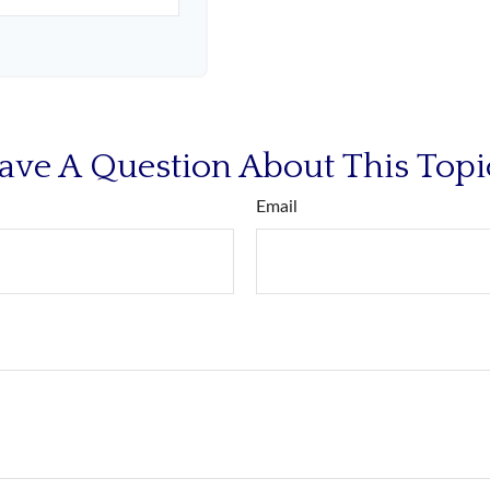
ave A Question About This Topi
Email