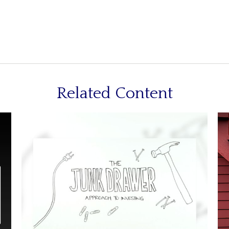
Related Content