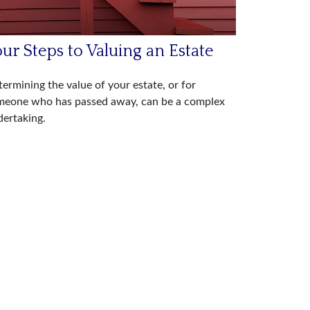
ur Steps to Valuing an Estate
ermining the value of your estate, or for
meone who has passed away, can be a complex
ertaking.