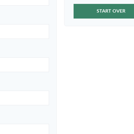
START OVER