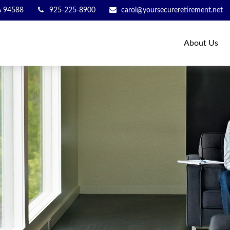
A
94588
925-225-8900
carol@yoursecureretirement.net
About Us