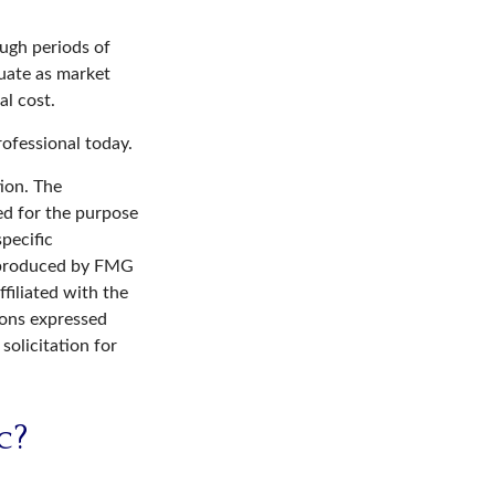
ough periods of
tuate as market
al cost.
rofessional today.
ion. The
sed for the purpose
specific
d produced by FMG
filiated with the
ions expressed
solicitation for
c?