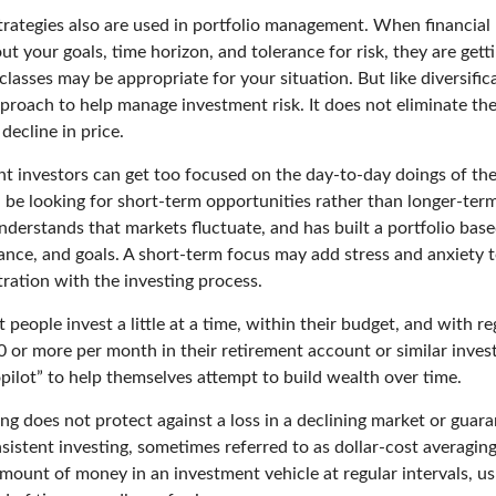
trategies also are used in portfolio management. When financial 
t your goals, time horizon, and tolerance for risk, they are getti
lasses may be appropriate for your situation. But like diversifica
pproach to help manage investment risk. It does not eliminate the 
decline in price.
t investors can get too focused on the day-to-day doings of the
 be looking for short-term opportunities rather than longer-term
nderstands that markets fluctuate, and has built a portfolio base
rance, and goals. A short-term focus may add stress and anxiety t
tration with the investing process.
people invest a little at a time, within their budget, and with re
0 or more per month in their retirement account or similar inves
pilot” to help themselves attempt to build wealth over time.
ng does not protect against a loss in a declining market or guaran
sistent investing, sometimes referred to as dollar-cost averaging
amount of money in an investment vehicle at regular intervals, us