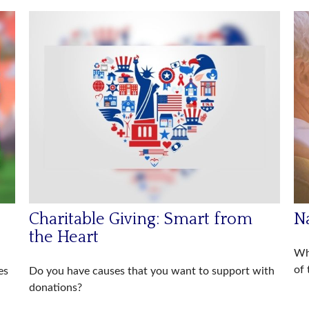
Charitable Giving: Smart from
Na
the Heart
Wh
of 
es
Do you have causes that you want to support with
donations?