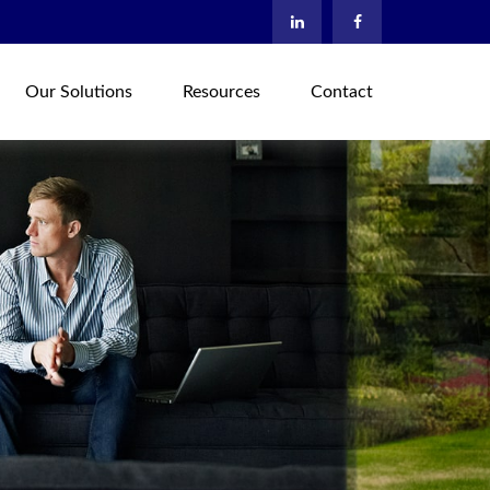
Our Solutions
Resources
Contact