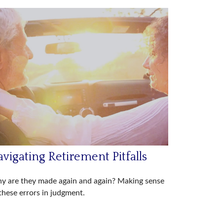
vigating Retirement Pitfalls
y are they made again and again? Making sense
these errors in judgment.