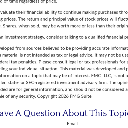
 of time regardless of price.
valuate their financial ability to continue making purchases thr
ng prices. The return and principal value of stock prices will fluc
. Shares, when sold, may be worth more or less than their origin
an investment strategy, consider talking to a qualified financial p
veloped from sources believed to be providing accurate informat
s material is not intended as tax or legal advice. It may not be u
deral tax penalties. Please consult legal or tax professionals for 
ding your individual situation. This material was developed an
nformation on a topic that may be of interest. FMG, LLC, is not af
er, state- or SEC-registered investment advisory firm. The opin
ded are for general information, and should not be considered a 
ale of any security. Copyright
2026 FMG Suite.
ave A Question About This Topi
Email