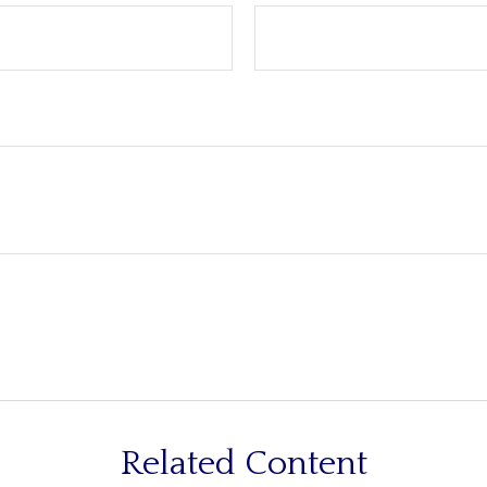
Related Content