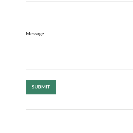
Message