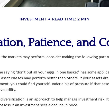
INVESTMENT
READ TIME: 2 MIN
ation, Patience, and 
 the markets may perform, consider making the following part 
e saying “don’t put all your eggs in one basket” has some applica
 asset classes may perform better than others. If your assets are
ment, you could find yourself under a bit of pressure if that asse
olatility.
diversification is an approach to help manage investment risk. I
of loss if an investment sees a decline in price.