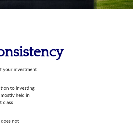
Consistency
of your investment
tion to investing.
 mostly held in
t class
t does not