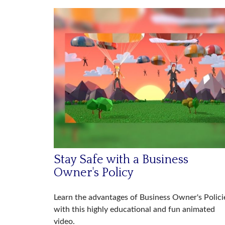
Stay Safe with a Business
Owner's Policy
Learn the advantages of Business Owner's Polici
with this highly educational and fun animated
video.