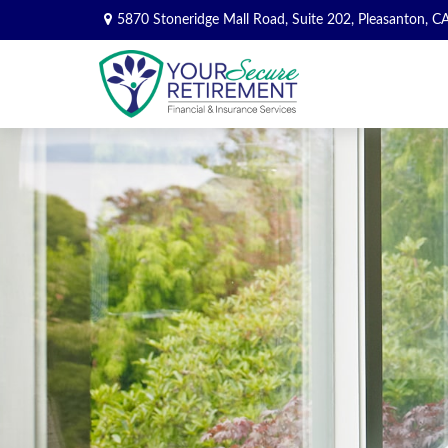
5870 Stoneridge Mall Road,
Suite 202,
Pleasanton,
C