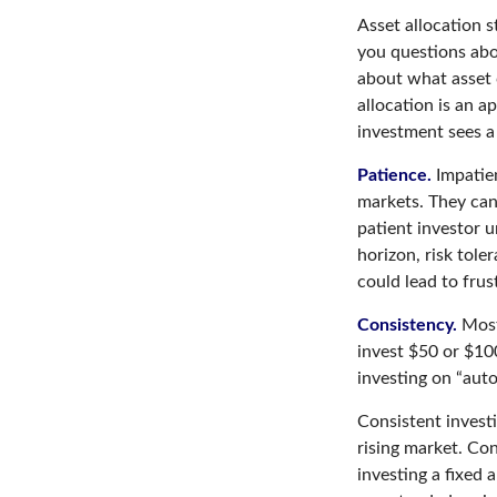
Asset allocation s
you questions abou
about what asset c
allocation is an a
investment sees a 
Patience.
Impatien
markets. They can
patient investor u
horizon, risk tole
could lead to frus
Consistency.
Most 
invest $50 or $10
investing on “auto
Consistent investi
rising market. Con
investing a fixed 