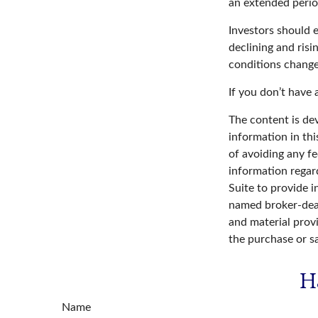
an extended period
Investors should e
declining and risi
conditions change
If you don’t have 
The content is de
information in thi
of avoiding any fe
information regar
Suite to provide i
named broker-deal
and material provi
the purchase or s
H
Name