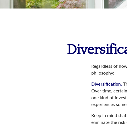
Diversific
Regardless of how
philosophy:
Diversification.
Th
Over time, certain
one kind of invest
experiences some v
Keep in mind that 
eliminate the risk 