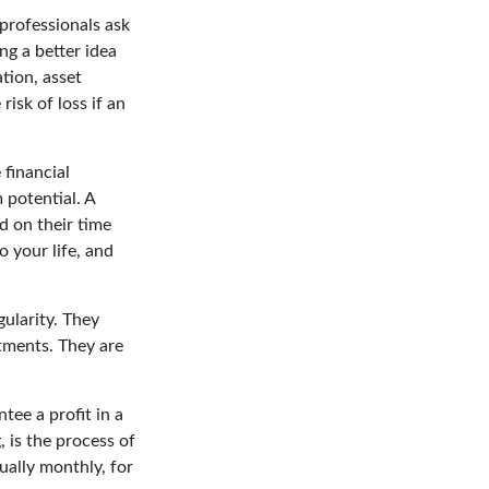
professionals ask
ng a better idea
tion, asset
risk of loss if an
 financial
 potential. A
d on their time
o your life, and
gularity. They
tments. They are
tee a profit in a
, is the process of
ually monthly, for