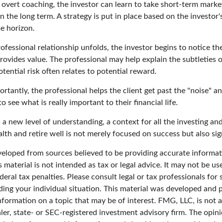
overt coaching, the investor can learn to take short-term market 
n the long term. A strategy is put in place based on the investor's
e horizon.
ofessional relationship unfolds, the investor begins to notice th
rovides value. The professional may help explain the subtleties 
ential risk often relates to potential reward.
tantly, the professional helps the client get past the "noise" an
o see what is really important to their financial life.
 a new level of understanding, a context for all the investing an
alth and retire well is not merely focused on success but also sig
veloped from sources believed to be providing accurate informat
s material is not intended as tax or legal advice. It may not be u
deral tax penalties. Please consult legal or tax professionals for 
ding your individual situation. This material was developed an
nformation on a topic that may be of interest. FMG, LLC, is not af
er, state- or SEC-registered investment advisory firm. The opin