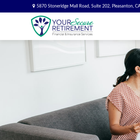
5870 Stoneridge Mall Road,
Suite 202,
Pleasanton,
C