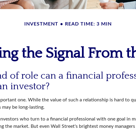
INVESTMENT
READ TIME: 3 MIN
ing the Signal From t
d of role can a financial profes
an investor?
ortant one. While the value of such a relationship is hard to qu
s may be long-lasting.
investors who turn to a financial professional with one goal in m
ing the market. But even Wall Street's brightest money manager