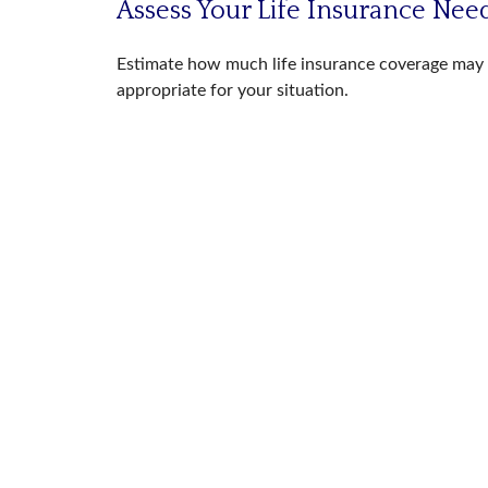
Assess Your Life Insurance Nee
Estimate how much life insurance coverage may
appropriate for your situation.