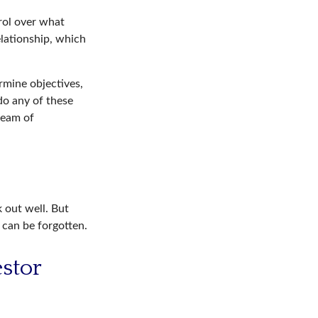
trol over what
elationship, which
rmine objectives,
 do any of these
ream of
 out well. But
 can be forgotten.
estor