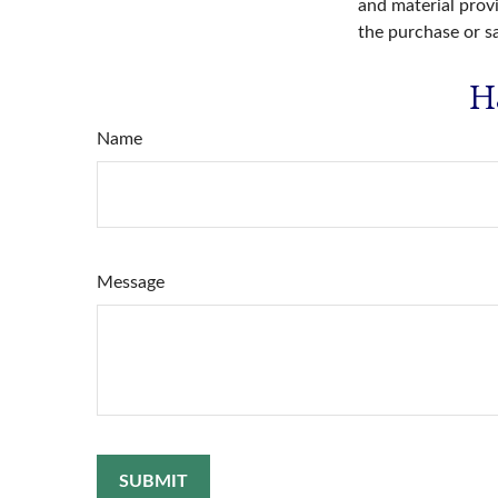
and material provi
the purchase or s
H
Name
Message