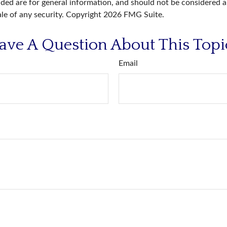
ded are for general information, and should not be considered a 
ale of any security. Copyright
2026 FMG Suite.
ave A Question About This Topi
Email