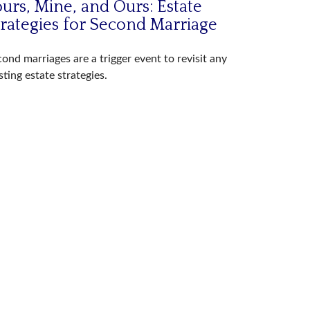
urs, Mine, and Ours: Estate
trategies for Second Marriage
ond marriages are a trigger event to revisit any
sting estate strategies.