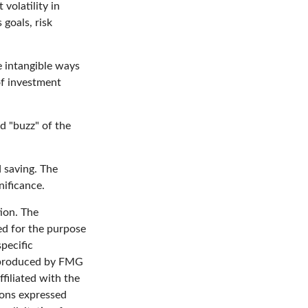
volatility in
 goals, risk
e intangible ways
of investment
d "buzz" of the
d saving. The
nificance.
ion. The
sed for the purpose
specific
d produced by FMG
filiated with the
ions expressed