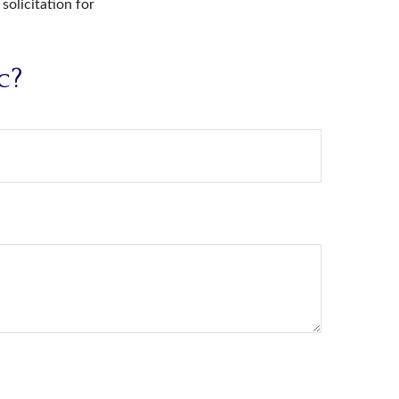
solicitation for
c?