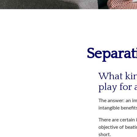
Separat
What kin
play for 
The answer: an imp
intangible benefit
There are certain 
objective of beat
short.