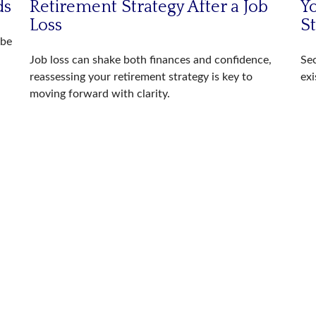
ds
Retirement Strategy After a Job
Yo
Loss
S
 be
Job loss can shake both finances and confidence,
Sec
reassessing your retirement strategy is key to
exi
moving forward with clarity.