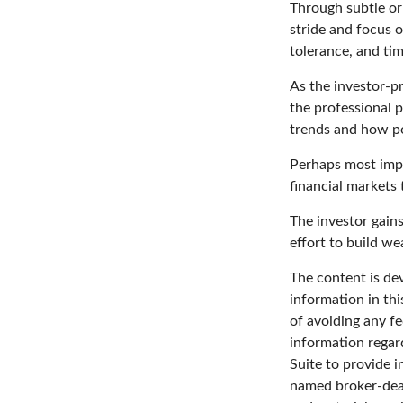
Through subtle or 
stride and focus o
tolerance, and tim
As the investor-pr
the professional p
trends and how pot
Perhaps most impor
financial markets t
The investor gains
effort to build we
The content is de
information in thi
of avoiding any fe
information regar
Suite to provide i
named broker-deal