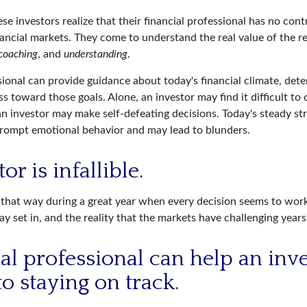
se investors realize that their financial professional has no con
nancial markets. They come to understand the real value of the r
coaching
, and
understanding
.
sional can provide guidance about today's financial climate, dete
s toward those goals. Alone, an investor may find it difficult to
an investor may make self-defeating decisions. Today's steady st
rompt emotional behavior and may lead to blunders.
or is infallible.
l that way during a great year when every decision seems to work
 set in, and the reality that the markets have challenging years
ial professional can help an inv
o staying on track.