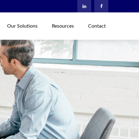
Our Solutions
Resources
Contact