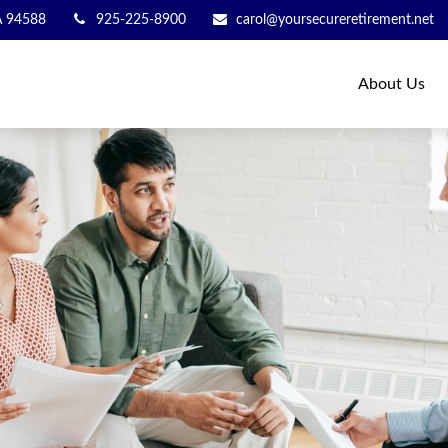
A
94588
925-225-8900
carol@yoursecureretirement.net
About Us