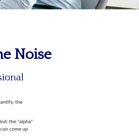
he Noise
sional
antify, the
ind: the "alpha"
s can come up