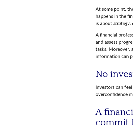
At some point, the
happens in the fi
is about
strategy
,
A financial profes
and assess progres
tasks. Moreover, 
information can p
No invest
Investors can fee
overconfidence may
A financ
commit t