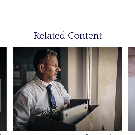
Related Content