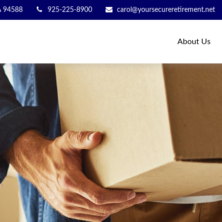
A
94588
925-225-8900
carol@yoursecureretirement.net
About Us