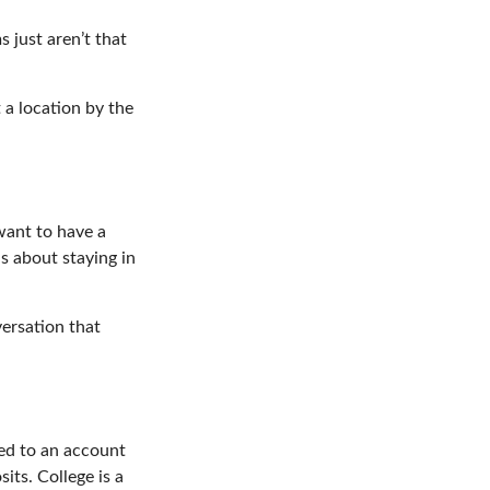
 just aren’t that
 a location by the
want to have a
s about staying in
versation that
hed to an account
its. College is a