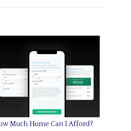
ow Much Home Can I Afford?