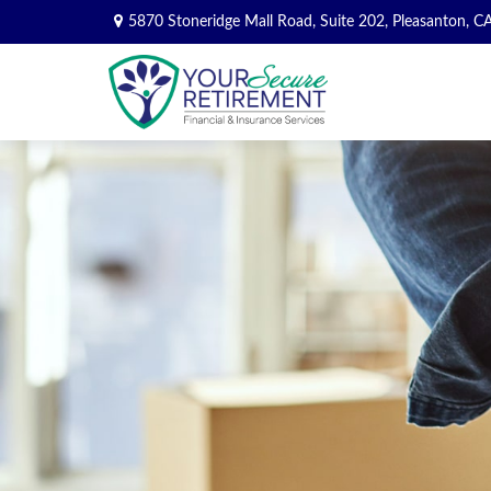
5870 Stoneridge Mall Road,
Suite 202,
Pleasanton,
C