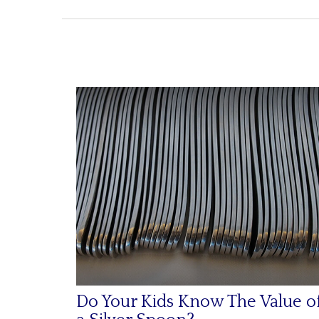
Do Your Kids Know The Value o