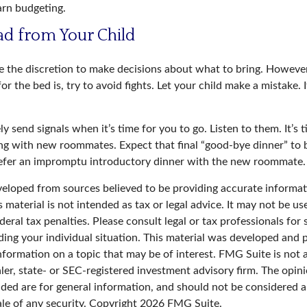
arn budgeting.
ad from Your Child
ve the discretion to make decisions about what to bring. Howev
for the bed is, try to avoid fights. Let your child make a mistake. 
ely send signals when it’s time for you to go. Listen to them. It’s 
ng with new roommates. Expect that final “good-bye dinner” to 
refer an impromptu introductory dinner with the new roommate.
veloped from sources believed to be providing accurate informat
s material is not intended as tax or legal advice. It may not be u
deral tax penalties. Please consult legal or tax professionals for 
ding your individual situation. This material was developed an
nformation on a topic that may be of interest. FMG Suite is not a
er, state- or SEC-registered investment advisory firm. The opin
ded are for general information, and should not be considered a 
ale of any security. Copyright
2026 FMG Suite.