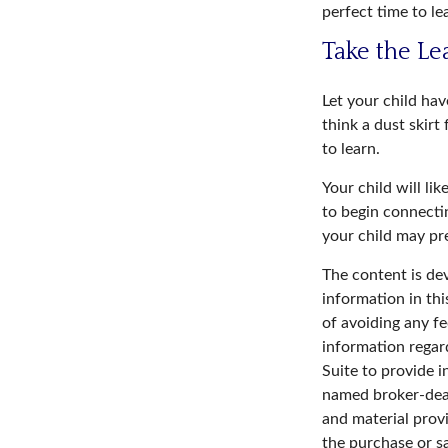
perfect time to le
Take the Le
Let your child ha
think a dust skirt 
to learn.
Your child will lik
to begin connecti
your child may p
The content is de
information in thi
of avoiding any fe
information regar
Suite to provide i
named broker-deal
and material provi
the purchase or s