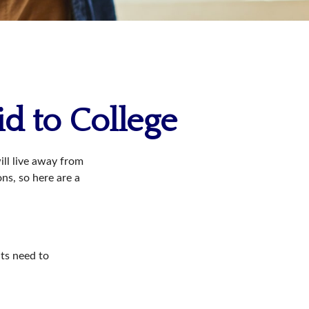
id to College
will live away from
ns, so here are a
nts need to