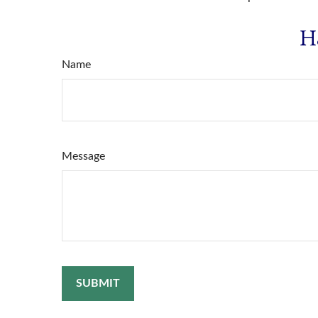
H
Name
Message