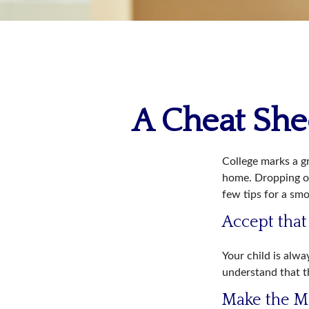
A Cheat Shee
College marks a gre
home. Dropping of
few tips for a smo
Accept tha
Your child is alw
understand that th
Make the M