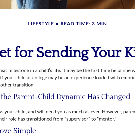
LIFESTYLE
READ TIME: 3 MIN
t for Sending Your K
at milestone in a child’s life. It may be the first time he or she 
f your child at college may be an experience loaded with emotio
other transition.
t the Parent-Child Dynamic Has Changed
ays your child, and will need you as much as ever. However, pare
eir role has transitioned from “supervisor” to “mentor.”
ove Simple