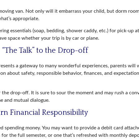
oving van. Not only will it embarrass your child, but dorm rooms
what’s appropriate.
ing essentials (soap, bedding, shower caddy, etc.) for pick-up at
save space whether your trip is by car or plane.
 “The Talk” to the Drop-off
resents a gateway to many wonderful experiences, parents will 
on about safety, responsible behavior, finances, and expectation
r the drop-off. It is sure to sour the moment and may rush a con
e and mutual dialogue.
rn Financial Responsibility
eed spending money. You may want to provide a debit card attac
 for the full semester, or one that’s refreshed with monthly depos