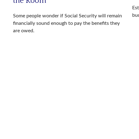
the Room
Es
bu
Some people wonder if Social Security will remain
financially sound enough to pay the benefits they
are owed.