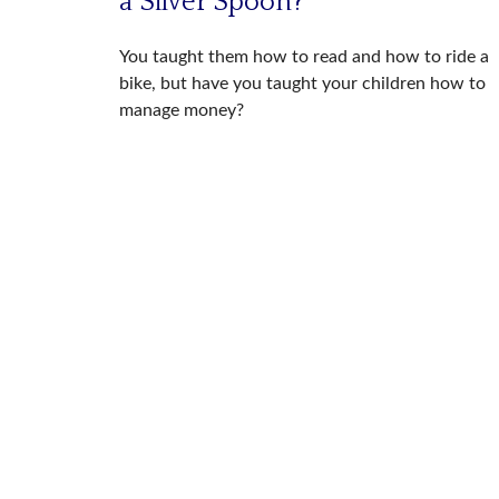
a Silver Spoon?
You taught them how to read and how to ride a
bike, but have you taught your children how to
manage money?