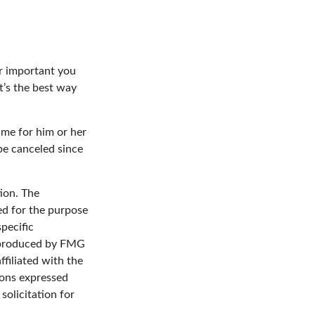
er important you
It’s the best way
time for him or her
be canceled since
ion. The
sed for the purpose
specific
d produced by FMG
ffiliated with the
ions expressed
solicitation for