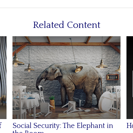
Related Content
f
Social Security: The Elephant in
H