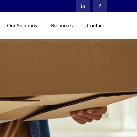
Our Solutions
Resources
Contact