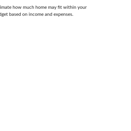
timate how much home may fit within your
dget based on income and expenses.