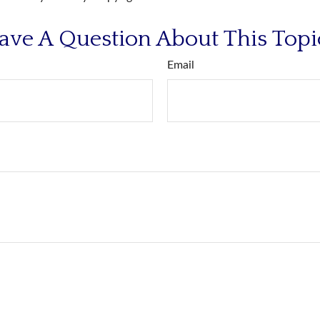
ave A Question About This Topi
Email