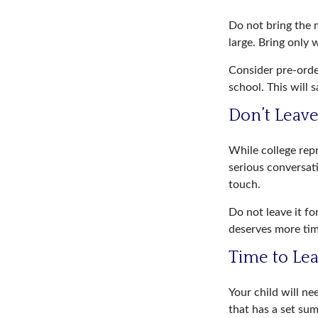
Do not bring the m
large. Bring only 
Consider pre-order
school. This will 
Don’t Leave
While college rep
serious conversati
touch.
Do not leave it fo
deserves more tim
Time to Lea
Your child will n
that has a set sum