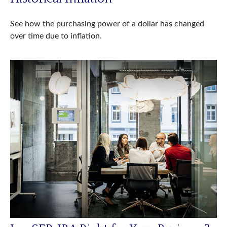
See how the purchasing power of a dollar has changed
over time due to inflation.