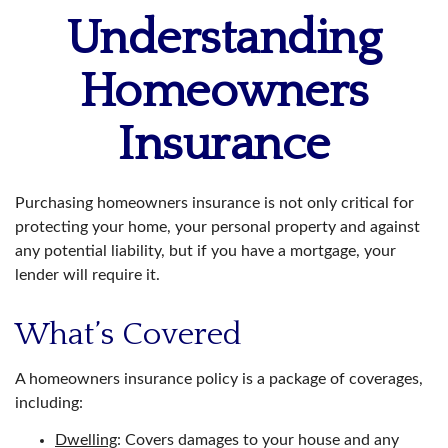
Understanding
Homeowners
Insurance
Purchasing homeowners insurance is not only critical for
protecting your home, your personal property and against
any potential liability, but if you have a mortgage, your
lender will require it.
What’s Covered
A homeowners insurance policy is a package of coverages,
including:
Dwelling
: Covers damages to your house and any