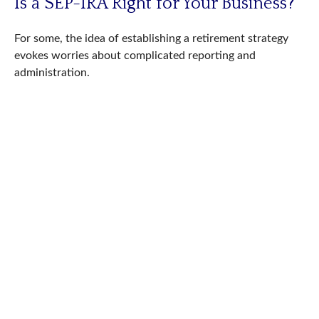
Is a SEP-IRA Right for Your Business?
For some, the idea of establishing a retirement strategy
evokes worries about complicated reporting and
administration.