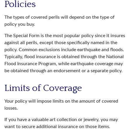
Policies
The types of covered perils will depend on the type of
policy you buy.
The Special Form is the most popular policy since it insures
against all perils, except those specifically named in the
policy. Common exclusions include earthquake and floods.
Typically, flood insurance is obtained through the National
Flood Insurance Program, while earthquake coverage may
be obtained through an endorsement or a separate policy.
Limits of Coverage
Your policy will impose limits on the amount of covered
losses.
If you have a valuable art collection or jewelry, you may
want to secure additional insurance on those items.