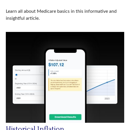
Learn all about Medicare basics in this informative and
insightful article.
Historical Inflation