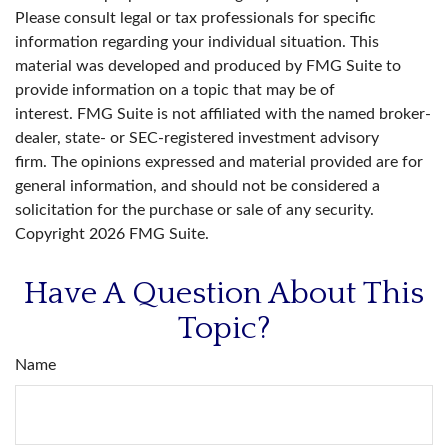
Please consult legal or tax professionals for specific
information regarding your individual situation. This
material was developed and produced by FMG Suite to
provide information on a topic that may be of
interest. FMG Suite is not affiliated with the named broker-
dealer, state- or SEC-registered investment advisory
firm. The opinions expressed and material provided are for
general information, and should not be considered a
solicitation for the purchase or sale of any security.
Copyright
2026 FMG Suite.
Have A Question About This
Topic?
Name