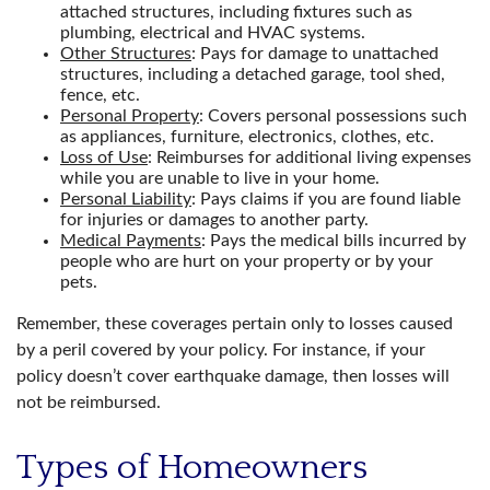
attached structures, including fixtures such as
plumbing, electrical and HVAC systems.
Other Structures
: Pays for damage to unattached
structures, including a detached garage, tool shed,
fence, etc.
Personal Property
: Covers personal possessions such
as appliances, furniture, electronics, clothes, etc.
Loss of Use
: Reimburses for additional living expenses
while you are unable to live in your home.
Personal Liability
: Pays claims if you are found liable
for injuries or damages to another party.
Medical Payments
: Pays the medical bills incurred by
people who are hurt on your property or by your
pets.
Remember, these coverages pertain only to losses caused
by a peril covered by your policy. For instance, if your
policy doesn’t cover earthquake damage, then losses will
not be reimbursed.
Types of Homeowners