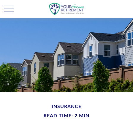
INSURANCE
READ TIME: 2 MIN