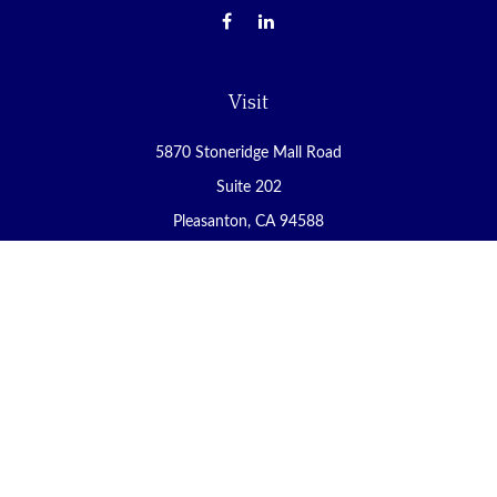
Visit
5870 Stoneridge Mall Road
Suite 202
Pleasanton,
CA
94588
Connect
Office:
(925) 225-8900
Fax:
(888) 409-8785
carol@yoursecureretirement.net
Check the background of your financial professional on FINRA's
BrokerCheck
.