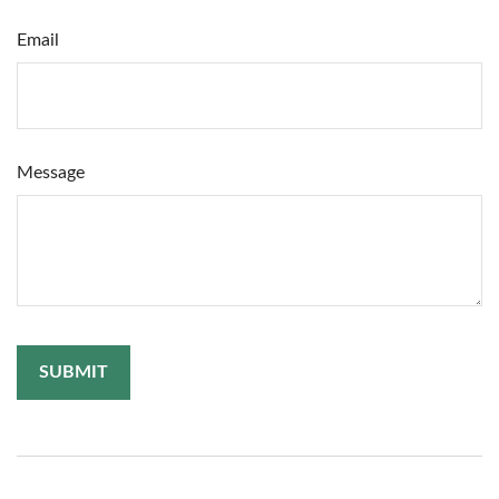
Email
Message