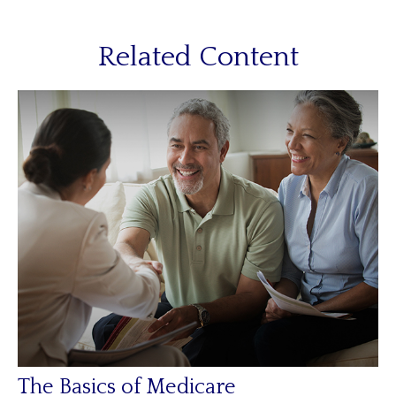
Related Content
The Basics of Medicare