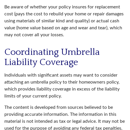
Be aware of whether your policy insures for replacement
cost (pays the cost to rebuild your home or repair damages
using materials of similar kind and quality) or actual cash
value (home value based on age and wear and tear), which
may not cover all your losses.
Coordinating Umbrella
Liability Coverage
Individuals with significant assets may want to consider
attaching an umbrella policy to their homeowners policy,
which provides liability coverage in excess of the liability
limits of your current policy.
The content is developed from sources believed to be
providing accurate information. The information in this
material is not intended as tax or legal advice. It may not be
used for the purpose of avoiding any federal tax penalties.