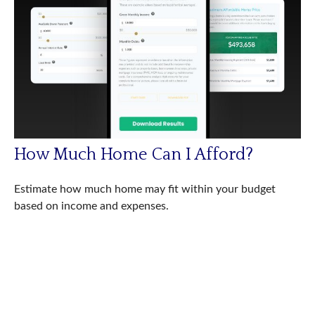
How Much Home Can I Afford?
Estimate how much home may fit within your budget
based on income and expenses.