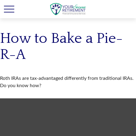
How to Bake a Pie-
R-A
Roth IRAs are tax-advantaged differently from traditional IRAs.
Do you know how?