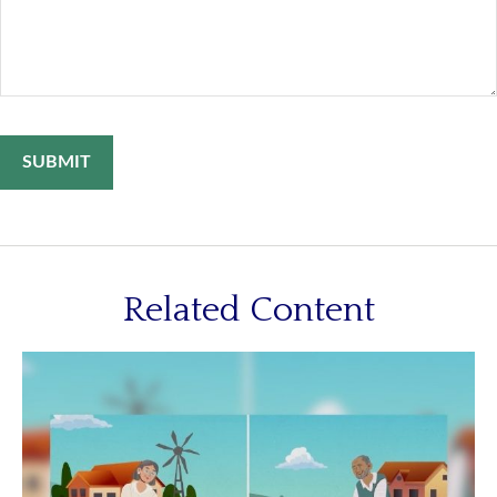
Related Content