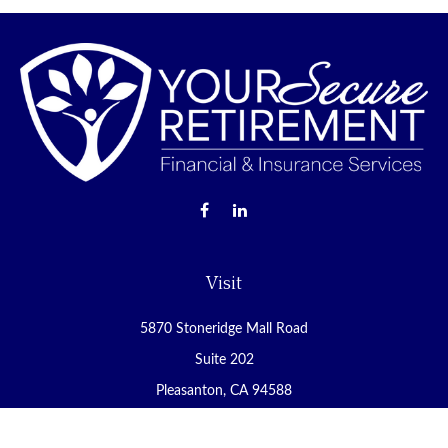
Visit
5870 Stoneridge Mall Road
Suite 202
Pleasanton,
CA
94588