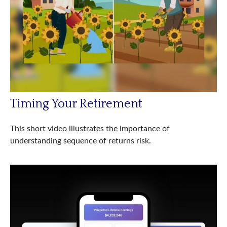
Timing Your Retirement
This short video illustrates the importance of
understanding sequence of returns risk.