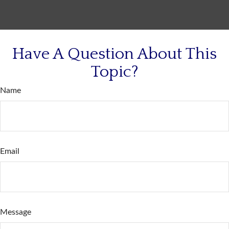
Have A Question About This
Topic?
Name
Email
Message