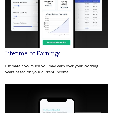
Lifetime of Earnings
Estimate how much you may earn over your working
years based on your current income.