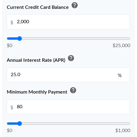
help
Current Credit Card Balance
$
$0
$25,000
help
Annual Interest Rate (APR)
%
help
Minimum Monthly Payment
$
$0
$1,000