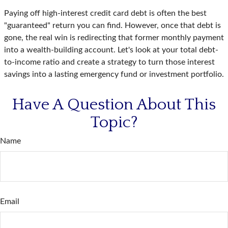
Paying off high-interest credit card debt is often the best
"guaranteed" return you can find. However, once that debt is
gone, the real win is redirecting that former monthly payment
into a wealth-building account. Let's look at your total debt-
to-income ratio and create a strategy to turn those interest
savings into a lasting emergency fund or investment portfolio.
Have A Question About This
Topic?
Name
Email