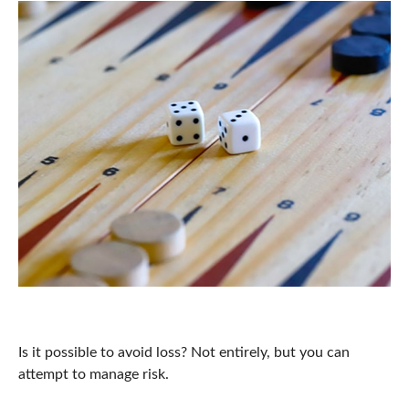
Risk Perspective
Is it possible to avoid loss? Not entirely, but you can
attempt to manage risk.