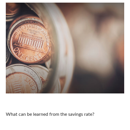
U.S. Personal Savings Rate
What can be learned from the savings rate?