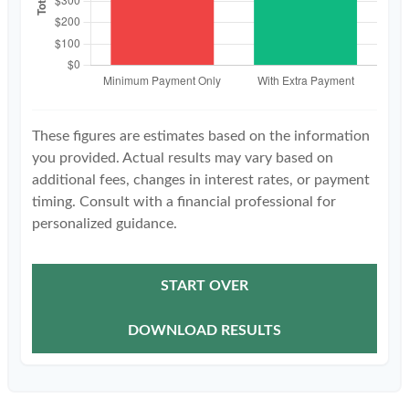
These figures are estimates based on the information
you provided. Actual results may vary based on
additional fees, changes in interest rates, or payment
timing. Consult with a financial professional for
personalized guidance.
START OVER
DOWNLOAD RESULTS