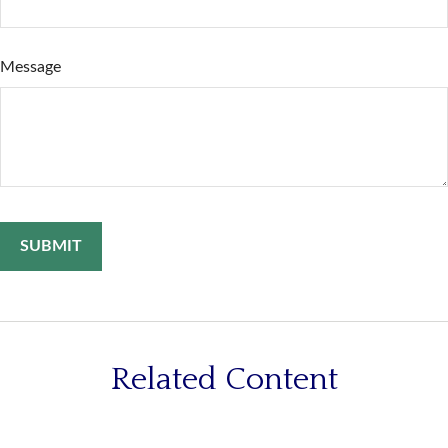
Message
Related Content