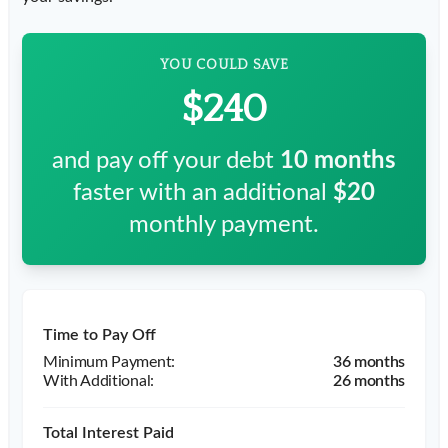
YOU COULD SAVE
$240
and pay off your debt
10
months
faster with an additional
$20
monthly payment.
Time to Pay Off
36 months
26 months
Total Interest Paid