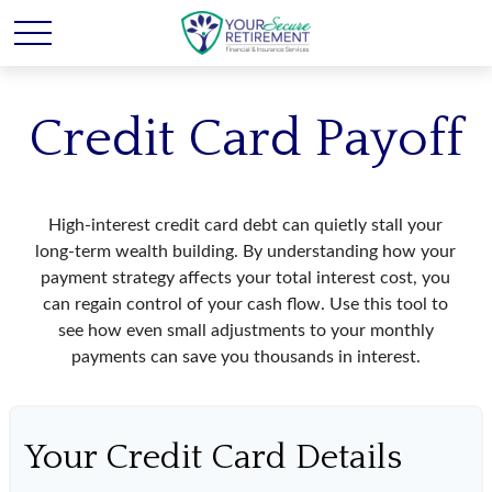
Credit Card Payoff
High-interest credit card debt can quietly stall your
long-term wealth building. By understanding how your
payment strategy affects your total interest cost, you
can regain control of your cash flow. Use this tool to
see how even small adjustments to your monthly
payments can save you thousands in interest.
Your Credit Card Details