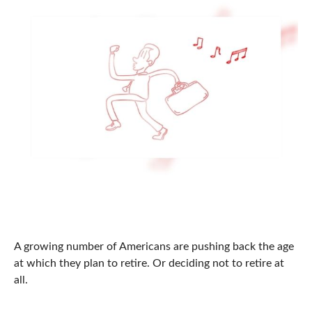
Should You Ever Retire?
A growing number of Americans are pushing back the age
at which they plan to retire. Or deciding not to retire at
all.