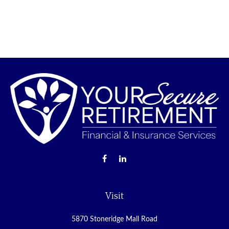
Visit
5870 Stoneridge Mall Road