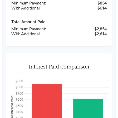
$854
$614
Total Amount Paid
$2,854
$2,614
Interest Paid Comparison