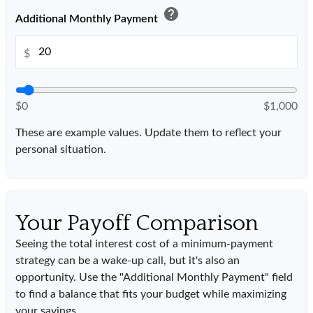
help
Additional Monthly Payment
$
$0
$1,000
These are example values. Update them to reflect your
personal situation.
Your Payoff Comparison
Seeing the total interest cost of a minimum-payment
strategy can be a wake-up call, but it's also an
opportunity. Use the "Additional Monthly Payment" field
to find a balance that fits your budget while maximizing
your savings.